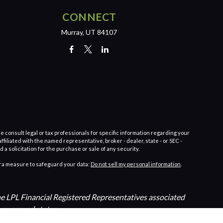
CONNECT
Murray,
UT
84107
e consult legal or tax professionals for specific information regarding your
filiated with the named representative, broker - dealer, state - or SEC -
 solicitation for the purchase or sale of any security.
tra measure to safeguard your data:
Do not sell my personal information
.
The LPL Financial Registered Representatives associated
n approved states.