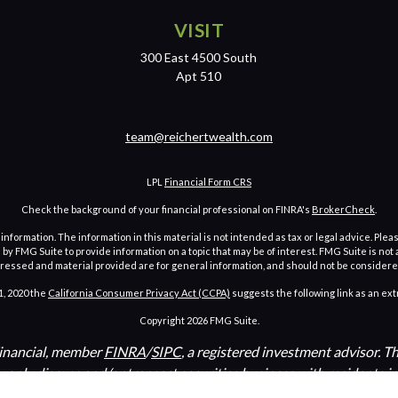
VISIT
300 East 4500 South
Apt 510
team@reichertwealth.com
LPL
Financial Form CRS
Check the background of your financial professional on FINRA's
BrokerCheck
.
ormation. The information in this material is not intended as tax or legal advice. Pleas
y FMG Suite to provide information on a topic that may be of interest. FMG Suite is not af
essed and material provided are for general information, and should not be considered a
1, 2020 the
California Consumer Privacy Act (CCPA)
suggests the following link as an ex
Copyright 2026 FMG Suite.
Financial, member
FINRA
/
SIPC
, a registered investment advisor. 
y only discuss and/or transact securities business with residents i