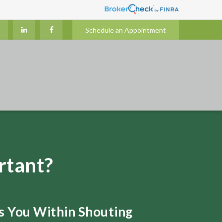
Schedule an Appointment
rtant?
ts You Within Shouting