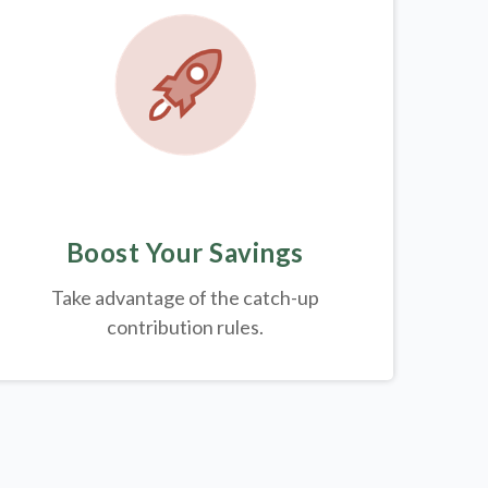
Boost Your Savings
Take advantage of the catch-up
contribution rules.