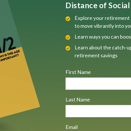
Distance of Social 
Explore your retirement 
to move vibrantly into y
Learn ways you can boos
Learn about the catch-up
retirement savings
First Name
Last Name
Email