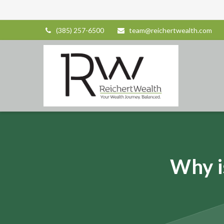
(385) 257-6500
team@reichertwealth.com
Why i