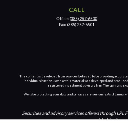
CALL
Office:
(385) 257-6500
Fax:
(385) 257-6501
The content is developed from sources believed to be providing accurate inf
individual situation. Some of this material was developed and produced b
registered investment advisory firm. The opinions expr
We take protecting your data and privacy very seriously. As of January 
Securities and advisory services offered through LPL 
with this site ma