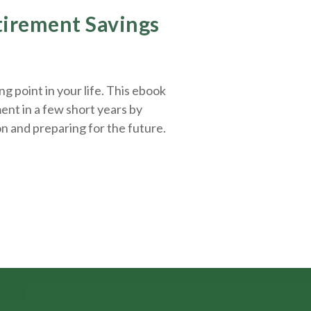
etirement Savings
g point in your life. This ebook
ent in a few short years by
on and
preparing
for the future.