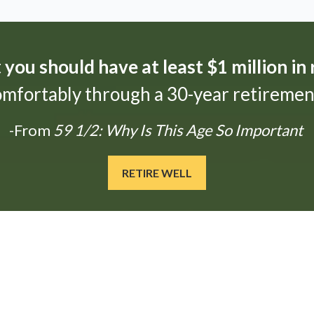
t
you should have at least $1 million in
omfortably through a 30-year retirement
-From
59 1/2: Why Is This Age So Important
RETIRE WELL