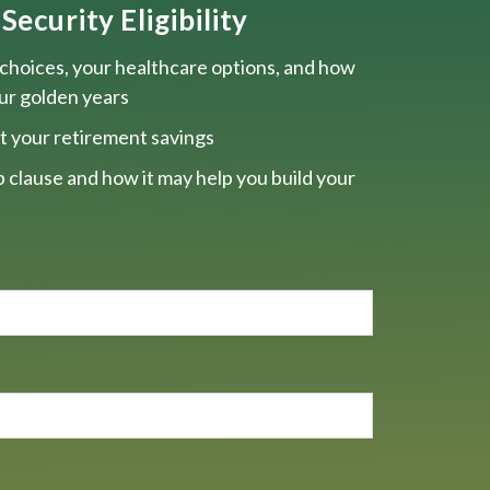
Security Eligibility
choices, your healthcare options, and how
our golden years
t your retirement savings
 clause and how it may help you build your