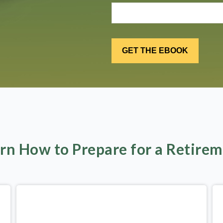
rn How to Prepare for a Retire