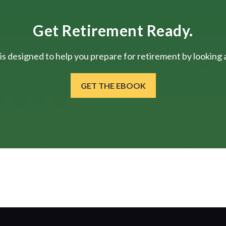
Get Retirement Ready.
is designed to help you prepare for retirement by looking at
GET THE EBOOK