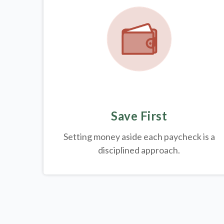
Save First
Setting money aside each paycheck is a
disciplined approach.