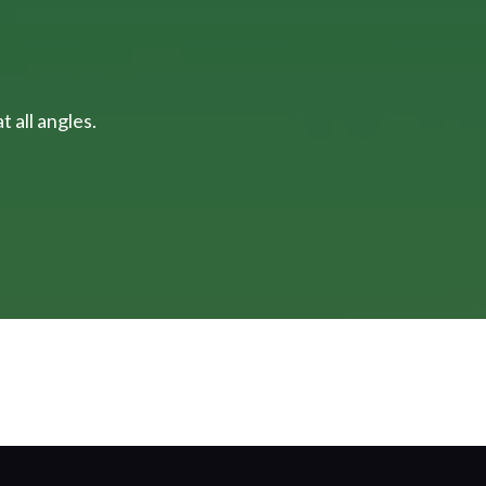
 all angles.