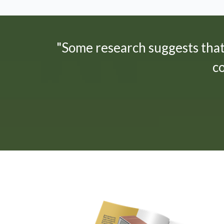
"Some research suggests tha
c