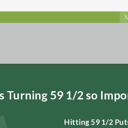
s Turning 59 1/2 so Impo
Hitting 59 1/2 Pu