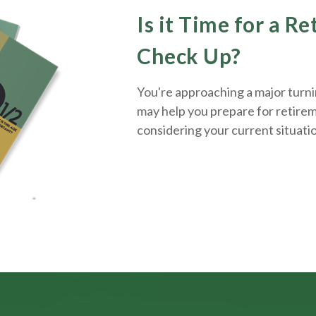
Is it Time for a R
Check Up?
You're approaching a major turnin
may help you prepare for retirem
considering your current situati