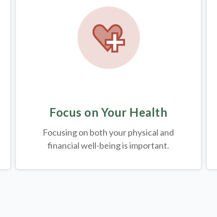
Focus on Your Health
Focusing on both your physical and
financial well-being is important.