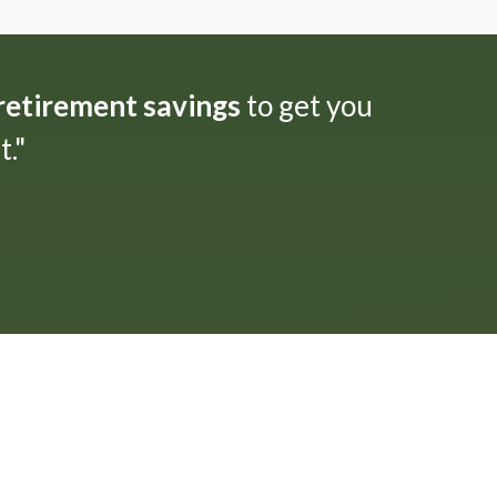
 retirement savings
to get you
."