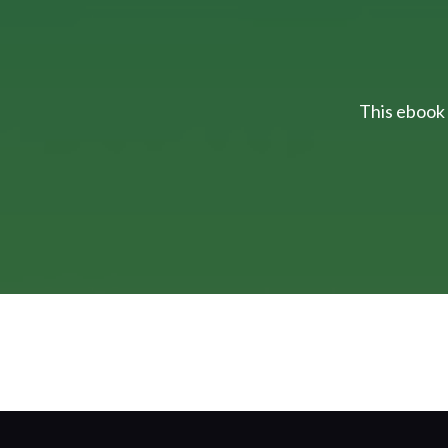
This ebook 