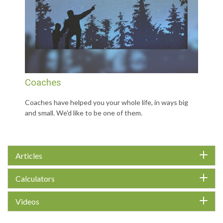
Coaches
Coaches have helped you your whole life, in ways big
and small. We'd like to be one of them.
Articles
Calculators
Videos