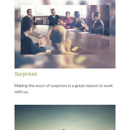
Surprises
Making the most of surprises is a great reason to work
with us.