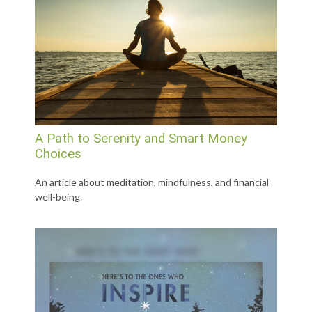
A Path to Serenity and Smart Money
Choices
An article about meditation, mindfulness, and financial
well-being.