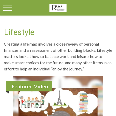
Lifestyle
Creating a life map involves a close review of personal
finances and an assessment of other building blocks. Lifestyle
matters look at how to balance work and leisure, how to
make smart choices for the future, and many other items in an
effort to help an individual “enjoy the journey.”
Featured Video