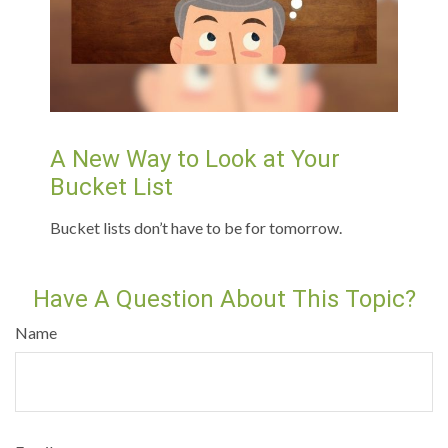
A New Way to Look at Your
Bucket List
Bucket lists don’t have to be for tomorrow.
Have A Question About This Topic?
Name