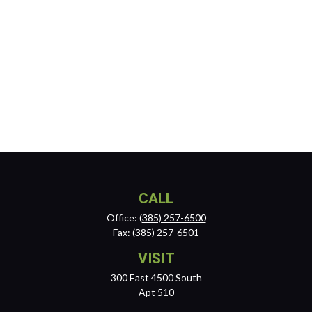
CALL
Office:
(385) 257-6500
Fax:
(385) 257-6501
VISIT
300 East 4500 South
Apt 510