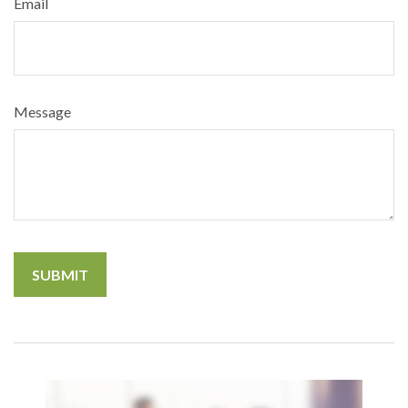
Email
Message