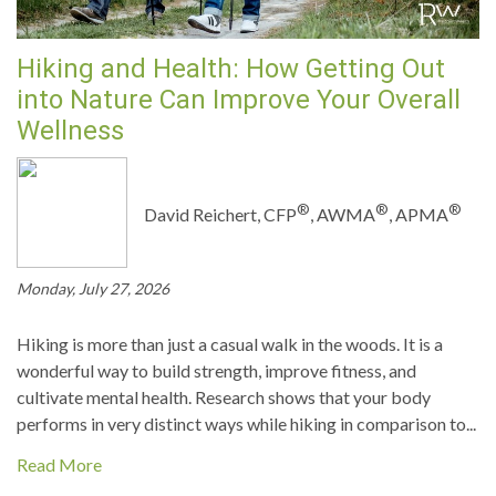
Hiking and Health: How Getting Out
into Nature Can Improve Your Overall
Wellness
®
®
®
David Reichert, CFP
, AWMA
, APMA
Monday, July 27, 2026
Hiking is more than just a casual walk in the woods. It is a
wonderful way to build strength, improve fitness, and
cultivate mental health. Research shows that your body
performs in very distinct ways while hiking in comparison to...
Read More