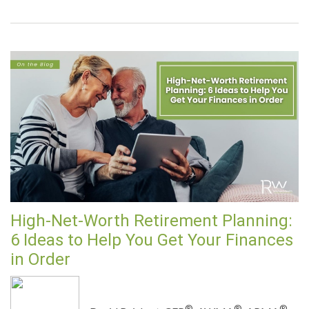
High-Net-Worth Retirement Planning:
6 Ideas to Help You Get Your Finances
in Order
®
®
®