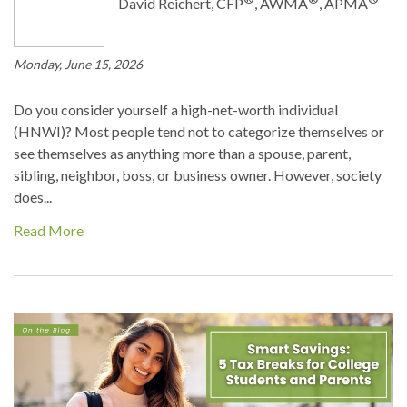
David Reichert, CFP
, AWMA
, APMA
Monday, June 15, 2026
Do you consider yourself a high-net-worth individual
(HNWI)? Most people tend not to categorize themselves or
see themselves as anything more than a spouse, parent,
sibling, neighbor, boss, or business owner. However, society
does...
Read More