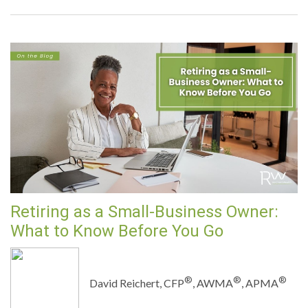
Retiring as a Small-Business Owner:
What to Know Before You Go
®
®
®
David Reichert, CFP
, AWMA
, APMA