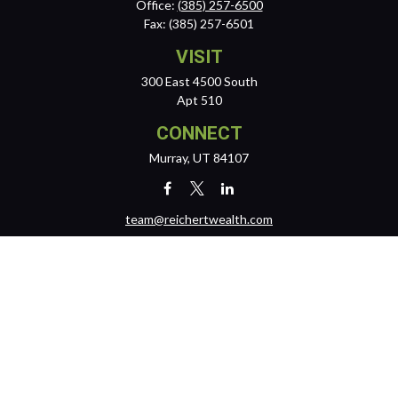
Office:
(385) 257-6500
Fax:
(385) 257-6501
VISIT
300 East 4500 South
Apt 510
CONNECT
Murray,
UT
84107
team@reichertwealth.com
LPL
Financial Form CRS
Check the background of your financial professional on FINRA's
BrokerCheck
.
The content is developed from sources believed to be providing
accurate information. The information in this material is not intended
as tax or legal advice. Please consult legal or tax professionals for
specific information regarding your individual situation. Some of this
material was developed and produced by FMG Suite to provide