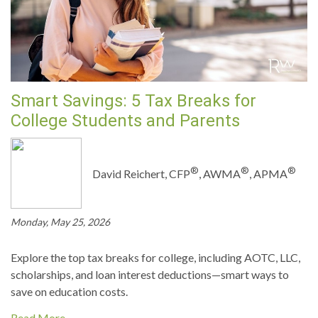
Smart Savings: 5 Tax Breaks for
College Students and Parents
®
®
®
David Reichert, CFP
, AWMA
, APMA
Monday, May 25, 2026
Explore the top tax breaks for college, including AOTC, LLC,
scholarships, and loan interest deductions—smart ways to
save on education costs.
Read More