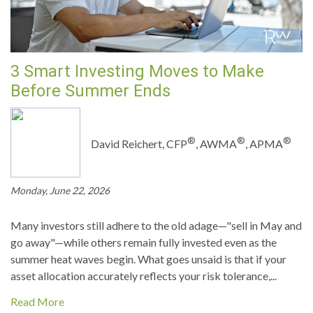
3 Smart Investing Moves to Make
Before Summer Ends
®
®
®
David Reichert, CFP
, AWMA
, APMA
Monday, June 22, 2026
Many investors still adhere to the old adage—"sell in May and
go away"—while others remain fully invested even as the
summer heat waves begin. What goes unsaid is that if your
asset allocation accurately reflects your risk tolerance,...
Read More