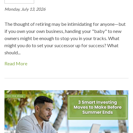
Monday, July 13, 2026
The thought of retiring may be intimidating for anyone—but
if you own your own business, handing your "baby" to new
owners might be enough to stop you in your tracks. What
might you do to set your successor up for success? What
should...
Read More