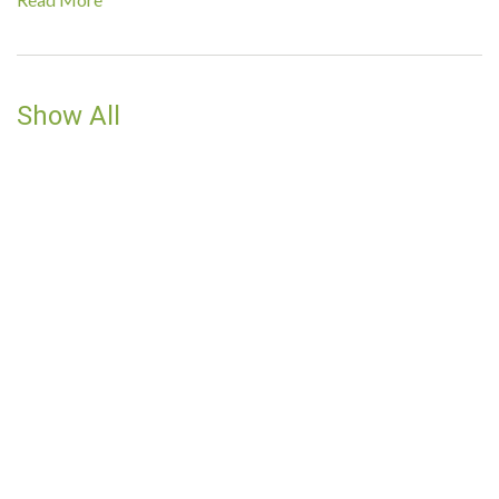
Show All