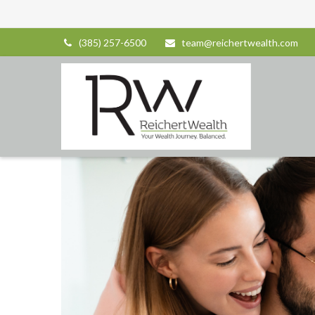
(385) 257-6500
team@reichertwealth.com