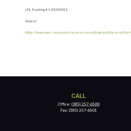
LPL Tracking # 1-05205821
Source
https://www.pwc.com/us/en/services/consulting/workforce-of-the-fu
CALL
Office:
(385) 257-6500
Fax:
(385) 257-6501