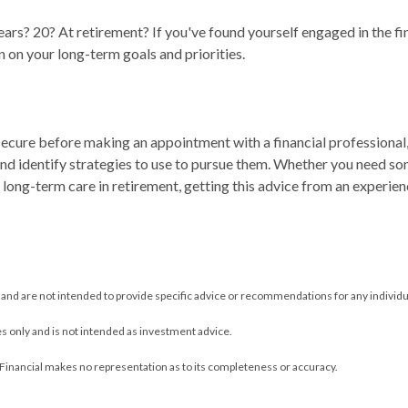
ears? 20? At retirement? If you've found yourself engaged in the fi
n on your long-term goals and priorities.
y secure before making an appointment with a financial professional
nd identify strategies to use to pursue them. Whether you need so
ng long-term care in retirement, getting this advice from an experi
y and are not intended to provide specific advice or recommendations for any individu
s only and is not intended as investment advice.
 Financial makes no representation as to its completeness or accuracy.