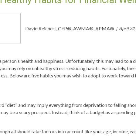
David Reichert, CFP®, AWMA®, APMA®
April 22
a person's health and happiness. Unfortunately, this may lead to a 
you may rely on unhealthy stress-reducing habits. Fortunately, the
ress. Below are five habits you may wish to adopt to work toward f
 "diet" and may imply everything from deprivation to falling short
may be a scary prospect. Instead, think of a budget as a spending p
though all should take factors into account like your age, income, e