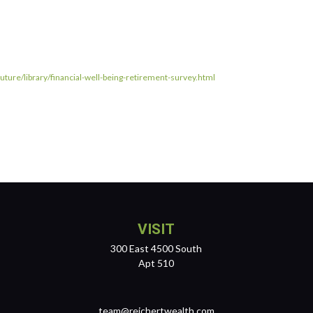
ture/library/financial-well-being-retirement-survey.html
VISIT
300 East 4500 South
Apt 510
team@reichertwealth.com