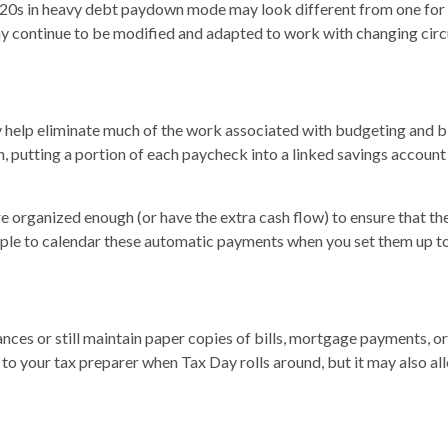
te 20s in heavy debt paydown mode may look different from one for a
 may continue to be modified and adapted to work with changing ci
elp eliminate much of the work associated with budgeting and bil
 putting a portion of each paycheck into a linked savings account
rganized enough (or have the extra cash flow) to ensure that the
imple to calendar these automatic payments when you set them up to
ces or still maintain paper copies of bills, mortgage payments, or
to your tax preparer when Tax Day rolls around, but it may also al