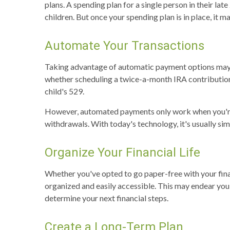
plans. A spending plan for a single person in their la
children. But once your spending plan is in place, it
Automate Your Transactions
Taking advantage of automatic payment options may h
whether scheduling a twice-a-month IRA contribution,
child's 529.
However, automated payments only work when you're o
withdrawals. With today's technology, it's usually s
Organize Your Financial Life
Whether you've opted to go paper-free with your finan
organized and easily accessible. This may endear you 
determine your next financial steps.
Create a Long-Term Plan