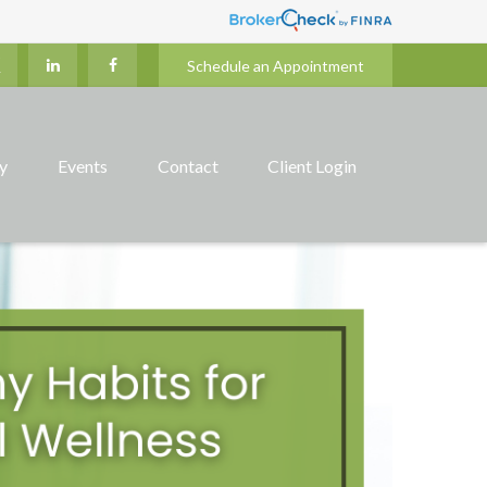
Schedule an Appointment
ry
Events
Contact
Client Login