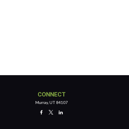
CONNECT
Murray,
UT
84107