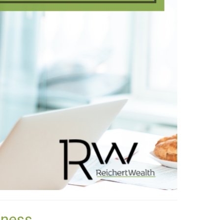
lness