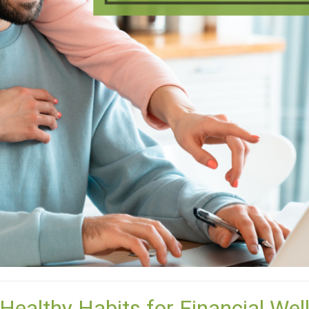
 Healthy Habits for Financial Wel