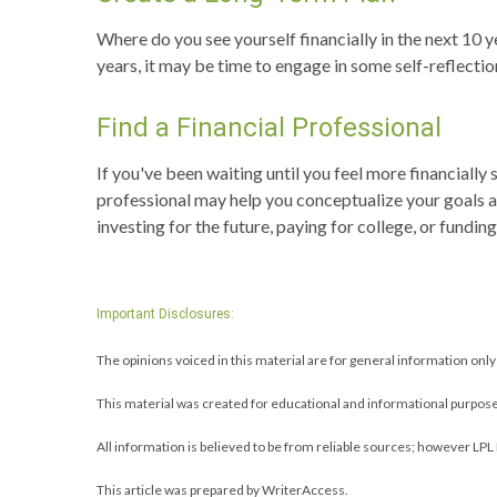
Where do you see yourself financially in the next 10 y
years, it may be time to engage in some self-reflectio
Find a Financial Professional
If you've been waiting until you feel more financiall
professional may help you conceptualize your goals a
investing for the future, paying for college, or fundi
Important Disclosures:
The opinions voiced in this material are for general information onl
This material was created for educational and informational purpose
All information is believed to be from reliable sources; however LPL
This article was prepared by WriterAccess.