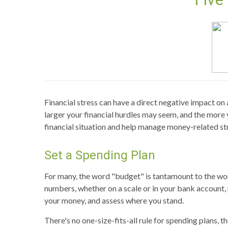
Financial stress can have a direct negative impact on 
larger your financial hurdles may seem, and the more 
financial situation and help manage money-related st
Set a Spending Plan
For many, the word "budget" is tantamount to the word
numbers, whether on a scale or in your bank account, 
your money, and assess where you stand.
There's no one-size-fits-all rule for spending plans, 