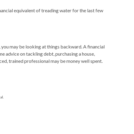
nancial equivalent of treading water for the last few
, you may be looking at things backward. A financial
me advice on tackling debt, purchasing a house,
enced, trained professional may be money well spent.
al.