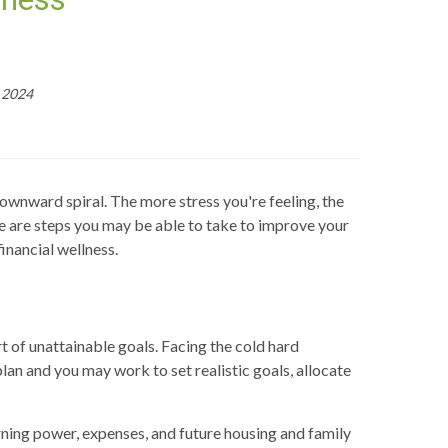
, 2024
downward spiral. The more stress you're feeling, the
re are steps you may be able to take to improve your
inancial wellness.
 of unattainable goals. Facing the cold hard
lan and you may work to set realistic goals, allocate
arning power, expenses, and future housing and family