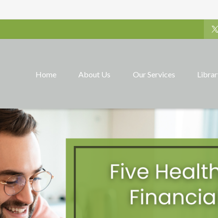
Home
About Us
Our Services
Libra