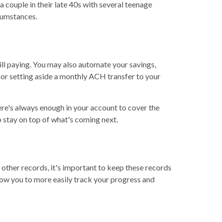
 couple in their late 40s with several teenage
rcumstances.
l paying. You may also automate your savings,
 or setting aside a monthly ACH transfer to your
re's always enough in your account to cover the
 stay on top of what's coming next.
 other records, it's important to keep these records
low you to more easily track your progress and