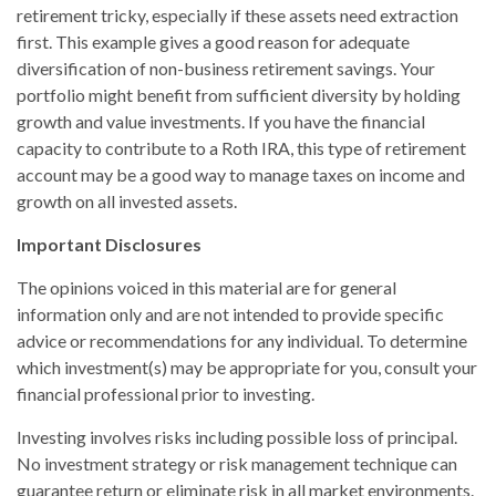
retirement tricky, especially if these assets need extraction
first. This example gives a good reason for adequate
diversification of non-business retirement savings. Your
portfolio might benefit from sufficient diversity by holding
growth and value investments. If you have the financial
capacity to contribute to a Roth IRA, this type of retirement
account may be a good way to manage taxes on income and
growth on all invested assets.
Important Disclosures
The opinions voiced in this material are for general
information only and are not intended to provide specific
advice or recommendations for any individual. To determine
which investment(s) may be appropriate for you, consult your
financial professional prior to investing.
Investing involves risks including possible loss of principal.
No investment strategy or risk management technique can
guarantee return or eliminate risk in all market environments.