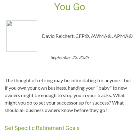
You Go
David Reichert, CFP®, AWMA®, APMA®
September 22, 2025
The thought of retiring may be intimidating for anyone—but
if you own your own business, handing your "baby" to new
owners might be enough to stop you in your tracks. What
might you do to set your successor up for success? What
should all business owners know before they go?
Set Specific Retirement Goals