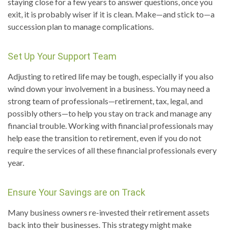
staying close for a few years to answer questions, once you
exit, it is probably wiser if it is clean. Make—and stick to—a
succession plan to manage complications.
Set Up Your Support Team
Adjusting to retired life may be tough, especially if you also
wind down your involvement in a business. You may need a
strong team of professionals—retirement, tax, legal, and
possibly others—to help you stay on track and manage any
financial trouble. Working with financial professionals may
help ease the transition to retirement, even if you do not
require the services of all these financial professionals every
year.
Ensure Your Savings are on Track
Many business owners re-invested their retirement assets
back into their businesses. This strategy might make