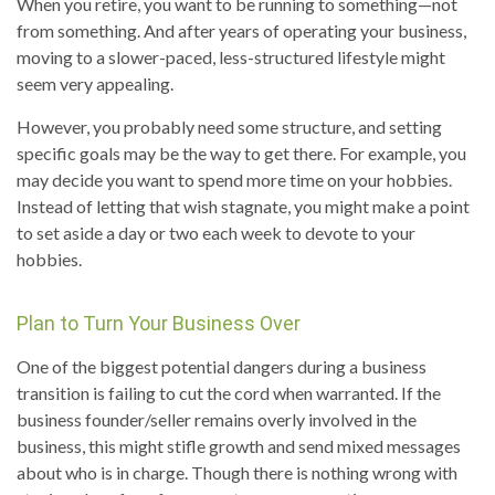
When you retire, you want to be running to something—not
from something. And after years of operating your business,
moving to a slower-paced, less-structured lifestyle might
seem very appealing.
However, you probably need some structure, and setting
specific goals may be the way to get there. For example, you
may decide you want to spend more time on your hobbies.
Instead of letting that wish stagnate, you might make a point
to set aside a day or two each week to devote to your
hobbies.
Plan to Turn Your Business Over
One of the biggest potential dangers during a business
transition is failing to cut the cord when warranted. If the
business founder/seller remains overly involved in the
business, this might stifle growth and send mixed messages
about who is in charge. Though there is nothing wrong with