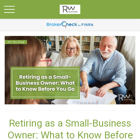
Retiring as a Small-Business
Owner: What to Know Before