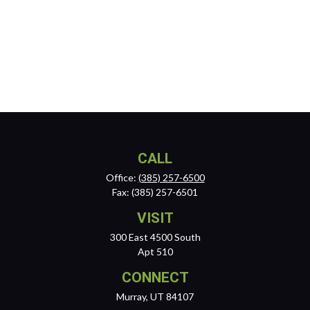
CALL
Office:
(385) 257-6500
Fax:
(385) 257-6501
VISIT
300 East 4500 South
Apt 510
CONNECT
Murray,
UT
84107