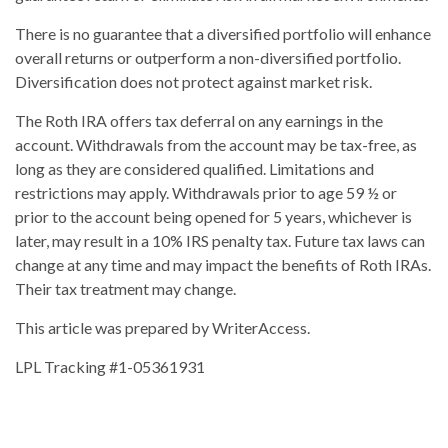
There is no guarantee that a diversified portfolio will enhance
overall returns or outperform a non-diversified portfolio.
Diversification does not protect against market risk.
The Roth IRA offers tax deferral on any earnings in the
account. Withdrawals from the account may be tax-free, as
long as they are considered qualified. Limitations and
restrictions may apply. Withdrawals prior to age 59 ½ or
prior to the account being opened for 5 years, whichever is
later, may result in a 10% IRS penalty tax. Future tax laws can
change at any time and may impact the benefits of Roth IRAs.
Their tax treatment may change.
This article was prepared by WriterAccess.
LPL Tracking #1-05361931