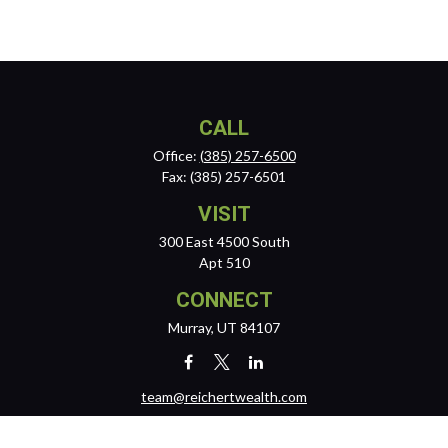
CALL
Office:
(385) 257-6500
Fax:
(385) 257-6501
VISIT
300 East 4500 South
Apt 510
CONNECT
Murray,
UT
84107
team@reichertwealth.com
LPL
Financial Form CRS