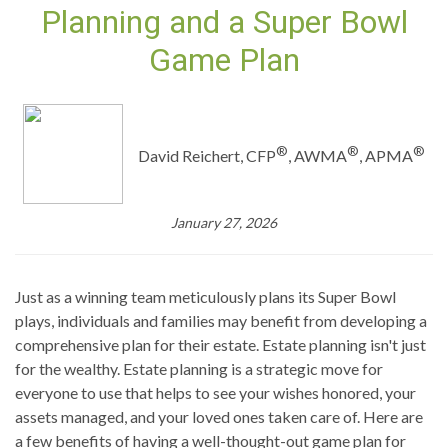
Planning and a Super Bowl
Game Plan
®
®
®
David Reichert, CFP
, AWMA
, APMA
January 27, 2026
Just as a winning team meticulously plans its Super Bowl
plays, individuals and families may benefit from developing a
comprehensive plan for their estate. Estate planning isn't just
for the wealthy. Estate planning is a strategic move for
everyone to use that helps to see your wishes honored, your
assets managed, and your loved ones taken care of. Here are
a few benefits of having a well-thought-out game plan for