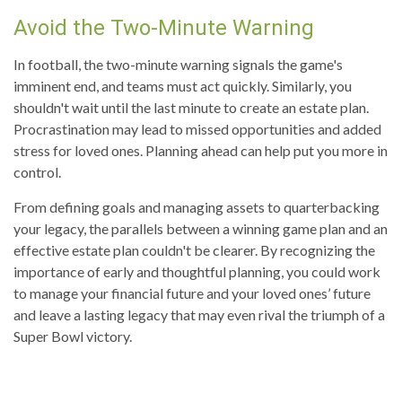
Avoid the Two-Minute Warning
In football, the two-minute warning signals the game's
imminent end, and teams must act quickly. Similarly, you
shouldn't wait until the last minute to create an estate plan.
Procrastination may lead to missed opportunities and added
stress for loved ones. Planning ahead can help put you more in
control.
From defining goals and managing assets to quarterbacking
your legacy, the parallels between a winning game plan and an
effective estate plan couldn't be clearer. By recognizing the
importance of early and thoughtful planning, you could work
to manage your financial future and your loved ones’ future
and leave a lasting legacy that may even rival the triumph of a
Super Bowl victory.