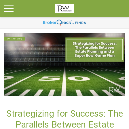
Strategizing for Success: The
Parallels Between Estate