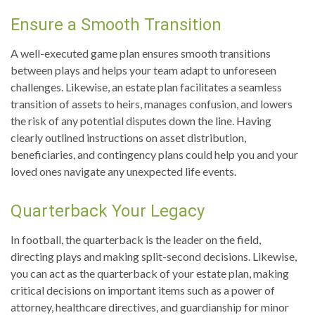
Ensure a Smooth Transition
A well-executed game plan ensures smooth transitions
between plays and helps your team adapt to unforeseen
challenges. Likewise, an estate plan facilitates a seamless
transition of assets to heirs, manages confusion, and lowers
the risk of any potential disputes down the line. Having
clearly outlined instructions on asset distribution,
beneficiaries, and contingency plans could help you and your
loved ones navigate any unexpected life events.
Quarterback Your Legacy
In football, the quarterback is the leader on the field,
directing plays and making split-second decisions. Likewise,
you can act as the quarterback of your estate plan, making
critical decisions on important items such as a power of
attorney, healthcare directives, and guardianship for minor