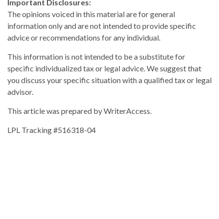
Important Disclosures:
The opinions voiced in this material are for general
information only and are not intended to provide specific
advice or recommendations for any individual.
This information is not intended to be a substitute for
specific individualized tax or legal advice. We suggest that
you discuss your specific situation with a qualified tax or legal
advisor.
This article was prepared by WriterAccess.
LPL Tracking #516318-04