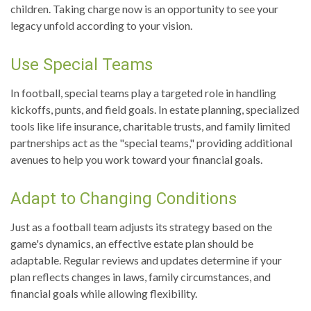
children. Taking charge now is an opportunity to see your
legacy unfold according to your vision.
Use Special Teams
In football, special teams play a targeted role in handling
kickoffs, punts, and field goals. In estate planning, specialized
tools like life insurance, charitable trusts, and family limited
partnerships act as the "special teams," providing additional
avenues to help you work toward your financial goals.
Adapt to Changing Conditions
Just as a football team adjusts its strategy based on the
game's dynamics, an effective estate plan should be
adaptable. Regular reviews and updates determine if your
plan reflects changes in laws, family circumstances, and
financial goals while allowing flexibility.