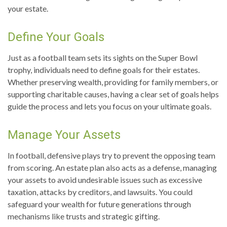
your estate.
Define Your Goals
Just as a football team sets its sights on the Super Bowl
trophy, individuals need to define goals for their estates.
Whether preserving wealth, providing for family members, or
supporting charitable causes, having a clear set of goals helps
guide the process and lets you focus on your ultimate goals.
Manage Your Assets
In football, defensive plays try to prevent the opposing team
from scoring. An estate plan also acts as a defense, managing
your assets to avoid undesirable issues such as excessive
taxation, attacks by creditors, and lawsuits. You could
safeguard your wealth for future generations through
mechanisms like trusts and strategic gifting.