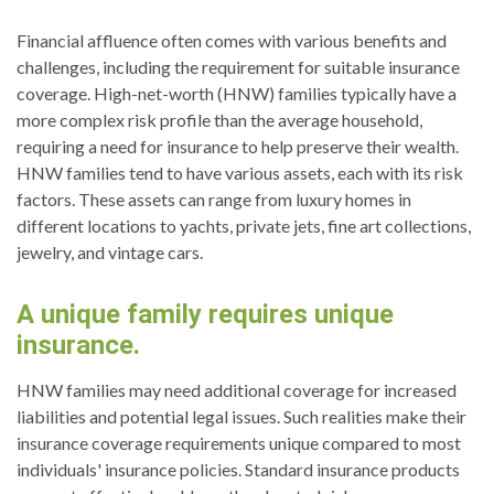
Financial affluence often comes with various benefits and
challenges, including the requirement for suitable insurance
coverage. High-net-worth (HNW) families typically have a
more complex risk profile than the average household,
requiring a need for insurance to help preserve their wealth.
HNW families tend to have various assets, each with its risk
factors. These assets can range from luxury homes in
different locations to yachts, private jets, fine art collections,
jewelry, and vintage cars.
A unique family requires unique
insurance.
HNW families may need additional coverage for increased
liabilities and potential legal issues. Such realities make their
insurance coverage requirements unique compared to most
individuals' insurance policies. Standard insurance products