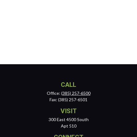
CALL
Office:
(385) 257-6500
Fax:
(385) 257-6501
VISIT
300 East 4500 South
Apt 510