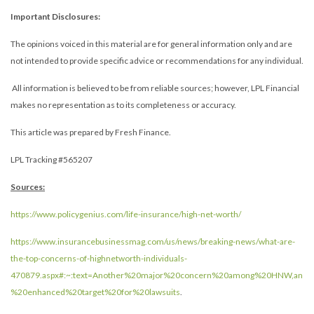
Important Disclosures:
The opinions voiced in this material are for general information only and are
not intended to provide specific advice or recommendations for any individual.
All information is believed to be from reliable sources; however, LPL Financial
makes no representation as to its completeness or accuracy.
This article was prepared by Fresh Finance.
LPL Tracking #565207
Sources:
https://www.policygenius.com/life-insurance/high-net-worth/
https://www.insurancebusinessmag.com/us/news/breaking-news/what-are-
the-top-concerns-of-highnetworth-individuals-
470879.aspx#:~:text=Another%20major%20concern%20among%20HNW,an
%20enhanced%20target%20for%20lawsuits
.