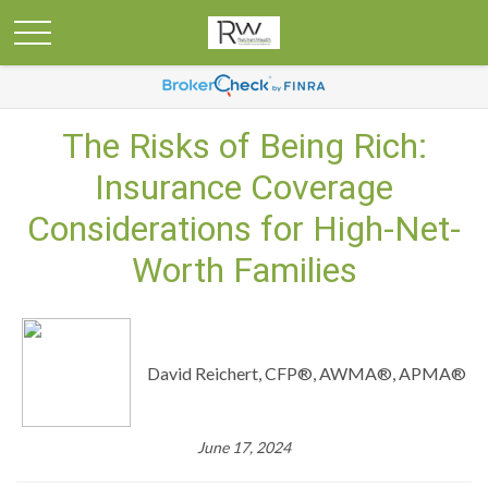
The Risks of Being Rich:
Insurance Coverage
Considerations for High-Net-
Worth Families
David Reichert, CFP®, AWMA®, APMA®
June 17, 2024