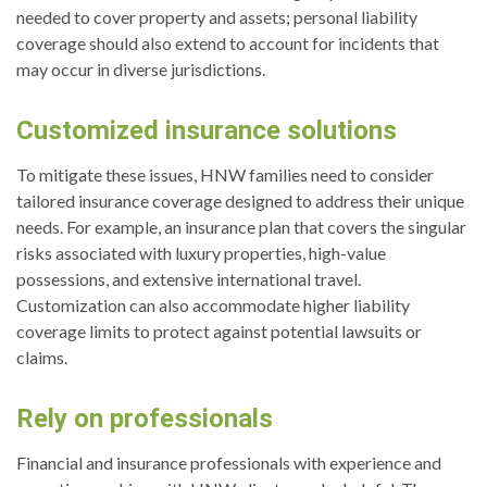
needed to cover property and assets; personal liability
coverage should also extend to account for incidents that
may occur in diverse jurisdictions.
Customized insurance solutions
To mitigate these issues, HNW families need to consider
tailored insurance coverage designed to address their unique
needs. For example, an insurance plan that covers the singular
risks associated with luxury properties, high-value
possessions, and extensive international travel.
Customization can also accommodate higher liability
coverage limits to protect against potential lawsuits or
claims.
Rely on professionals
Financial and insurance professionals with experience and