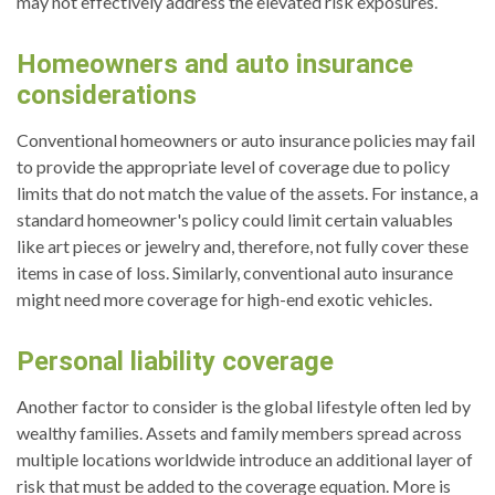
may not effectively address the elevated risk exposures.
Homeowners and auto insurance
considerations
Conventional homeowners or auto insurance policies may fail
to provide the appropriate level of coverage due to policy
limits that do not match the value of the assets. For instance, a
standard homeowner's policy could limit certain valuables
like art pieces or jewelry and, therefore, not fully cover these
items in case of loss. Similarly, conventional auto insurance
might need more coverage for high-end exotic vehicles.
Personal liability coverage
Another factor to consider is the global lifestyle often led by
wealthy families. Assets and family members spread across
multiple locations worldwide introduce an additional layer of
risk that must be added to the coverage equation. More is