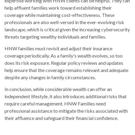
expertise working with HNW clients can be helpful. They can
help affluent families work toward establishing their
coverage while maintaining cost-effectiveness. These
professionals are also well-versed in the ever-evolving risk
landscape, which is critical given the increasing cybersecurity
threats targeting wealthy individuals and families.
HNW families must revisit and adjust their insurance
coverage periodically. As a family's wealth evolves, so too
does its risk exposure. Regular policy reviews and updates
help ensure that the coverage remains relevant and adequate
despite any changes in family circumstances.
In conclusion, while considerable wealth can offer an
independent lifestyle, it also introduces additional risks that
require careful management. HNW Families need
professional assistance to mitigate the risks associated with
their affluence and safeguard their financial confidence.