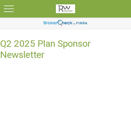
Q2 2025 Plan Sponsor
Newsletter