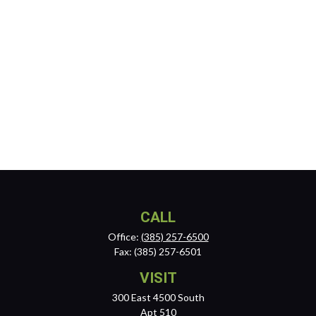
CALL
Office:
(385) 257-6500
Fax:
(385) 257-6501
VISIT
300 East 4500 South
Apt 510