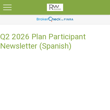
Q2 2026 Plan Participant
Newsletter (Spanish)