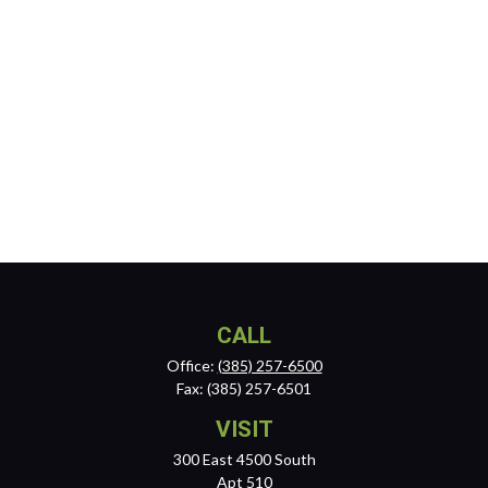
CALL
Office:
(385) 257-6500
Fax:
(385) 257-6501
VISIT
300 East 4500 South
Apt 510