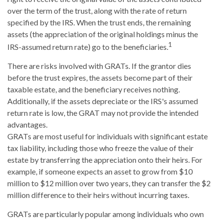
over the term of the trust, along with the rate of return
specified by the IRS. When the trust ends, the remaining
assets (the appreciation of the original holdings minus the
1
IRS-assumed return rate) go to the beneficiaries.
There are risks involved with GRATs. If the grantor dies
before the trust expires, the assets become part of their
taxable estate, and the beneficiary receives nothing.
Additionally, if the assets depreciate or the IRS's assumed
return rate is low, the GRAT may not provide the intended
advantages.
GRATs are most useful for individuals with significant estate
tax liability, including those who freeze the value of their
estate by transferring the appreciation onto their heirs. For
example, if someone expects an asset to grow from $10
million to $12 million over two years, they can transfer the $2
million difference to their heirs without incurring taxes.
GRATs are particularly popular among individuals who own