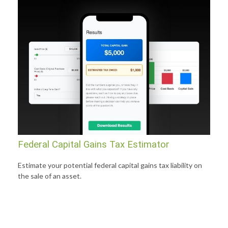
Federal Capital Gains Tax Estimator
Estimate your potential federal capital gains tax liability on
the sale of an asset.