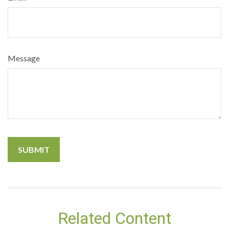
Message
Related Content