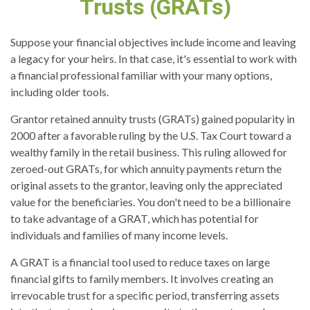
Trusts (GRATs)
Suppose your financial objectives include income and leaving
a legacy for your heirs. In that case, it's essential to work with
a financial professional familiar with your many options,
including older tools.
Grantor retained annuity trusts (GRATs) gained popularity in
2000 after a favorable ruling by the U.S. Tax Court toward a
wealthy family in the retail business. This ruling allowed for
zeroed-out GRATs, for which annuity payments return the
original assets to the grantor, leaving only the appreciated
value for the beneficiaries. You don't need to be a billionaire
to take advantage of a GRAT, which has potential for
individuals and families of many income levels.
A GRAT is a financial tool used to reduce taxes on large
financial gifts to family members. It involves creating an
irrevocable trust for a specific period, transferring assets