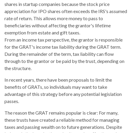
shares in startup companies because the stock price
appreciation for IPO shares often exceeds the IRS's assumed
rate of return. This allows more money to pass to
beneficiaries without affecting the grantor's lifetime
exemption from estate and gift taxes.
From an income tax perspective, the grantor is responsible
for the GRAT's income tax liability during the GRAT term.
During the remainder of the term, tax liability can flow
through to the grantor or be paid by the trust, depending on
the structure.
In recent years, there have been proposals to limit the
benefits of GRATs, so individuals may want to take
advantage of this strategy before any potential legislation
passes.
The reason the GRAT remains popular is clear: For many,
these trusts have created a reliable method for managing
taxes and passing wealth on to future generations. Despite