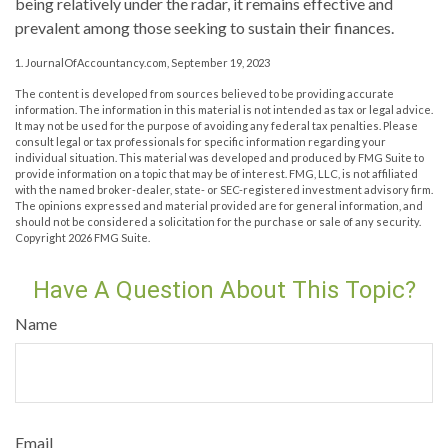
being relatively under the radar, it remains effective and
prevalent among those seeking to sustain their finances.
1. JournalOfAccountancy.com, September 19, 2023
The content is developed from sources believed to be providing accurate
information. The information in this material is not intended as tax or legal advice.
It may not be used for the purpose of avoiding any federal tax penalties. Please
consult legal or tax professionals for specific information regarding your
individual situation. This material was developed and produced by FMG Suite to
provide information on a topic that may be of interest. FMG, LLC, is not affiliated
with the named broker-dealer, state- or SEC-registered investment advisory firm.
The opinions expressed and material provided are for general information, and
should not be considered a solicitation for the purchase or sale of any security.
Copyright
2026 FMG Suite.
Have A Question About This Topic?
Name
Email