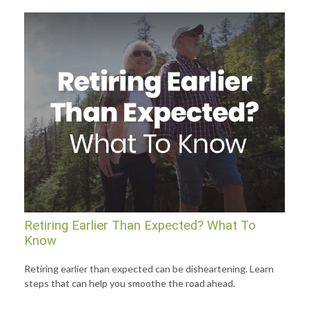
Retiring Earlier Than Expected? What To
Know
Retiring earlier than expected can be disheartening. Learn
steps that can help you smoothe the road ahead.