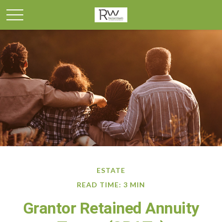
ESTATE
READ TIME: 3 MIN
Grantor Retained Annuity