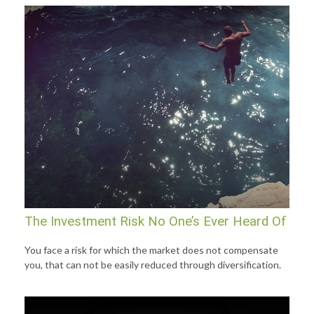
The Investment Risk No One’s Ever Heard Of
You face a risk for which the market does not compensate
you, that can not be easily reduced through diversification.