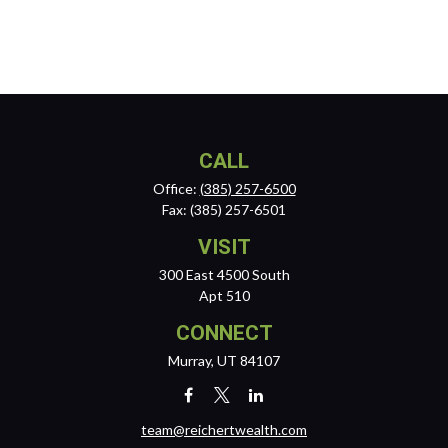
CALL
Office:
(385) 257-6500
Fax:
(385) 257-6501
VISIT
300 East 4500 South
Apt 510
CONNECT
Murray,
UT
84107
team@reichertwealth.com