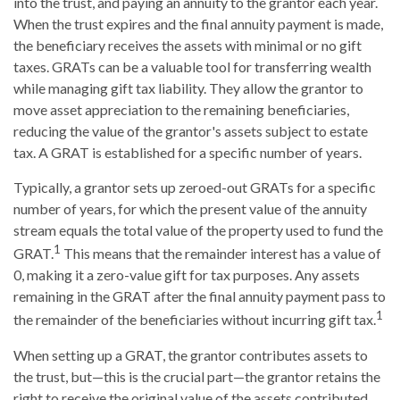
into the trust, and paying an annuity to the grantor each year.
When the trust expires and the final annuity payment is made,
the beneficiary receives the assets with minimal or no gift
taxes. GRATs can be a valuable tool for transferring wealth
while managing gift tax liability. They allow the grantor to
move asset appreciation to the remaining beneficiaries,
reducing the value of the grantor's assets subject to estate
tax. A GRAT is established for a specific number of years.
Typically, a grantor sets up zeroed-out GRATs for a specific
number of years, for which the present value of the annuity
stream equals the total value of the property used to fund the
1
GRAT.
This means that the remainder interest has a value of
0, making it a zero-value gift for tax purposes. Any assets
remaining in the GRAT after the final annuity payment pass to
1
the remainder of the beneficiaries without incurring gift tax.
When setting up a GRAT, the grantor contributes assets to
the trust, but—this is the crucial part—the grantor retains the
right to receive the original value of the assets contributed