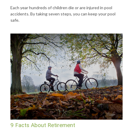
Each year hundreds of children die or are injured in pool
accidents. By taking seven steps, you can keep your pool
safe.
9 Facts About Retirement