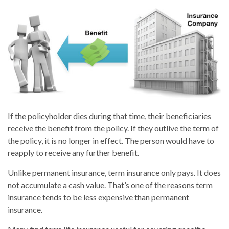
If the policyholder dies during that time, their beneficiaries
receive the benefit from the policy. If they outlive the term of
the policy, it is no longer in effect. The person would have to
reapply to receive any further benefit.
Unlike permanent insurance, term insurance only pays. It does
not accumulate a cash value. That’s one of the reasons term
insurance tends to be less expensive than permanent
insurance.