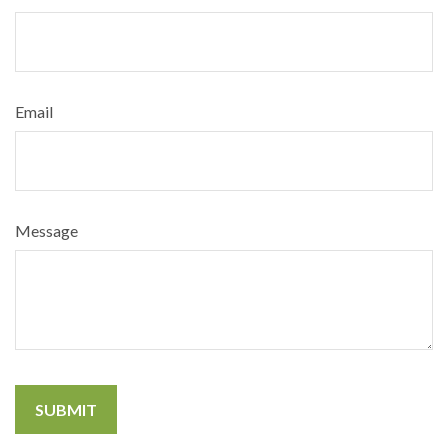
Email
Message