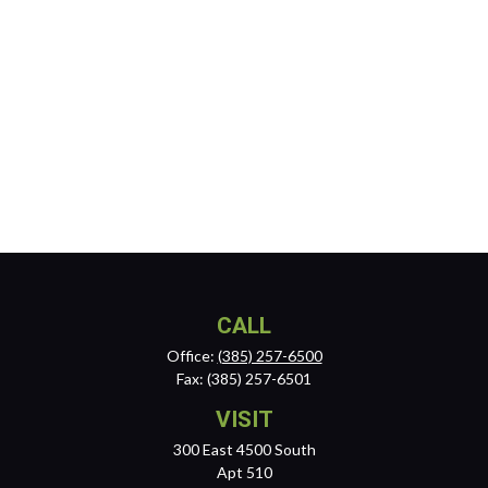
CALL
Office:
(385) 257-6500
Fax:
(385) 257-6501
VISIT
300 East 4500 South
Apt 510