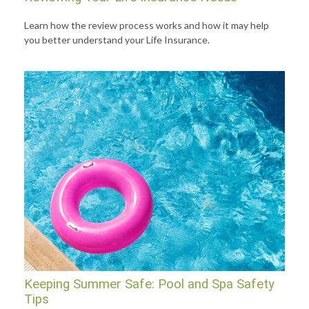
Learn how the review process works and how it may help
you better understand your Life Insurance.
Keeping Summer Safe: Pool and Spa Safety
Tips