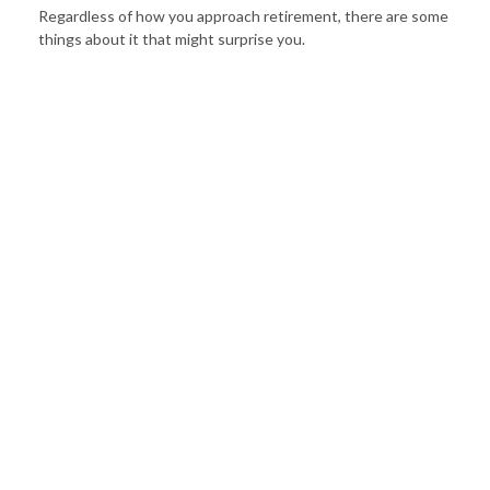
Regardless of how you approach retirement, there are some
things about it that might surprise you.