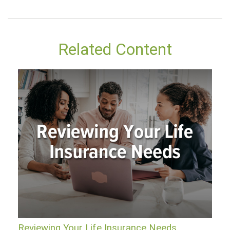
Related Content
Reviewing Your Life Insurance Needs