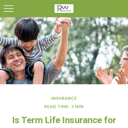
INSURANCE
READ TIME: 3 MIN
Is Term Life Insurance for