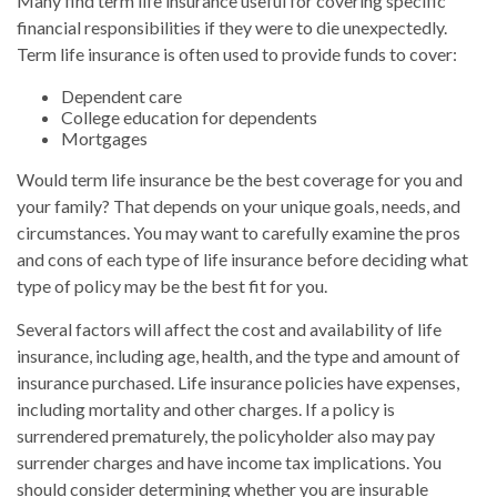
Many find term life insurance useful for covering specific
financial responsibilities if they were to die unexpectedly.
Term life insurance is often used to provide funds to cover:
Dependent care
College education for dependents
Mortgages
Would term life insurance be the best coverage for you and
your family? That depends on your unique goals, needs, and
circumstances. You may want to carefully examine the pros
and cons of each type of life insurance before deciding what
type of policy may be the best fit for you.
Several factors will affect the cost and availability of life
insurance, including age, health, and the type and amount of
insurance purchased. Life insurance policies have expenses,
including mortality and other charges. If a policy is
surrendered prematurely, the policyholder also may pay
surrender charges and have income tax implications. You
should consider determining whether you are insurable