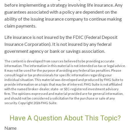
before implementing a strategy involving life insurance. Any
guarantees associated with a policy are dependent on the
ability of the issuing insurance company to continue making
claim payments.
Life insurance is not insured by the FDIC (Federal Deposit
Insurance Corporation). It is not insured by any federal
government agency or bank or savings association.
The content is developed from sources believed to be providing accurate
information. The information in this material is not intended as tax or legal advice.
It may not be used for the purpose of avoiding any federal tax penalties. Please
consult legal or tax professionals for specific information regarding your
individual situation. This material was developed and produced by FMG Suite to
provide information on a topic that may be of interest. FMG Suite is not affiliated
with the named broker-dealer, state- or SEC-registered investment advisory
firm. The opinions expressed and material provided are for general information,
and should not be considered a solicitation for the purchase or sale of any
security. Copyright
2026 FMG Suite.
Have A Question About This Topic?
Name