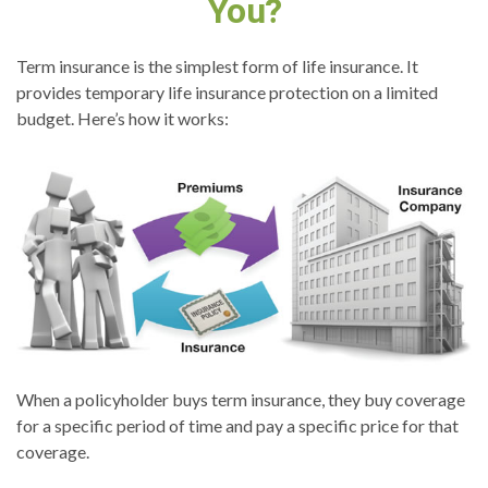
You?
Term insurance is the simplest form of life insurance. It
provides temporary life insurance protection on a limited
budget. Here’s how it works:
When a policyholder buys term insurance, they buy coverage
for a specific period of time and pay a specific price for that
coverage.