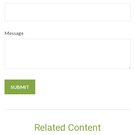
Message
Related Content