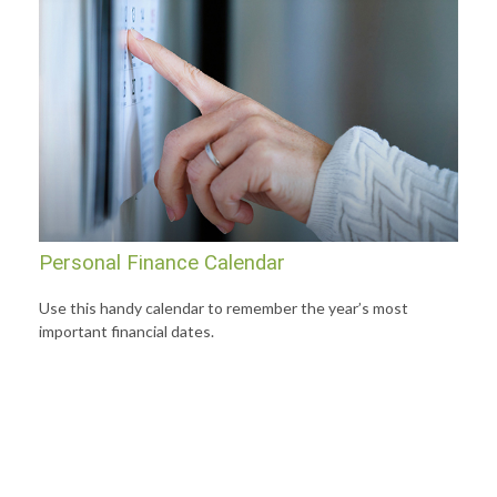
Personal Finance Calendar
Use this handy calendar to remember the year’s most
important financial dates.