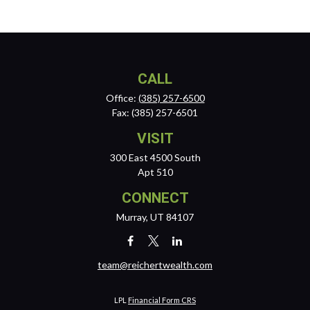
CALL
Office:
(385) 257-6500
Fax:
(385) 257-6501
VISIT
300 East 4500 South
Apt 510
CONNECT
Murray,
UT
84107
team@reichertwealth.com
LPL
Financial Form CRS