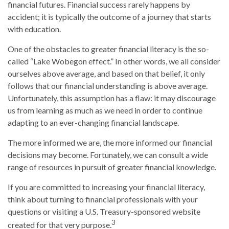
financial futures. Financial success rarely happens by
accident; it is typically the outcome of a journey that starts
with education.
One of the obstacles to greater financial literacy is the so-
called “Lake Wobegon effect.” In other words, we all consider
ourselves above average, and based on that belief, it only
follows that our financial understanding is above average.
Unfortunately, this assumption has a flaw: it may discourage
us from learning as much as we need in order to continue
adapting to an ever-changing financial landscape.
The more informed we are, the more informed our financial
decisions may become. Fortunately, we can consult a wide
range of resources in pursuit of greater financial knowledge.
If you are committed to increasing your financial literacy,
think about turning to financial professionals with your
questions or visiting a U.S. Treasury-sponsored website
3
created for that very purpose.