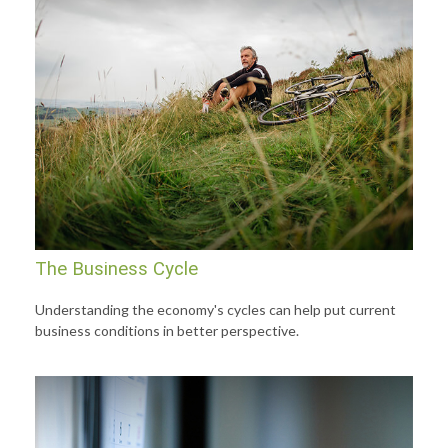
The Business Cycle
Understanding the economy's cycles can help put current
business conditions in better perspective.