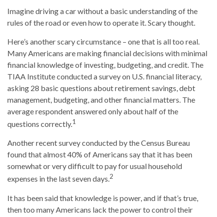
Imagine driving a car without a basic understanding of the
rules of the road or even how to operate it. Scary thought.
Here’s another scary circumstance – one that is all too real.
Many Americans are making financial decisions with minimal
financial knowledge of investing, budgeting, and credit. The
TIAA Institute conducted a survey on U.S. financial literacy,
asking 28 basic questions about retirement savings, debt
management, budgeting, and other financial matters. The
average respondent answered only about half of the
1
questions correctly.
Another recent survey conducted by the Census Bureau
found that almost 40% of Americans say that it has been
somewhat or very difficult to pay for usual household
2
expenses in the last seven days.
It has been said that knowledge is power, and if that’s true,
then too many Americans lack the power to control their