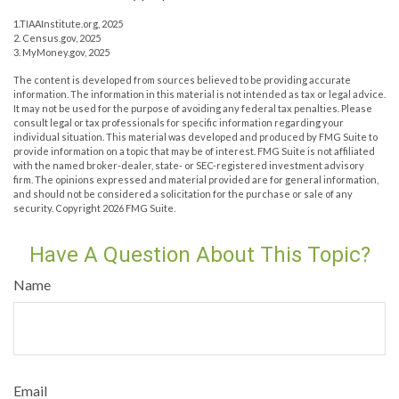
1.TIAAInstitute.org, 2025
2. Census.gov, 2025
3. MyMoney.gov, 2025
The content is developed from sources believed to be providing accurate
information. The information in this material is not intended as tax or legal advice.
It may not be used for the purpose of avoiding any federal tax penalties. Please
consult legal or tax professionals for specific information regarding your
individual situation. This material was developed and produced by FMG Suite to
provide information on a topic that may be of interest. FMG Suite is not affiliated
with the named broker-dealer, state- or SEC-registered investment advisory
firm. The opinions expressed and material provided are for general information,
and should not be considered a solicitation for the purchase or sale of any
security. Copyright
2026 FMG Suite.
Have A Question About This Topic?
Name
Email