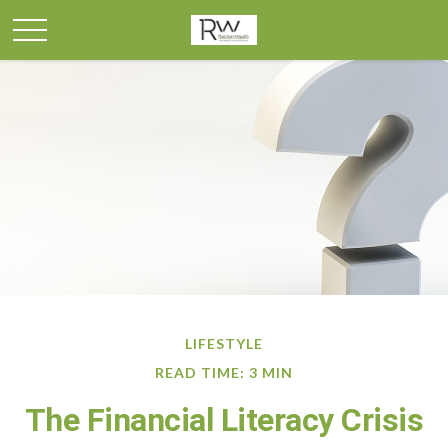
LIFESTYLE
READ TIME: 3 MIN
The Financial Literacy Crisis