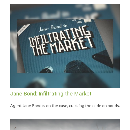
Jane Bond: Infiltrating the Market
Agent Jane Bond is on the case, cracking the code on bonds.