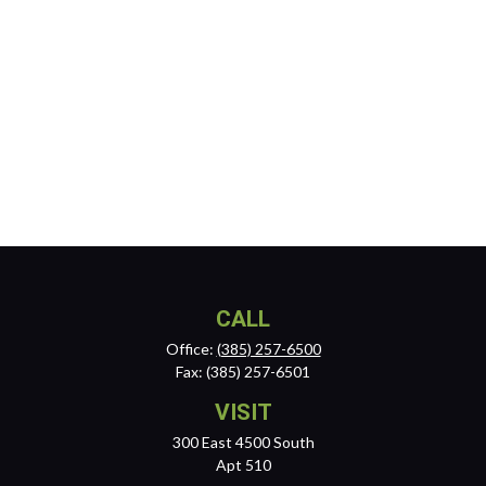
CALL
Office:
(385) 257-6500
Fax:
(385) 257-6501
VISIT
300 East 4500 South
Apt 510