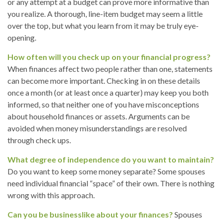
or any attempt at a budget can prove more informative than
you realize. A thorough, line-item budget may seem a little
over the top, but what you learn from it may be truly eye-
opening.
How often will you check up on your financial progress?
When finances affect two people rather than one, statements
can become more important. Checking in on these details
once a month (or at least once a quarter) may keep you both
informed, so that neither one of you have misconceptions
about household finances or assets. Arguments can be
avoided when money misunderstandings are resolved
through check ups.
What degree of independence do you want to maintain?
Do you want to keep some money separate? Some spouses
need individual financial “space” of their own. There is nothing
wrong with this approach.
Can you be businesslike about your finances?
Spouses