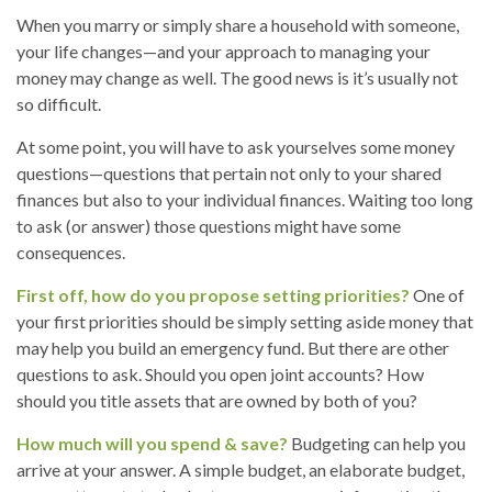
When you marry or simply share a household with someone,
your life changes—and your approach to managing your
money may change as well. The good news is it’s usually not
so difficult.
At some point, you will have to ask yourselves some money
questions—questions that pertain not only to your shared
finances but also to your individual finances. Waiting too long
to ask (or answer) those questions might have some
consequences.
First off, how do you propose setting priorities?
One of
your first priorities should be simply setting aside money that
may help you build an emergency fund. But there are other
questions to ask. Should you open joint accounts? How
should you title assets that are owned by both of you?
How much will you spend & save?
Budgeting can help you
arrive at your answer. A simple budget, an elaborate budget,