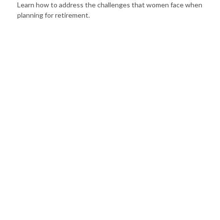
Learn how to address the challenges that women face when
planning for retirement.