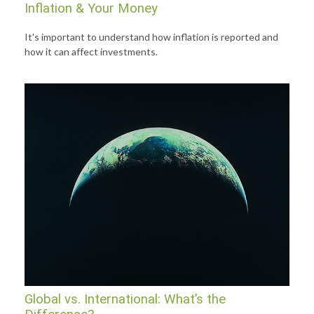
Inflation & Your Money
It's important to understand how inflation is reported and
how it can affect investments.
Global vs. International: What’s the