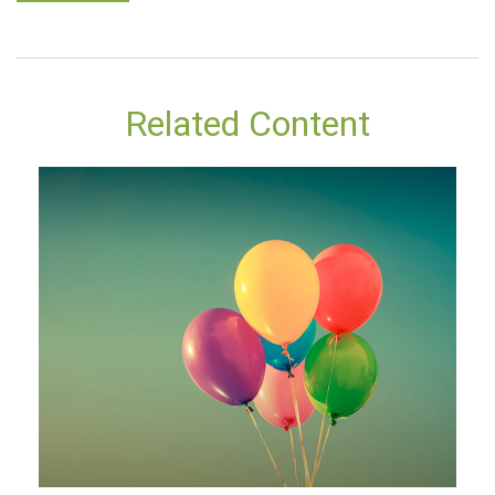
Related Content