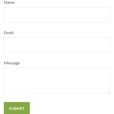
Name
Email
Message