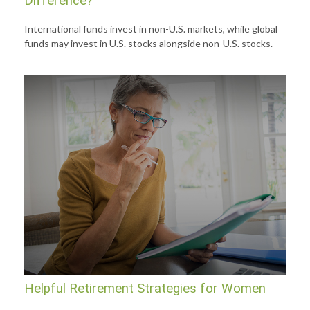
Difference?
International funds invest in non-U.S. markets, while global
funds may invest in U.S. stocks alongside non-U.S. stocks.
Helpful Retirement Strategies for Women