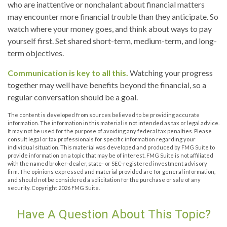
who are inattentive or nonchalant about financial matters
may encounter more financial trouble than they anticipate. So
watch where your money goes, and think about ways to pay
yourself first. Set shared short-term, medium-term, and long-
term objectives.
Communication is key to all this.
Watching your progress
together may well have benefits beyond the financial, so a
regular conversation should be a goal.
The content is developed from sources believed to be providing accurate
information. The information in this material is not intended as tax or legal advice.
It may not be used for the purpose of avoiding any federal tax penalties. Please
consult legal or tax professionals for specific information regarding your
individual situation. This material was developed and produced by FMG Suite to
provide information on a topic that may be of interest. FMG Suite is not affiliated
with the named broker-dealer, state- or SEC-registered investment advisory
firm. The opinions expressed and material provided are for general information,
and should not be considered a solicitation for the purchase or sale of any
security. Copyright
2026 FMG Suite.
Have A Question About This Topic?