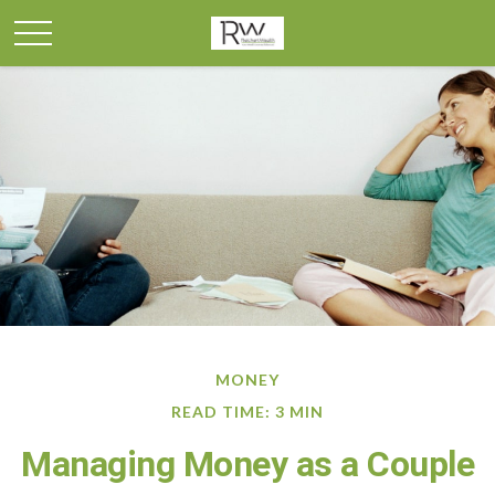
MONEY
READ TIME: 3 MIN
Managing Money as a Couple