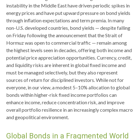
instability in the Middle East have driven periodic spikes in
energy prices and have put upward pressure on bond yields
through inflation expectations and term premia. In many
non-U.S. developed countries, bond yields — despite falling
on Friday following the announcement that the Strait of
Hormuz was open to commercial traffic — remain among
the highest levels seen in decades, offering both income and
potential price appreciation opportunities. Currency, credit,
and liquidity risks are inherent in global fixed income and
must be managed selectively, but they also represent
sources of return for disciplined investors. While not for
everyone, in our view, a modest 5–10% allocation to global
bonds within higher-risk fixed income portfolios can
enhance income, reduce concentration risk, and improve
overall portfolio resilience in an increasingly complex macro
and geopolitical environment.
Global Bonds in a Fragmented World