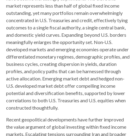
market represents less than half of global fixed income
outstanding, yet many portfolios remain overwhelmingly
concentrated in U.S. Treasuries and credit, effectively tying
outcomes to a single fiscal authority, a single central bank,
and domestic yield curves. Expanding beyond U.S. borders
meaningfully enlarges the opportunity set. Non‑U.S.
developed markets and emerging economies operate under
differentiated monetary regimes, demographic profiles, and
business cycles, creating dispersion in yields, duration
profiles, and policy paths that can be harnessed through
active allocation. Emerging market debt and hedged non-
U.S. developed market debt offer compelling income
potential and diversification benefits, supported by lower
correlations to both U.S. Treasuries and U.S. equities when
constructed thoughtfully.
Recent geopolitical developments have further improved
the value argument of global investing within fixed income
markets. Escalating tensions surrounding Iran and broader