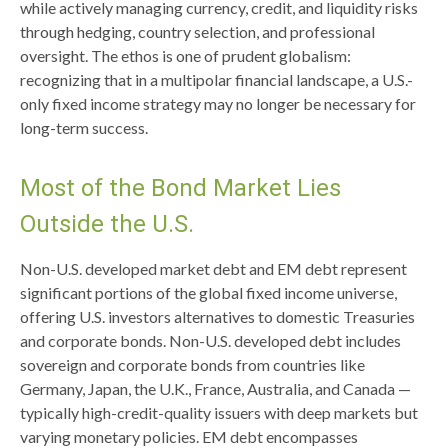
while actively managing currency, credit, and liquidity risks
through hedging, country selection, and professional
oversight. The ethos is one of prudent globalism:
recognizing that in a multipolar financial landscape, a U.S.-
only fixed income strategy may no longer be necessary for
long-term success.
Most of the Bond Market Lies
Outside the U.S.
Non-U.S. developed market debt and EM debt represent
significant portions of the global fixed income universe,
offering U.S. investors alternatives to domestic Treasuries
and corporate bonds. Non-U.S. developed debt includes
sovereign and corporate bonds from countries like
Germany, Japan, the U.K., France, Australia, and Canada
—
typically high-credit-quality issuers with deep markets but
varying monetary policies. EM debt encompasses