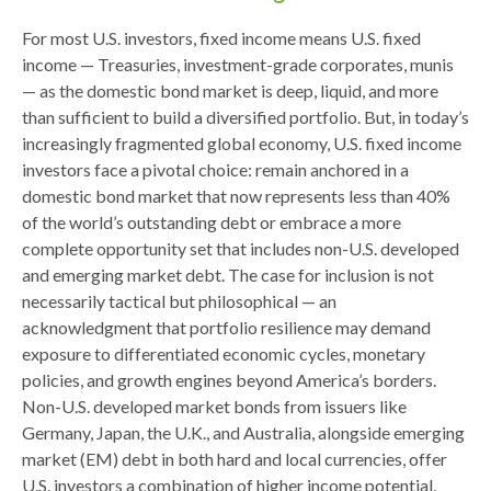
For most U.S. investors, fixed income means U.S. fixed
income
—
Treasuries, investment-grade corporates, munis
— as the domestic bond market is deep, liquid, and more
than sufficient to build a diversified portfolio. But, in today’s
increasingly fragmented global economy, U.S. fixed income
investors face a pivotal choice: remain anchored in a
domestic bond market that now represents less than 40%
of the world’s outstanding debt or embrace a more
complete opportunity set that includes non-U.S. developed
and emerging market debt. The case for inclusion is not
necessarily tactical but philosophical
—
an
acknowledgment that portfolio resilience may demand
exposure to
differentiated economic cycles, monetary
policies, and growth engines beyond America’s borders.
Non
-U.S.
developed market bonds from issuers like
Germany, Japan, the U.K., and Australia, alongside emerging
market (EM) debt in both hard and local currencies, offer
U.S. investors a combination of higher income potential,