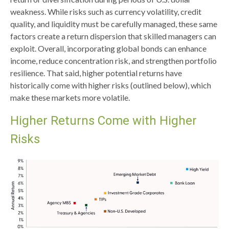
weakness. While risks such as currency volatility, credit
quality, and liquidity must be carefully managed, these same
factors create a return dispersion that skilled managers can
exploit. Overall, incorporating global bonds can enhance
income, reduce concentration risk, and strengthen portfolio
resilience. That said, higher potential returns have
historically come with higher risks (outlined below), which
make these markets more volatile.
Higher Returns Come with Higher
Risks