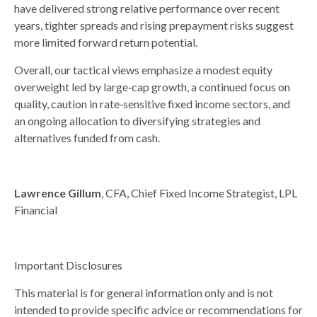
have delivered strong relative performance over recent
years, tighter spreads and rising prepayment risks suggest
more limited forward return potential.
Overall, our tactical views emphasize a modest equity
overweight led by large
‑
cap growth, a continued focus on
quality, caution in rate
‑
sensitive fixed income sectors, and
an ongoing allocation to diversifying strategies and
alternatives funded from cash.
Lawrence Gillum
, CFA, Chief Fixed Income Strategist, LPL
Financial
Important Disclosures
This material is for general information only and is not
intended to provide specific advice or recommendations for