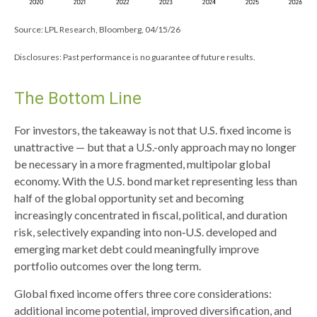
Source: LPL Research, Bloomberg, 04/15/26
Disclosures: Past performance is no guarantee of future results.
The Bottom Line
For investors, the takeaway is not that U.S. fixed income is
unattractive
—
but that a U.S.-only approach may no longer
be necessary in a more fragmented, multipolar global
economy. With the U.S. bond market representing less than
half of the global opportunity set and becoming
increasingly concentrated in fiscal, political, and duration
risk, selectively expanding into non
‑
U.S. developed and
emerging market debt could meaningfully improve
portfolio outcomes over the long term.
Global fixed income offers three core considerations:
additional income potential, improved diversification, and