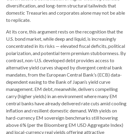
diversification, and long-term structural tailwinds that
domestic Treasuries and corporates alone may not be able
to replicate.
At its core, this argument rests on the recognition that the
U.S. bond market, while deep and liquid, is increasingly
concentrated in its risks
—
elevated fiscal deficits, political
polarization, and potential term premium stubbornness. By
contrast, non-U.S. developed debt provides access to
alternative yield curves shaped by divergent central bank
mandates, from the
European Central Bank’s (
ECB) data-
dependent easing to the Bank of Japan’s yield curve
management. EM debt, meanwhile, delivers compelling
carry (higher yields) in an environment where many EM
central banks have already delivered rate cuts amid cooling
inflation and resilient domestic demand. With yields on
hard-currency EM sovereign benchmarks still hovering
above 6% (per the Bloomberg EM USD Aggregate Index)
and local-currency real yields offering attractive