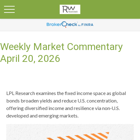
Weekly Market Commentary
April 20, 2026
LPL Research examines the fixed income space as global
bonds broaden yields and reduce U.S. concentration,
offering diversified income and resilience via non‑U.S.
developed and emerging markets.