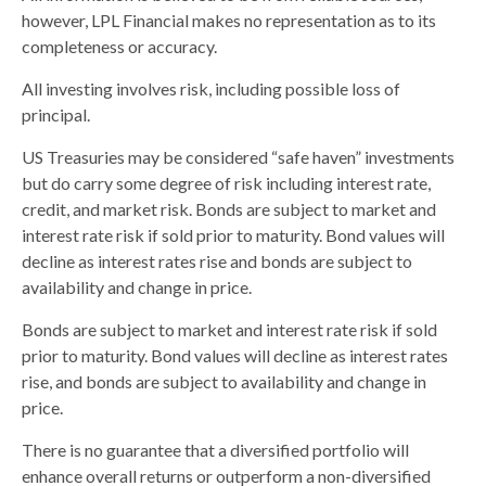
however, LPL Financial makes no representation as to its
completeness or accuracy.
All investing involves risk, including possible loss of
principal.
US Treasuries may be considered “safe haven” investments
but do carry some degree of risk including interest rate,
credit, and market risk. Bonds are subject to market and
interest rate risk if sold prior to maturity. Bond values will
decline as interest rates rise and bonds are subject to
availability and change in price.
Bonds are subject to market and interest rate risk if sold
prior to maturity. Bond values will decline as interest rates
rise, and bonds are subject to availability and change in
price.
There is no guarantee that a diversified portfolio will
enhance overall returns or outperform a non-diversified