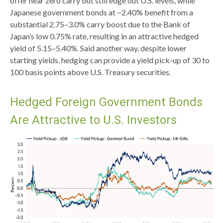
offer near zero carry but still edge out U.S. levels, while
Japanese government bonds at ~2.40% benefit from a
substantial 2.75
–
3.0% carry boost due to the Bank of
Japan’s low 0.75% rate, resulting in an attractive
hedged
yield of 5.15
–
5.40%. Said another way, despite lower
starting yields, hedging can provide a yield pick-up of 30 to
100 basis points above U.S. Treasury securities.
Hedged Foreign Government Bonds
Are Attractive to U.S. Investors