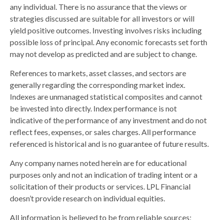
any individual. There is no assurance that the views or
strategies discussed are suitable for all investors or will
yield positive outcomes. Investing involves risks including
possible loss of principal. Any economic forecasts set forth
may not develop as predicted and are subject to change.
References to markets, asset classes, and sectors are
generally regarding the corresponding market index.
Indexes are unmanaged statistical composites and cannot
be invested into directly. Index performance is not
indicative of the performance of any investment and do not
reflect fees, expenses, or sales charges. All performance
referenced is historical and is no guarantee of future results.
Any company names noted herein are for educational
purposes only and not an indication of trading intent or a
solicitation of their products or services. LPL Financial
doesn’t provide research on individual equities.
All information is believed to be from reliable sources;