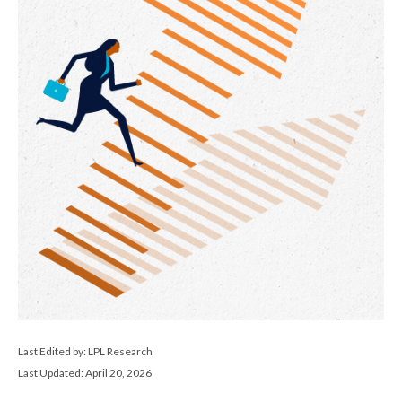
Last Edited by: LPL Research
Last Updated: April 20, 2026