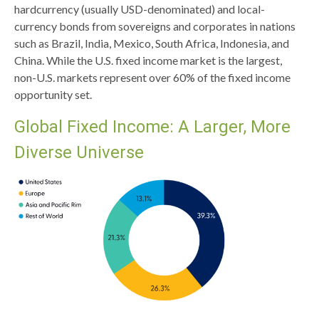
hardcurrency (usually USD-denominated) and local-
currency bonds from sovereigns and corporates in nations
such as Brazil, India, Mexico, South Africa, Indonesia, and
China. While the U.S. fixed income market is the largest,
non-U.S. markets represent over 60% of the fixed income
opportunity set.
Global Fixed Income: A Larger, More
Diverse Universe