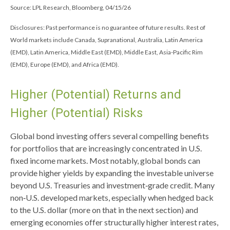
Source: LPL Research, Bloomberg, 04/15/26
Disclosures: Past performance is no guarantee of future results. Rest of
World markets include Canada, Supranational, Australia, Latin America
(EMD), Latin America, Middle East (EMD), Middle East, Asia-Pacific Rim
(EMD), Europe (EMD), and Africa (EMD).
Higher (Potential) Returns and
Higher (Potential) Risks
Global bond investing offers several compelling benefits
for portfolios that are increasingly concentrated in U.S.
fixed income markets. Most notably, global bonds can
provide higher yields by expanding the investable universe
beyond U.S. Treasuries and investment
‑
grade credit. Many
non
‑
U.S. developed markets, especially when hedged back
to the U.S. dollar (more on that in the next section) and
emerging economies offer structurally higher interest rates,