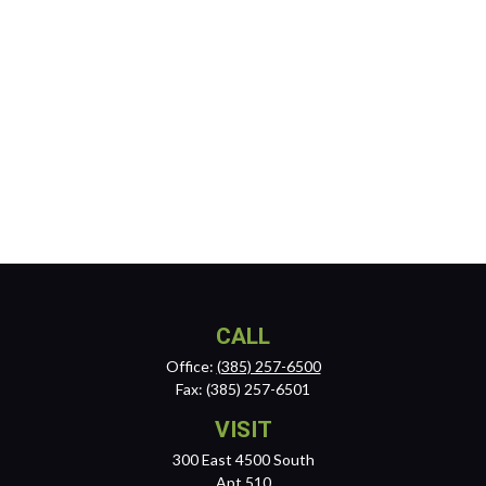
CALL
Office:
(385) 257-6500
Fax:
(385) 257-6501
VISIT
300 East 4500 South
Apt 510