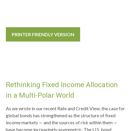
PRINTER FRIENDLY VERSION
Rethinking Fixed Income Allocation
in a Multi‑Polar World
As we wrote in our recent Rate and Credit View, the case for
global bonds has strengthened as the structure of fixed
income markets — and the sources of risk within them —
have become increasingly asymmetric. The U.S. bond