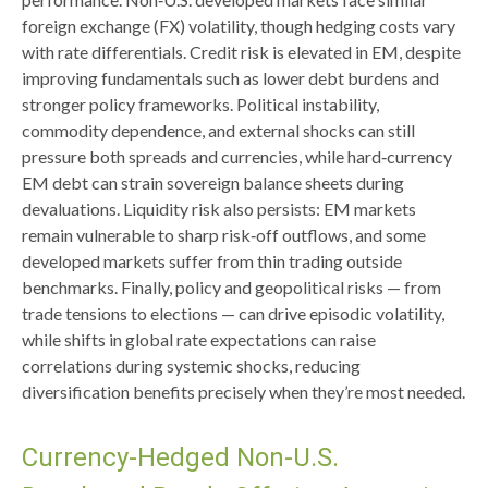
foreign exchange (FX) volatility, though hedging costs vary
with rate differentials. Credit risk is elevated in EM, despite
improving fundamentals such as lower debt burdens and
stronger policy frameworks. Political instability,
commodity dependence, and external shocks can still
pressure both spreads and currencies, while hard
‑
currency
EM debt can strain sovereign balance sheets during
devaluations. Liquidity risk also persists: EM markets
remain vulnerable to sharp risk
‑
off outflows, and some
developed markets suffer from thin trading outside
benchmarks. Finally, policy and geopolitical risks
—
from
trade tensions to elections
—
can drive episodic volatility,
while shifts in global rate expectations can raise
correlations during systemic shocks, reducing
diversification benefits precisely
when they’re most needed.
Currency-Hedged Non-U.S.