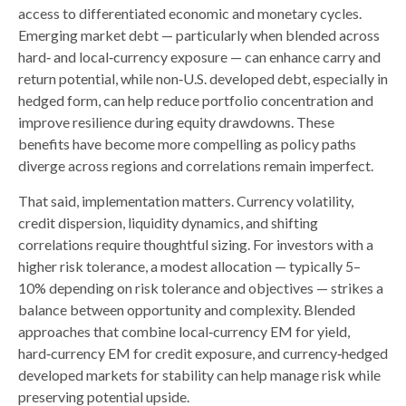
access to differentiated economic and monetary cycles.
Emerging market debt
—
particularly when blended across
hard
‑
and local
‑
currency exposure
—
can enhance carry and
return potential, while non
‑
U.S. developed debt, especially in
hedged form, can help reduce portfolio concentration and
improve resilience during equity drawdowns. These
benefits have become more compelling as policy paths
diverge across regions and correlations remain imperfect.
That said, implementation matters. Currency volatility,
credit dispersion, liquidity dynamics, and shifting
correlations require thoughtful sizing. For investors with a
higher risk tolerance, a modest allocation
—
typically 5
–
10% depending on risk tolerance and objectives
—
strikes a
balance between opportunity and complexity. Blended
approaches that combine local
‑
currency EM for yield,
hard
‑
currency EM for credit exposure, and currency
‑
hedged
developed markets for stability can help manage risk while
preserving potential upside.