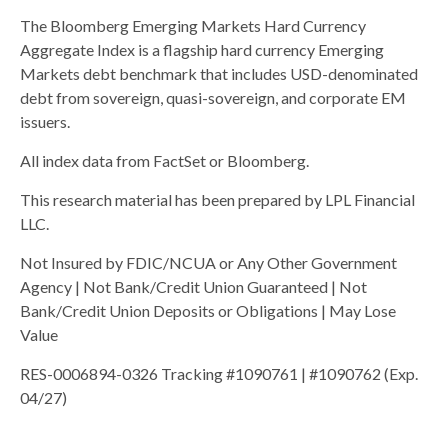
The Bloomberg Emerging Markets Hard Currency
Aggregate Index is a flagship hard currency Emerging
Markets debt benchmark that includes USD-denominated
debt from sovereign, quasi-sovereign, and corporate EM
issuers.
All index data from FactSet or Bloomberg.
This research material has been prepared by LPL Financial
LLC.
Not Insured by FDIC/NCUA or Any Other Government
Agency | Not Bank/Credit Union Guaranteed | Not
Bank/Credit Union Deposits or Obligations | May Lose
Value
RES-0006894-0326 Tracking #1090761 | #1090762 (Exp.
04/27)