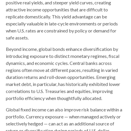
positive real yields, and steeper yield curves, creating
attractive income opportunities that are difficult to
replicate domestically. This yield advantage can be
especially valuable in late
‑
cycle environments or periods
when U.S. rates are constrained by policy or demand for
safe assets.
Beyond income, global bonds enhance diversification by
introducing exposure to distinct monetary regimes, fiscal
dynamics, and economic cycles. Central banks across
regions often move at different paces, resulting in varied
duration returns and roll
‑
down opportunities. Emerging
market debt, in particular, has historically exhibited lower
correlations to U.S. Treasuries and equities, improving
portfolio efficiency when thoughtfully allocated.
Global fixed income can also improve risk balance within a
portfolio. Currency exposure
—
when managed actively or
selectively hedged
—
can act as an additional source of
return or diversification during periods of U.S. dollar