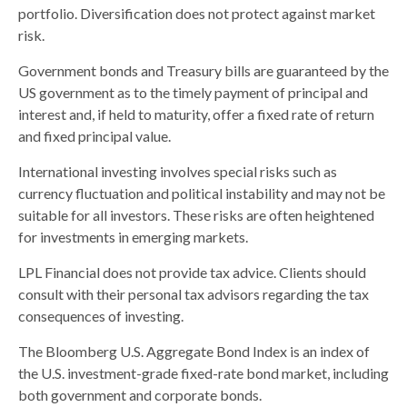
portfolio. Diversification does not protect against market
risk.
Government bonds and Treasury bills are guaranteed by the
US government as to the timely payment of principal and
interest and, if held to maturity, offer a fixed rate of return
and fixed principal value.
International investing involves special risks such as
currency fluctuation and political instability and may not be
suitable for all investors. These risks are often heightened
for investments in emerging markets.
LPL Financial does not provide tax advice. Clients should
consult with their personal tax advisors regarding the tax
consequences of investing.
The Bloomberg U.S. Aggregate Bond Index is an index of
the U.S. investment-grade fixed-rate bond market, including
both government and corporate bonds.