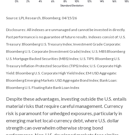
Source: LPL Research, Bloomberg, 04/15/26
Disclosures: All indexes are unmanaged and cannot be invested in directly.
Past performance is no guarantee of future results. Indexes consist of:
U.S.
Treasury: Bloomberg U.S. Treasury Index; Investment Grade Corporate:
Bloomberg U.S. Corporate (Investment Grade) Index; U.S. MBS
Bloomberg
U.S. Mortgage Backed Securities (MBS) Index; U.S. TIPS: Bloomberg U.S.
Treasury Inflation-Protected Securities (TIPS) Index; U.S.
Corporate High
Yield: Bloomberg U.S. Corporate High Yield Index; EM USD Aggregate:
Bloomberg Emerging Markets USD Aggregate Bond Index;
Bank Loan:
Bloomberg U.S. Floating Rate Bank Loan Index
Despite these advantages, investing outside the U.S. entails
material risks that require careful management. Currency
risk is paramount for unhedged exposures, particularly in
emerging market local
‑
currency debt, where U.S. dollar
strength can overwhelm otherwise strong bond
performance. Non
‑
U.S. developed markets face similar