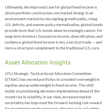
Ultimately, the improved case for global fixed income is
about portfolio construction, not market timing. In an
environment marked by decoupling growth paths, rising
U.S. deficits, and uneven policy normalization, global bonds
provide tools that U.S. bonds alone increasingly cannot. For
long
‑
term investors focused on income, diversification, and
resilience, global fixed income is less a tactical trade
—
and
more a structural complement to the traditional U.S. core.
Asset Allocation Insights
LPL’s Strategic Tactical Asset Allocation Committee
(STAAC)
has moved portfolios to a modest overweight in
equities and an underweight in fixed income. This shift
builds on positioning decisions implemented ahead of the
recent rise in volatility. In our view, increased market
uncertainty has improved the forward-looking risk
‑
reward
for incremental equity exposure, allowing us to act within