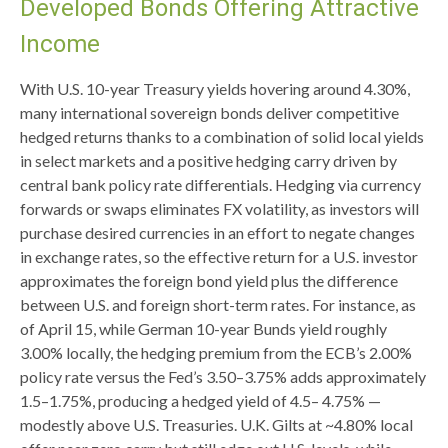
Developed Bonds Offering Attractive
Income
With U.S. 10-year Treasury yields hovering around 4.30%,
many international sovereign bonds deliver competitive
hedged returns thanks to a combination of solid local yields
in select markets and a positive hedging carry driven by
central bank policy rate differentials. Hedging via currency
forwards or swaps eliminates FX volatility, as investors will
purchase desired currencies in an effort to negate changes
in exchange rates, so the effective return for a U.S. investor
approximates the foreign bond yield plus the difference
between U.S. and foreign short-term rates. For instance, as
of April 15, while German 10-year Bunds yield roughly
3.00% locally, the hedging premium from the
ECB’s 2.00%
policy rate versus the Fed’s 3.50–
3.75% adds approximately
1.5
–
1.75%, producing a hedged yield of 4.5
–
4.75%
—
modestly above U.S. Treasuries. U.K. Gilts at ~4.80% local