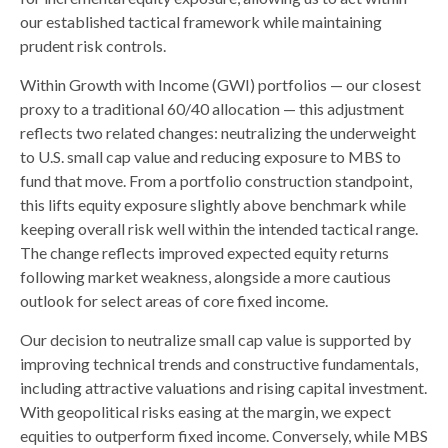
our established tactical framework while maintaining
prudent risk controls.
Within Growth with Income (GWI) portfolios
—
our closest
proxy to a traditional 60/40 allocation
—
this adjustment
reflects two related changes: neutralizing the underweight
to U.S. small
cap value and reducing exposure to MBS to
fund that move. From a portfolio construction standpoint,
this lifts equity exposure slightly above benchmark while
keeping overall risk well within the intended tactical range.
The change reflects improved expected equity returns
following market weakness, alongside a more cautious
outlook for select areas of core fixed income.
Our decision to neutralize small cap value is supported by
improving technical trends and constructive fundamentals,
including attractive valuations and rising capital investment.
With geopolitical risks easing at the margin, we expect
equities to outperform fixed income. Conversely, while MBS