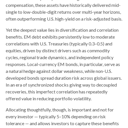
compensation, these assets have historically delivered mid-
single to low-double-digit returns over multi-year horizons,
often outperforming U.S. high-yield on a risk-adjusted basis.
Yet the deepest value lies in diversification and correlation
benefits. EM debt exhibits persistently low to moderate
correlations with U.S. Treasuries (typically 0.3
–
0.5) and
equities, driven by distinct drivers such as commodity
cycles, regional trade dynamics, and independent policy
responses. Local-currency EM bonds, in particular, serve as
a natural hedge against dollar weakness, while non-U.S.
developed bonds spread duration risk across global issuers.
In an era of synchronized shocks giving way to decoupled
recoveries, this imperfect correlation has repeatedly
offered value in reducing portfolio volatility.
Allocating thoughtfully, though, is important and not for
every investor
—
typically 5
–
10% depending on risk
tolerance
—
and allows investors to capture these benefits