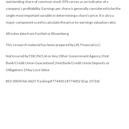
outstanding share of common stock. EPS serves as an indicator of a
company’s profitability. Earnings per share is generally considered to be the
single most important variable in determining a share’s price. It is also a
major component used to calculate the price-to-earnings valuation ratio.
All index data from FactSet or Bloomberg.
This research material has been prepared by LPL Financial LLC.
Not Insured by FDIC/NCUA or Any Other Government Agency | Not
Bank/Credit Union Guaranteed | Not Bank/Credit Union Deposits or
Obligations | May Lose Value
RES-0004766-0625 Tracking #774430 | #774432 (Exp. 07/26)