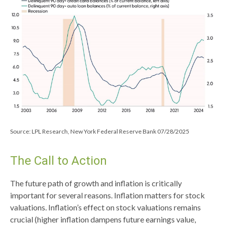
Source: LPL Research, New York Federal Reserve Bank 07/28/2025
The Call to Action
The future path of growth and inflation is critically
important for several reasons. Inflation matters for stock
valuations. Inflation’s effect on stock valuations remains
crucial (higher inflation dampens future earnings value,