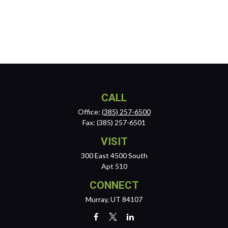
CALL
Office:
(385) 257-6500
Fax:
(385) 257-6501
VISIT
300 East 4500 South
Apt 510
CONNECT
Murray,
UT
84107