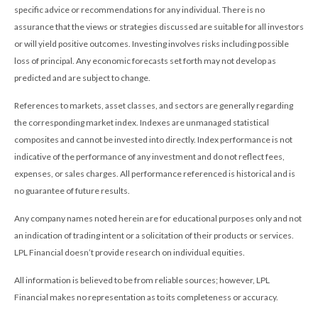
specific advice or recommendations for any individual. There is no
assurance that the views or strategies discussed are suitable for all investors
or will yield positive outcomes. Investing involves risks including possible
loss of principal. Any economic forecasts set forth may not develop as
predicted and are subject to change.
References to markets, asset classes, and sectors are generally regarding
the corresponding market index. Indexes are unmanaged statistical
composites and cannot be invested into directly. Index performance is not
indicative of the performance of any investment and do not reflect fees,
expenses, or sales charges. All performance referenced is historical and is
no guarantee of future results.
Any company names noted herein are for educational purposes only and not
an indication of trading intent or a solicitation of their products or services.
LPL Financial doesn’t provide research on individual equities.
All information is believed to be from reliable sources; however, LPL
Financial makes no representation as to its completeness or accuracy.