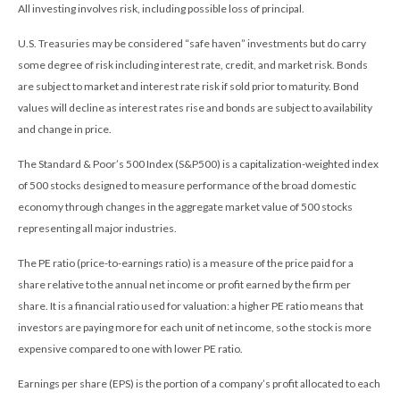
All investing involves risk, including possible loss of principal.
U.S. Treasuries may be considered “safe haven” investments but do carry
some degree of risk including interest rate, credit, and market risk. Bonds
are subject to market and interest rate risk if sold prior to maturity. Bond
values will decline as interest rates rise and bonds are subject to availability
and change in price.
The Standard & Poor’s 500 Index (S&P500) is a capitalization-weighted index
of 500 stocks designed to measure performance of the broad domestic
economy through changes in the aggregate market value of 500 stocks
representing all major industries.
The PE ratio (price-to-earnings ratio) is a measure of the price paid for a
share relative to the annual net income or profit earned by the firm per
share. It is a financial ratio used for valuation: a higher PE ratio means that
investors are paying more for each unit of net income, so the stock is more
expensive compared to one with lower PE ratio.
Earnings per share (EPS) is the portion of a company’s profit allocated to each