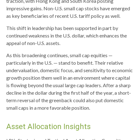
traction, with Hong Kong and South Korea posting
impressive gains. Non-U.S. small cap stocks have emerged
as key beneficiaries of recent U.S. tariff policy as well.
This shift in leadership has been supported in part by
continued weakness in the U.S. dollar, which enhances the
appeal of non-U.S. assets.
As this broadening continues, small cap equities —
particularly in the U.S. — stand to benefit. Their relative
undervaluation, domestic focus, and sensitivity to economic
growth position them well in an environment where capital
is flowing beyond the usual large cap leaders. After a sharp
decline in the dollar during the first half of the year, a short-
term reversal of the greenback could also put domestic
small caps in a more favorable position.
Asset Allocation Insights