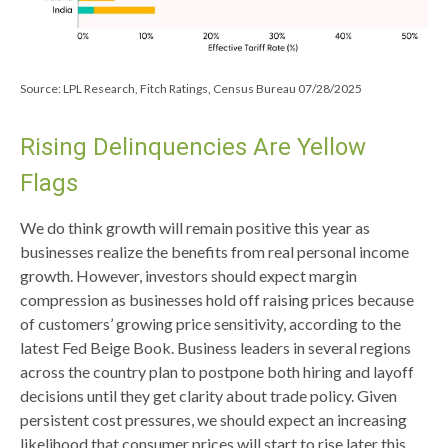
Source: LPL Research, Fitch Ratings, Census Bureau 07/28/2025
Rising Delinquencies Are Yellow
Flags
We do think growth will remain positive this year as
businesses realize the benefits from real personal income
growth. However, investors should expect margin
compression as businesses hold off raising prices because
of customers’ growing price sensitivity, according to the
latest Fed Beige Book. Business leaders in several regions
across the country plan to postpone both hiring and layoff
decisions until they get clarity about trade policy. Given
persistent cost pressures, we should expect an increasing
likelihood that consumer prices will start to rise later this