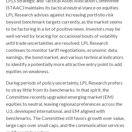
LPL’s Strategic and Tactical Asset Allocation Committee
(STAAC) maintains its tactical neutral stance on equities.
LPL Research advises against increasing portfolio risk
beyond benchmark targets currently, as the market seems
to be factoring in a lot of positive news. Investors may be
well served by bracing for occasional bouts of volatility
until trade uncertainties are resolved. LPL Research
continues to monitor tariff negotiations, economic data,
earnings, the bond market, and various technical indicators
to identify a potentially more attractive entry point to add
equities on weakness.
During periods of policy uncertainty, LPL Research prefers
to stray little from its benchmarks. In that spirit, the
Committee recently upgraded emerging market (EM)
equities to neutral, leaving regional preferences across the
U.S, developed international, and EM aligned with
benchmarks. The Committee still favors growth over value,
large caps over small caps, and the communication services