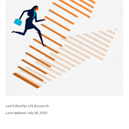
Last Edited by: LPL Research
Last Updated: July 28, 2025