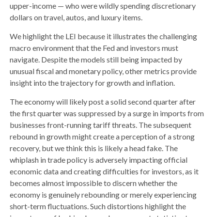
upper-income — who were wildly spending discretionary
dollars on travel, autos, and luxury items.
We highlight the LEI because it illustrates the challenging
macro environment that the Fed and investors must
navigate. Despite the models still being impacted by
unusual fiscal and monetary policy, other metrics provide
insight into the trajectory for growth and inflation.
The economy will likely post a solid second quarter after
the first quarter was suppressed by a surge in imports from
businesses front-running tariff threats. The subsequent
rebound in growth might create a perception of a strong
recovery, but we think this is likely a head fake. The
whiplash in trade policy is adversely impacting official
economic data and creating difficulties for investors, as it
becomes almost impossible to discern whether the
economy is genuinely rebounding or merely experiencing
short-term fluctuations. Such distortions highlight the