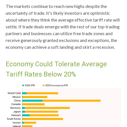
The markets continue to reach new highs despite the
uncertainty of trade. It's likely investors are optimistic
about where they think the average effective tariff rate will
settle. If trade deals emerge with the rest of our top trading
partners and businesses can utilize free trade zones and
receive generously granted exclusions and exceptions, the
economy can achieve a soft landing and skirt a recession.
Economy Could Tolerate Average
Tariff Rates Below 20%