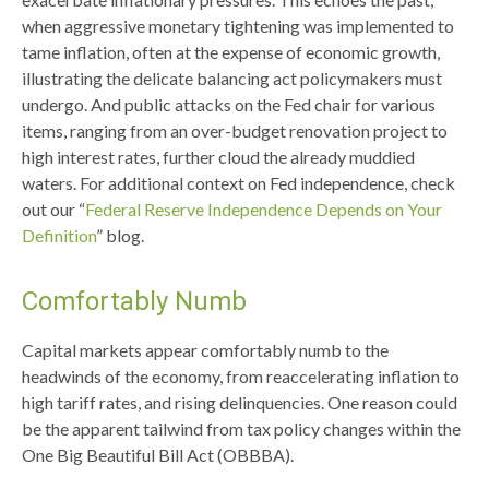
when aggressive monetary tightening was implemented to
tame inflation, often at the expense of economic growth,
illustrating the delicate balancing act policymakers must
undergo. And public attacks on the Fed chair for various
items, ranging from an over-budget renovation project to
high interest rates, further cloud the already muddied
waters. For additional context on Fed independence, check
out our “
Federal Reserve Independence Depends on Your
Definition
” blog.
Comfortably Numb
Capital markets appear comfortably numb to the
headwinds of the economy, from reaccelerating inflation to
high tariff rates, and rising delinquencies. One reason could
be the apparent tailwind from tax policy changes within the
One Big Beautiful Bill Act (OBBBA).