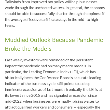
Tailwinds from improved tax policy will help businesses
wade through the uncharted waters. In general, the economy
should be able to successfully charter through choppiness if
the average effective tariff rate stays in the mid- to high-
teens.
Muddied Outlook Because Pandemic
Broke the Models
Last week, investors were reminded of the persistent
impact the pandemic had on many macro models. In
particular, the Leading Economic Index (LEI), which has
historically been the Conference Board’s accurate leading
indicator of the business cycle, still points to a deep,
imminent recession as of last month. Ironically, the LEI is at
its lowest since 2015 and has signaled a recession since
mid-2022, when businesses were madly raising wages to
attract qualified workers and consumers — especially the