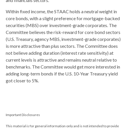
and financials sectors.
Within fixed income, the STAAC holds a neutral weight in
core bonds, with a slight preference for mortgage-backed
securities (MBS) over investment-grade corporates. The
Committee believes the risk-reward for core bond sectors
(U.S. Treasury, agency MBS, investment-grade corporates)
is more attractive than plus sectors. The Committee does
not believe adding duration (interest rate sensitivity) at
current levels is attractive and remains neutral relative to
benchmarks. The Committee would get more interested in
adding long-term bonds if the U.S. 10-Year Treasury yield
got closer to 5%.
Important Disclosures
This material is for general information only and is not intended to provide