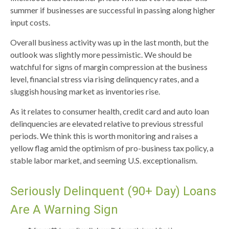
summer if businesses are successful in passing along higher
input costs.
Overall business activity was up in the last month, but the
outlook was slightly more pessimistic. We should be
watchful for signs of margin compression at the business
level, financial stress via rising delinquency rates, and a
sluggish housing market as inventories rise.
As it relates to consumer health, credit card and auto loan
delinquencies are elevated relative to previous stressful
periods. We think this is worth monitoring and raises a
yellow flag amid the optimism of pro-business tax policy, a
stable labor market, and seeming U.S. exceptionalism.
Seriously Delinquent (90+ Day) Loans
Are A Warning Sign