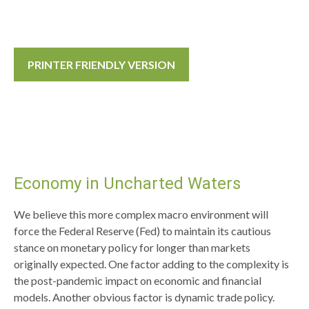
PRINTER FRIENDLY VERSION
Economy in Uncharted Waters
We believe this more complex macro environment will
force the Federal Reserve (Fed) to maintain its cautious
stance on monetary policy for longer than markets
originally expected. One factor adding to the complexity is
the post-pandemic impact on economic and financial
models. Another obvious factor is dynamic trade policy.