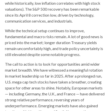
while historically, low inflation correlates with high stock
valuations). The S&P 500 recovery has been remarkable
since its April 8 correction low, driven by technology,
communication services, and industrials.
While the technical setup continues to improve,
fundamental and macro risks remain. A lot of good news is
priced into the market; longer duration Treasury yields
remain uncomfortably high, and trade policy uncertainty is
still elevated despite some notable progress.
The call to action is to look for opportunities amid wider
market breadth. We have witnessed a meaningful rotation
in market leadership so far in 2025. After a prolonged run,
U.S. mega cap tech stocks have taken a breather, creating
space for other areas to shine. Notably, European markets
— including Germany, the U.K., and France — have delivered
strong relative performance, reversing years of
underperformance. Emerging markets have also gained