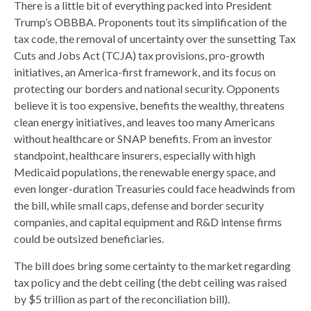
There is a little bit of everything packed into President
Trump’s OBBBA. Proponents tout its simplification of the
tax code, the removal of uncertainty over the sunsetting Tax
Cuts and Jobs Act (TCJA) tax provisions, pro-growth
initiatives, an America-first framework, and its focus on
protecting our borders and national security. Opponents
believe it is too expensive, benefits the wealthy, threatens
clean energy initiatives, and leaves too many Americans
without healthcare or SNAP benefits. From an investor
standpoint, healthcare insurers, especially with high
Medicaid populations, the renewable energy space, and
even longer-duration Treasuries could face headwinds from
the bill, while small caps, defense and border security
companies, and capital equipment and R&D intense firms
could be outsized beneficiaries.
The bill does bring some certainty to the market regarding
tax policy and the debt ceiling (the debt ceiling was raised
by $5 trillion as part of the reconciliation bill).