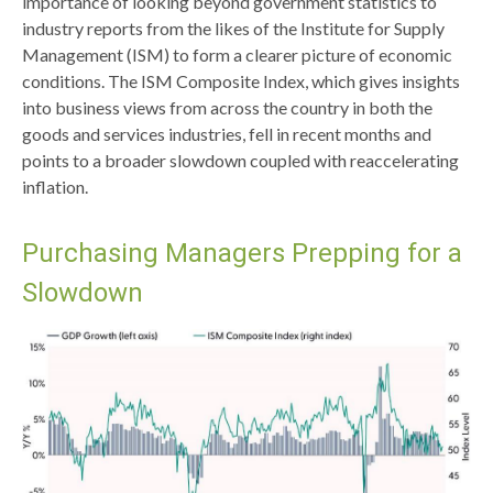
importance of looking beyond government statistics to
industry reports from the likes of the Institute for Supply
Management (ISM) to form a clearer picture of economic
conditions. The ISM Composite Index, which gives insights
into business views from across the country in both the
goods and services industries, fell in recent months and
points to a broader slowdown coupled with reaccelerating
inflation.
Purchasing Managers Prepping for a
Slowdown