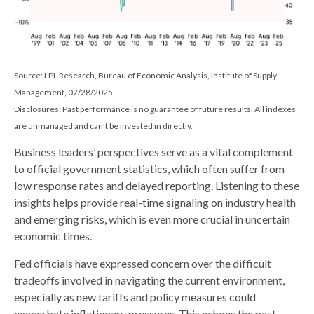
Source: LPL Research, Bureau of Economic Analysis, Institute of Supply
Management, 07/28/2025
Disclosures: Past performance is no guarantee of future results. All indexes
are unmanaged and can’t be invested in directly.
Business leaders’ perspectives serve as a vital complement
to official government statistics, which often suffer from
low response rates and delayed reporting. Listening to these
insights helps provide real-time signaling on industry health
and emerging risks, which is even more crucial in uncertain
economic times.
Fed officials have expressed concern over the difficult
tradeoffs involved in navigating the current environment,
especially as new tariffs and policy measures could
exacerbate inflationary pressures. This echoes the past,