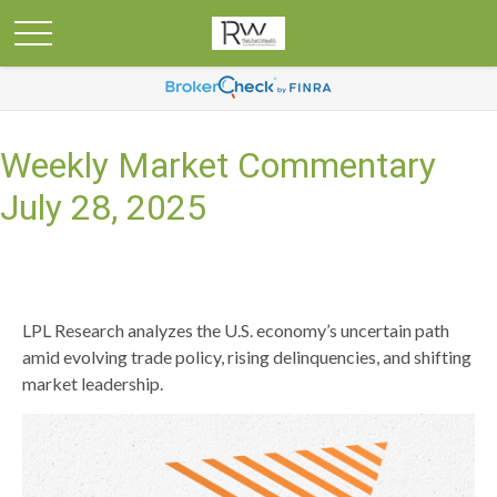
Weekly Market Commentary
July 28, 2025
LPL Research analyzes the U.S. economy’s uncertain path
amid evolving trade policy, rising delinquencies, and shifting
market leadership.