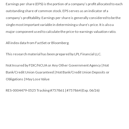
Earnings per share (EPS) is the portion of a company’s profit allocated to each
outstanding share of common stock. EPS serves as an indicator of a
company’s profitability. Earnings per share is generally considered to be the
single most important variable in determining a share’s price. It is also a
major component used to calculate the price-to-earnings valuation ratio.
All index data from FactSet or Bloomberg.
This research material has been prepared by LPL Financial LLC.
Not Insured by FDIC/NCUA or Any Other Government Agency | Not
Bank/Credit Union Guaranteed | Not Bank/Credit Union Deposits or
Obligations | May Lose Value
RES-0004479-0525 Tracking #757861 | #757864 (Exp. 06/26)