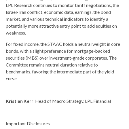
LPL Research continues to monitor tariff negotiations, the
Israel-Iran conflict, economic data, earnings, the bond
market, and various technical indicators to identify a
potentially more attractive entry point to add equities on
weakness.
For fixed income, the STAAC holds a neutral weight in core
bonds, with a slight preference for mortgage-backed
securities (MBS) over investment-grade corporates. The
Committee remains neutral duration relative to
benchmarks, favoring the intermediate part of the yield
curve.
Kristian Kerr
, Head of Macro Strategy, LPL Financial
Important Disclosures