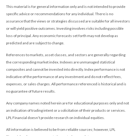
This material is for general information only and is not intended to provide
specific advice or recommendations for any individual. There is no
assurance that the views or strategies discussed are suitable for all investors
or will yield positive outcomes. Investing involves risks including possible
loss of principal. Any economic forecasts set forth may not develop as
predicted and are subject to change.
References to markets, asset classes, and sectors are generally regarding
the corresponding market index. Indexes are unmanaged statistical
composites and cannot be invested into directly. Index performance is not
indicative of the performance of any investment and do not reflect fees,
expenses, or sales charges. All performance referenced is historical and is
no guarantee of future results.
Any company names noted herein are for educational purposes only and not
an indication of trading intent or a solicitation of their products or services.
LPL Financial doesn’t provide research on individual equities.
All information is believed to be from reliable sources; however, LPL