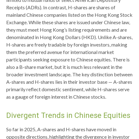
Receipts (ADRs). In contrast, H-shares are shares of
mainland Chinese companies listed on the Hong Kong Stock
Exchange. While these shares are issued under Chinese law,
they must meet Hong Kong’s listing requirements and are
denominated in Hong Kong Dollars (HKD). Unlike A-shares,
H-shares are freely tradable by foreign investors, making
them the preferred avenue for international market
participants seeking exposure to Chinese equities. There is
also a B-share market, but it is much less relevant in the
broader investment landscape. The key distinction between
A-shares and H-shares lies in their investor base — A-shares
primarily reflect domestic sentiment, while H-shares serve
as a gauge of foreign interest in Chinese stocks.
Divergent Trends in Chinese Equities
So far in 2025, A-shares and H-shares have moved in
opposite directions, highlighting the divergence in investor