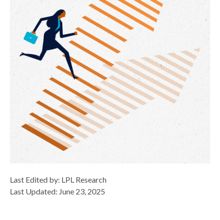
Last Edited by: LPL Research
Last Updated: June 23, 2025