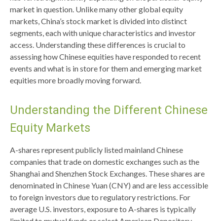
market in question. Unlike many other global equity
markets, China’s stock market is divided into distinct
segments, each with unique characteristics and investor
access. Understanding these differences is crucial to
assessing how Chinese equities have responded to recent
events and what is in store for them and emerging market
equities more broadly moving forward.
Understanding the Different Chinese
Equity Markets
A-shares represent publicly listed mainland Chinese
companies that trade on domestic exchanges such as the
Shanghai and Shenzhen Stock Exchanges. These shares are
denominated in Chinese Yuan (CNY) and are less accessible
to foreign investors due to regulatory restrictions. For
average U.S. investors, exposure to A-shares is typically
limited to mutual funds or select American Depository