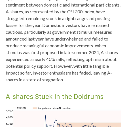
sentiment between domestic and international participants.
A-shares, as represented by the CSI 300 Index, have
struggled, remaining stuck in a tight range and posting
losses for the year. Domestic investors have remained
cautious, particularly as government stimulus measures
announced last year have underwhelmed and failed to
produce meaningful economic improvements. When
stimulus was first proposed in late summer 2024, A-shares
experienced a nearly 40% rally, reflecting optimism about
potential policy support. However, with little tangible
impact so far, investor enthusiasm has faded, leaving A-
shares in a state of stagnation.
A-shares Stuck in the Doldrums