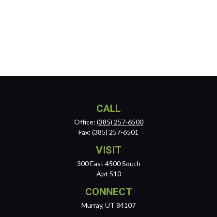
CALL
Office:
(385) 257-6500
Fax:
(385) 257-6501
VISIT
300 East 4500 South
Apt 510
CONNECT
Murray,
UT
84107