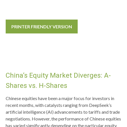
PRINTER FRIENDLY VERSION
China’s Equity Market Diverges: A-
Shares vs. H-Shares
Chinese equities have been a major focus for investors in
recent months, with catalysts ranging from DeepSeek’s
artificial intelligence (AI) advancements to tariffs and trade
negotiations. However, the performance of Chinese equities
has varied significantly depending on the particular equity