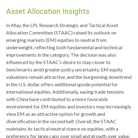
Asset Allocation Insights
In May, the LPL Research Strategic and Tactical Asset
Allocation Committee (STAAC) raised its outlook on
emerging markets (EM) equities to neutral from
underweight, reflecting both fundamental and technical
improvements in the category. The decision was also
influenced by the STAAC’s desire to stay closer to
benchmarks amid greater policy uncertainty. EM equity
valuations remain attractive, and the burgeoning downtrend
in the U.S. dollar offers additional upside potential for
international equities. Additionally, easing trade tensions
with China have contributed to a more favorable
environment for EM equities and investors may increasingly
view EM as an attractive option for growth and
diversification in the second half. Overall, the STAAC
maintains its tactical neutral stance on equities, with a
preference for large caps over small and growth over value.