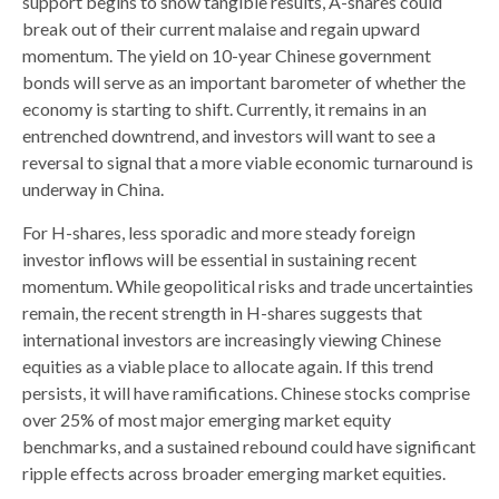
support begins to show tangible results, A-shares could
break out of their current malaise and regain upward
momentum. The yield on 10-year Chinese government
bonds will serve as an important barometer of whether the
economy is starting to shift. Currently, it remains in an
entrenched downtrend, and investors will want to see a
reversal to signal that a more viable economic turnaround is
underway in China.
For H-shares, less sporadic and more steady foreign
investor inflows will be essential in sustaining recent
momentum. While geopolitical risks and trade uncertainties
remain, the recent strength in H-shares suggests that
international investors are increasingly viewing Chinese
equities as a viable place to allocate again. If this trend
persists, it will have ramifications. Chinese stocks comprise
over 25% of most major emerging market equity
benchmarks, and a sustained rebound could have significant
ripple effects across broader emerging market equities.