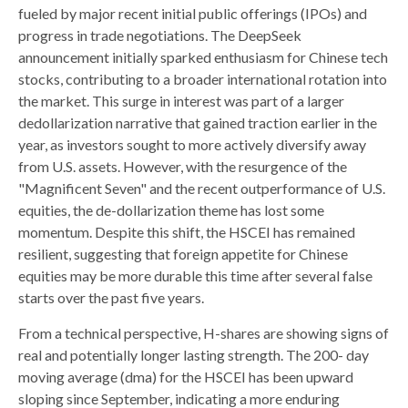
fueled by major recent initial public offerings (IPOs) and
progress in trade negotiations. The DeepSeek
announcement initially sparked enthusiasm for Chinese tech
stocks, contributing to a broader international rotation into
the market. This surge in interest was part of a larger
dedollarization narrative that gained traction earlier in the
year, as investors sought to more actively diversify away
from U.S. assets. However, with the resurgence of the
"Magnificent Seven" and the recent outperformance of U.S.
equities, the de-dollarization theme has lost some
momentum. Despite this shift, the HSCEI has remained
resilient, suggesting that foreign appetite for Chinese
equities may be more durable this time after several false
starts over the past five years.
From a technical perspective, H-shares are showing signs of
real and potentially longer lasting strength. The 200- day
moving average (dma) for the HSCEI has been upward
sloping since September, indicating a more enduring