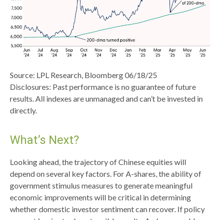
Source: LPL Research, Bloomberg 06/18/25
Disclosures: Past performance is no guarantee of future
results. All indexes are unmanaged and can’t be invested in
directly.
What’s Next?
Looking ahead, the trajectory of Chinese equities will
depend on several key factors. For A-shares, the ability of
government stimulus measures to generate meaningful
economic improvements will be critical in determining
whether domestic investor sentiment can recover. If policy