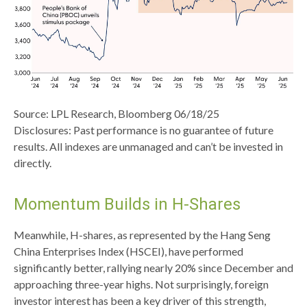
Source: LPL Research, Bloomberg 06/18/25
Disclosures: Past performance is no guarantee of future
results. All indexes are unmanaged and can’t be invested in
directly.
Momentum Builds in H-Shares
Meanwhile, H-shares, as represented by the Hang Seng
China Enterprises Index (HSCEI), have performed
significantly better, rallying nearly 20% since December and
approaching three-year highs. Not surprisingly, foreign
investor interest has been a key driver of this strength,