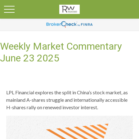
Weekly Market Commentary
June 23 2025
LPL Financial explores the split in China’s stock market, as
mainland A-shares struggle and internationally accessible
H-shares rally on renewed investor interest.