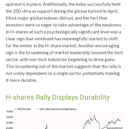
uptrend is in place. Additionally, the index successfully held
the 200-dma as support during the global turmoil in April.
Most major global indexes did not, and the fact that
investors were so eager to take advantage of the weakness
in H-shares at such a psychologically significant level was a
clear sign that sentiment has meaningfully started to shift
for the better in the H-share market. Another encouraging
sign is the broadening of market leadership beyond the tech
sector, with non-tech industries beginning to drive gains.
This broadening out of the market suggests that the rally is
not solely dependent on a single sector, potentially making
it more durable.
H-shares Rally Displays Durability