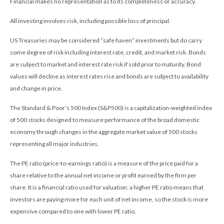
Financial makes no representation as to its completeness or accuracy.
All investing involves risk, including possible loss of principal.
US Treasuries may be considered “safe haven” investments but do carry
some degree of risk including interest rate, credit, and market risk. Bonds
are subject to market and interest rate risk if sold prior to maturity. Bond
values will decline as interest rates rise and bonds are subject to availability
and change in price.
The Standard & Poor’s 500 Index (S&P500) is a capitalization-weighted index
of 500 stocks designed to measure performance of the broad domestic
economy through changes in the aggregate market value of 500 stocks
representing all major industries.
The PE ratio (price-to-earnings ratio) is a measure of the price paid for a
share relative to the annual net income or profit earned by the firm per
share. It is a financial ratio used for valuation: a higher PE ratio means that
investors are paying more for each unit of net income, so the stock is more
expensive compared to one with lower PE ratio.