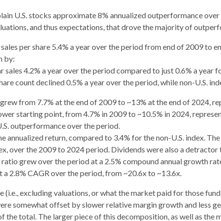
plain U.S. stocks approximate 8% annualized outperformance over t
aluations, and thus expectations, that drove the majority of outper
 sales per share 5.4% a year over the period from end of 2009 to e
n by:
r sales 4.2% a year over the period compared to just 0.6% a year fo
share count declined 0.5% a year over the period, while non-U.S. in
s grew from 7.7% at the end of 2009 to ~13% at the end of 2024, r
ower starting point, from 4.7% in 2009 to ~10.5% in 2024, represe
U.S. outperformance over the period.
 annualized return, compared to 3.4% for the non-U.S. index. The U.
dex, over the 2009 to 2024 period. Dividends were also a detractor
E) ratio grew over the period at a 2.5% compound annual growth ra
at a 2.8% CAGR over the period, from ~20.6x to ~13.6x.
 (i.e., excluding valuations, or what the market paid for those fund
 were somewhat offset by slower relative margin growth and less 
 the total. The larger piece of this decomposition, as well as the 