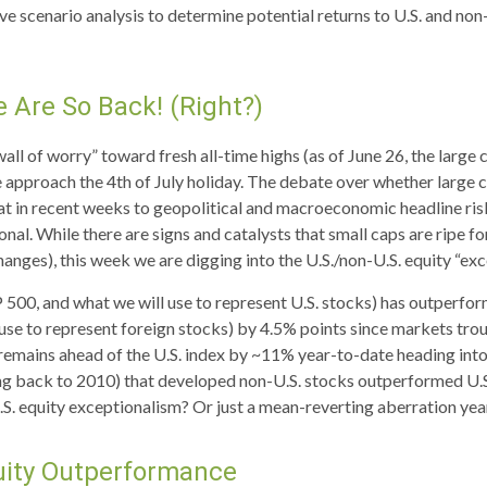
ive scenario analysis to determine potential returns to U.S. and no
e Are So Back! (Right?)
all of worry” toward fresh all-time highs (as of June 26, the large
e approach the 4th of July holiday. The debate over whether large c
at in recent weeks to geopolitical and macroeconomic headline risk;
onal. While there are signs and catalysts that small caps are ripe f
changes), this week we are digging into the U.S./non-U.S. equity “ex
 500, and what we will use to represent U.S. stocks) has outperf
se to represent foreign stocks) by 4.5% points since markets trough
mains ahead of the U.S. index by ~11% year-to-date heading into the
ooking back to 2010) that developed non-U.S. stocks outperformed U.
f U.S. equity exceptionalism? Or just a mean-reverting aberration yea
quity Outperformance