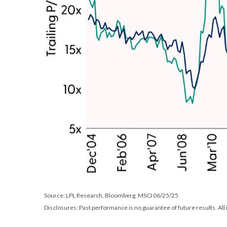
Source: LPL Research, Bloomberg, MSCI 06/25/25
Disclosures: Past performance is no guarantee of future results. All