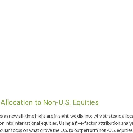
Allocation to Non-U.S. Equities
as new all-time highs are in sight, we dig into why strategic alloca
 into international equities. Using a five-factor attribution analys
rticular focus on what drove the U.S. to outperform non-U.S. equitie