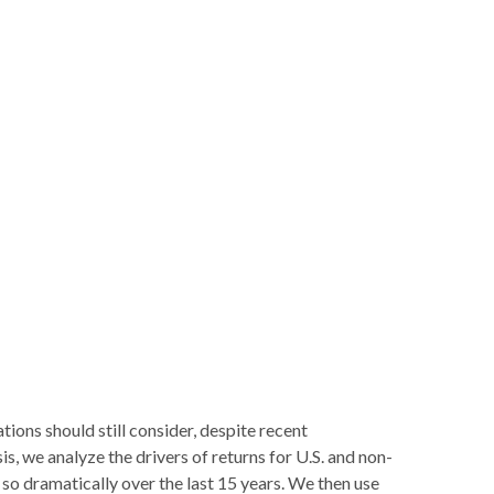
tions should still consider, despite recent
is, we analyze the drivers of returns for U.S. and non-
s so dramatically over the last 15 years. We then use