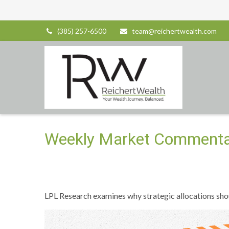
(385) 257-6500
team@reichertwealth.com
Weekly Market Commenta
LPL Research examines why strategic allocations should