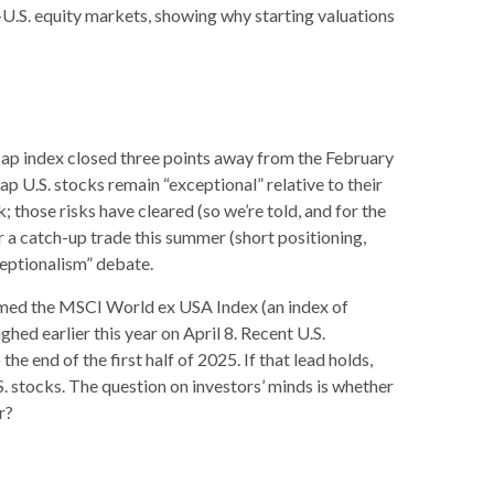
n-U.S. equity markets, showing why starting valuations
 cap index closed three points away from the February
ap U.S. stocks remain “exceptional” relative to their
 those risks have cleared (so we’re told, and for the
or a catch-up trade this summer (short positioning,
ceptionalism” debate.
ormed the MSCI World ex USA Index (an index of
ed earlier this year on April 8. Recent U.S.
 end of the first half of 2025. If that lead holds,
S. stocks. The question on investors’ minds is whether
r?