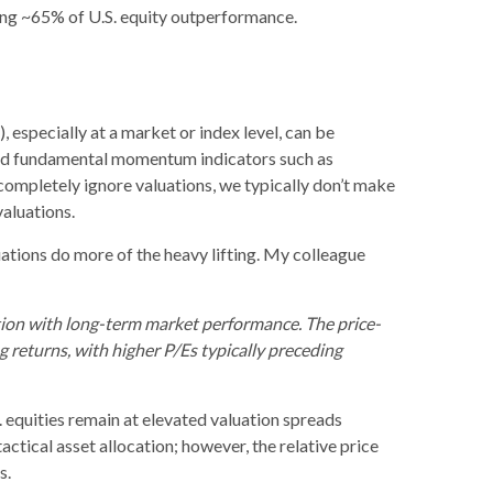
ining ~65% of U.S. equity outperformance.
 especially at a market or index level, can be
 and fundamental momentum indicators such as
 completely ignore valuations, we typically don’t make
valuations.
uations do more of the heavy lifting. My colleague
lation with long-term market performance. The price-
 returns, with higher P/Es typically preceding
. equities remain at elevated valuation spreads
tactical asset allocation; however, the relative price
s.