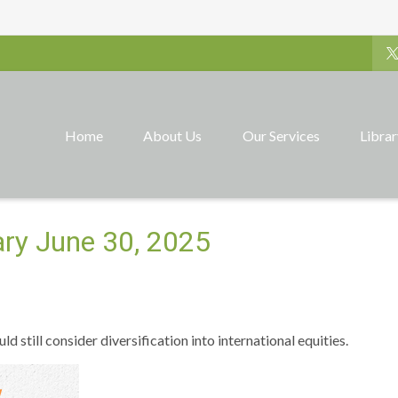
Home
About Us
Our Services
Libra
ry June 30, 2025
 still consider diversification into international equities.