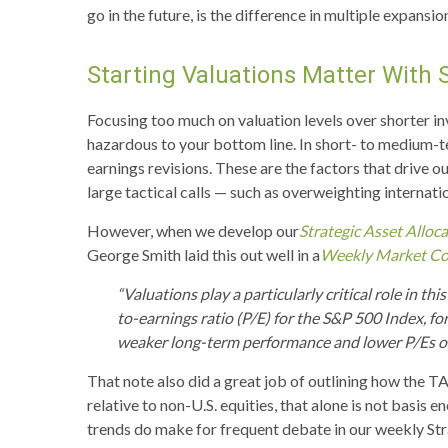
go in the future, is the difference in multiple expans
Starting Valuations Matter With 
Focusing too much on valuation levels over shorter in
hazardous to your bottom line. In short- to medium-
earnings revisions. These are the factors that drive 
large tactical calls — such as overweighting internati
However, when we develop our
Strategic Asset Allo
George Smith laid this out well in a
Weekly Market C
“Valuations play a particularly critical role in 
to-earnings ratio (P/E) for the S&P 500 Index, f
weaker long-term performance and lower P/Es oft
That note also did a great job of outlining how the TA
relative to non-U.S. equities, that alone is not basis e
trends do make for frequent debate in our weekly St