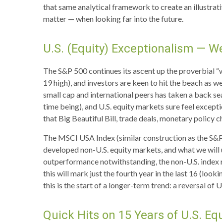
that same analytical framework to create an illustrat
matter — when looking far into the future.
U.S. (Equity) Exceptionalism — W
The S&P 500 continues its ascent up the proverbial “w
19 high), and investors are keen to hit the beach as w
small cap and international peers has taken a back se
time being), and U.S. equity markets sure feel excepti
that Big Beautiful Bill, trade deals, monetary policy 
The MSCI USA Index (similar construction as the S&P
developed non-U.S. equity markets, and what we will u
outperformance notwithstanding, the non-U.S. index re
this will mark just the fourth year in the last 16 (l
this is the start of a longer-term trend: a reversal o
Quick Hits on 15 Years of U.S. E