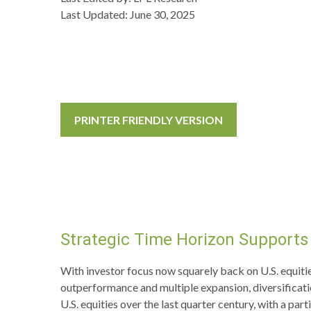
Last Updated: June 30, 2025
PRINTER FRIENDLY VERSION
Strategic Time Horizon Supports 
With investor focus now squarely back on U.S. equities 
outperformance and multiple expansion, diversification
U.S. equities over the last quarter century, with a pa