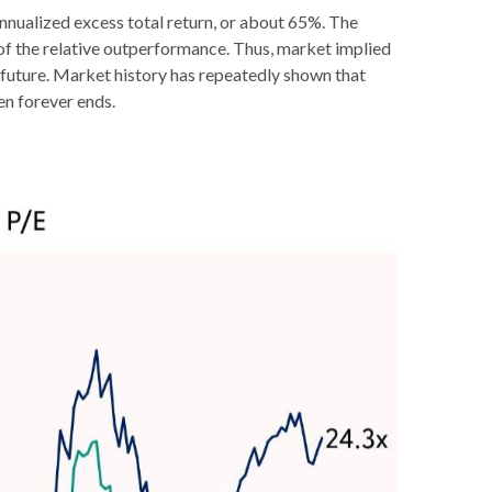
annualized excess total return, or about 65%. The
lf of the relative outperformance. Thus, market implied
e future. Market history has repeatedly shown that
en forever ends.