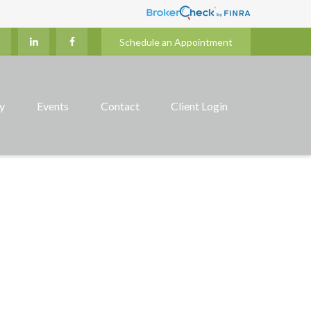
Schedule an Appointment
ry
Events
Contact
Client Login