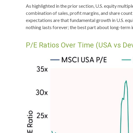
As highlighted in the prior section, U.S. equity multi
combination of sales, profit margins, and share count 
expectations are that fundamental growth in U.S. equit
nothing lasts forever; the best part about long-term 
P/E Ratios Over Time (USA vs De