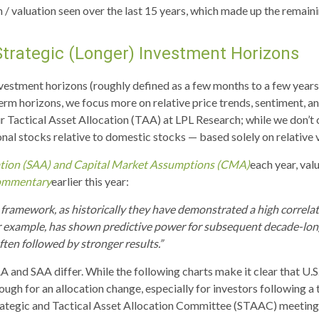
ion / valuation seen over the last 15 years, which made up the rema
Strategic (Longer) Investment Horizons
vestment horizons (roughly defined as a few months to a few years),
term horizons, we focus more on relative price trends, sentiment,
our Tactical Asset Allocation (TAA) at LPL Research; while we don’t
onal stocks relative to domestic stocks — based solely on relative 
cation (SAA) and Capital Market Assumptions (CMA)
each year, val
ommentary
earlier this year:
this framework, as historically they have demonstrated a high corre
or example, has shown predictive power for subsequent decade-long
en followed by stronger results.”
A and SAA differ. While the following charts make it clear that U.S
nough for an allocation change, especially for investors following a 
rategic and Tactical Asset Allocation Committee (STAAC) meeting