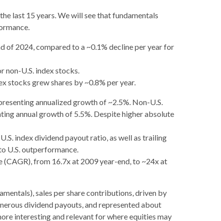
he last 15 years. We will see that fundamentals
formance.
nd of 2024, compared to a ~0.1% decline per year for
r non-U.S. index stocks.
dex stocks grew shares by ~0.8% per year.
epresenting annualized growth of ~2.5%. Non-U.S.
nting annual growth of 5.5%. Despite higher absolute
S. index dividend payout ratio, as well as trailing
 to U.S. outperformance.
te (CAGR), from 16.7x at 2009 year-end, to ~24x at
amentals), sales per share contributions, driven by
generous dividend payouts, and represented about
more interesting and relevant for where equities may