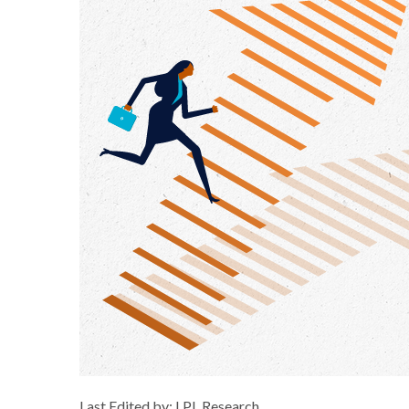
Last Edited by: LPL Research