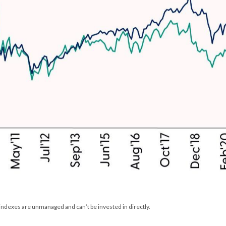
 indexes are unmanaged and can’t be invested in directly.