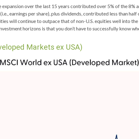
ple expansion over the last 15 years contributed over 5% of the 8% 
(i.e., earnings per share), plus dividends, contributed less than ha
ies will continue to outpace that of non-U.S. equities well into th
investment horizons is that you don’t have to successfully know wh
veloped Markets ex USA)