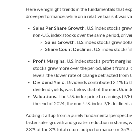
Here we highlight trends in the fundamentals that ex
drove performance, while on a relative basis it was v
Sales Per Share Growth.
U.S. index stocks grew
non-U.S. index stocks over the same period, drive
Sales Growth.
U.S. index stocks grew dolla
Share Count Declines.
U.S. index stocks’ 
Profit Margins.
U.S. index stocks’ profit margin
stocks grew more over the period, albeit from a l
levels, the slower rate of change detracted from 
Dividend Yield.
Dividends contributed 2.1% to the
dividend yields, was below that of the nonU.S. in
Valuations.
The U.S. index price to earnings (P/
the end of 2024; the non-U.S. index P/E declined 
Adding it all up from a purely fundamental perspective
faster sales growth and greater reduction in shares,
2.8% of the 8% total return outperformance, or 35% of