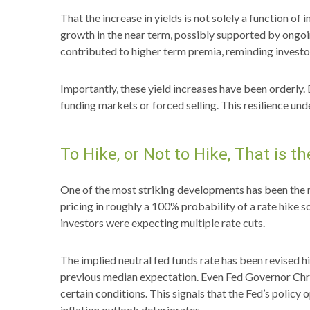
That the increase in yields is not solely a function of
growth in the near term, possibly supported by ongoing
contributed to higher term premia, reminding investor
Importantly, these yield increases have been orderly. 
funding markets or forced selling. This resilience un
To Hike, or Not to Hike, That is t
One of the most striking developments has been the ra
pricing in roughly a 100% probability of a rate hike 
investors were expecting multiple rate cuts.
The implied neutral fed funds rate has been revised
previous median expectation. Even Fed Governor Chris
certain conditions. This signals that the Fed’s policy o
inflation outlook deteriorates.