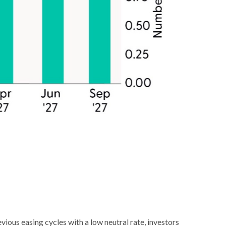
ious easing cycles with a low neutral rate, investors