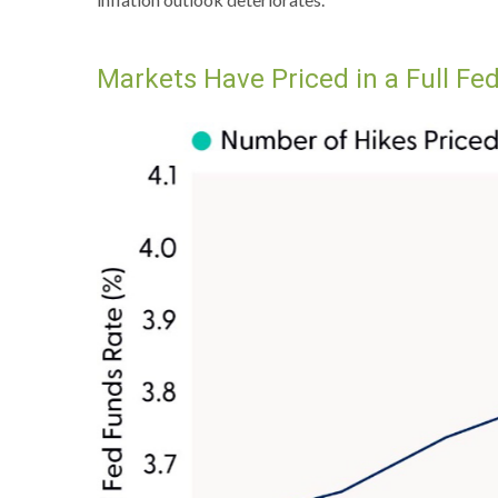
Markets Have Priced in a Full F