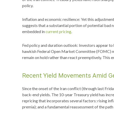
policy.
Inflation and economic resilience: Yet this adjustmen
suggests that a substantial portion of potential bad 
embedded in
current pricing
.
Fed policy and duration outlook: Investors appear to h
hawkish Federal Open Market Committee (FOMC) member
remain on hold rather than react preemptively. This e
Recent Yield Movements Amid Ge
Since the onset of the Iran conflict (through last Frid
back-end yields. The 10-year Treasury yield has incre
repricing that incorporates several factors: rising i
premia); and a fundamental reassessment of the path 