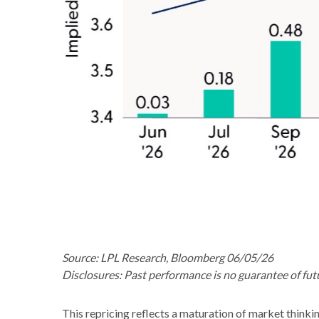
Source: LPL Research, Bloomberg 06/05/26
Disclosures: Past performance is no guarantee of futu
This repricing reflects a maturation of market thinki