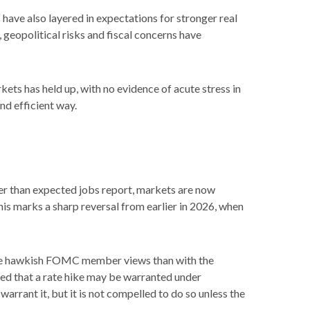
s have also layered in expectations for stronger real
 geopolitical risks and fiscal concerns have
kets has held up, with no evidence of acute stress in
nd efficient way.
nger than expected jobs report, markets are now
his marks a sharp reversal from earlier in 2026, when
 more hawkish FOMC member views than with the
ged that a rate hike may be warranted under
 warrant it, but it is not compelled to do so unless the