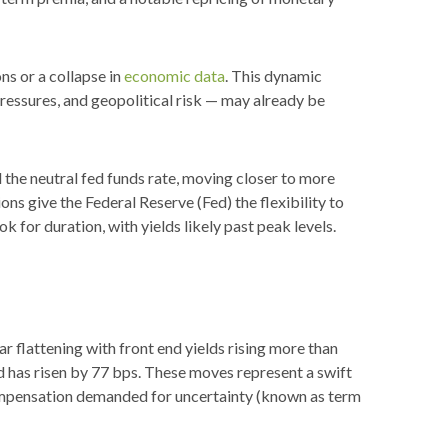
ns or a collapse in
economic data
. This dynamic
pressures, and geopolitical risk — may already be
d the neutral fed funds rate, moving closer to more
 give the Federal Reserve (Fed) the flexibility to
 for duration, with yields likely past peak levels.
ar flattening with front end yields rising more than
d has risen by 77 bps. These moves represent a swift
n compensation demanded for uncertainty (known as term