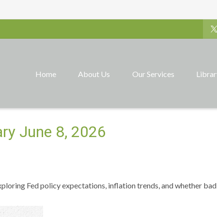
Home
About Us
Our Services
Libra
y June 8, 2026
ploring Fed policy expectations, inflation trends, and whether bad 