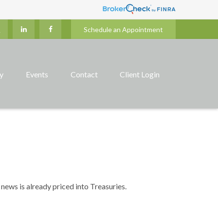
Schedule an Appointment
ry
Events
Contact
Client Login
news is already priced into Treasuries.