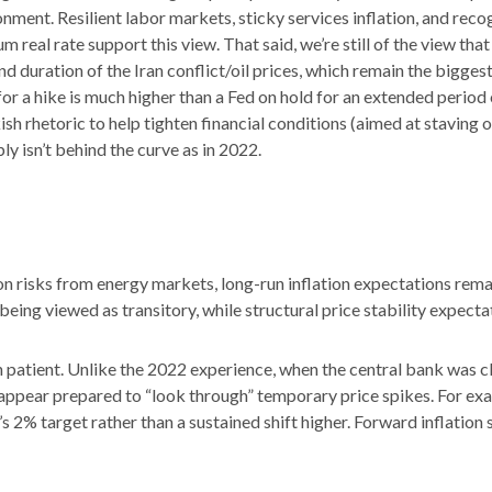
nment. Resilient labor markets, sticky services inflation, and reco
eal rate support this view. That said, we’re still of the view that 
d duration of the Iran conflict/oil prices, which remain the bigges
r for a hike is much higher than a Fed on hold for an extended period
 rhetoric to help tighten financial conditions (aimed at staving of
ly isn’t behind the curve as in 2022.
n risks from energy markets, long-run inflation expectations remain 
being viewed as transitory, while structural price stability expecta
 patient. Unlike the 2022 experience, when the central bank was cl
ay appear prepared to “look through” temporary price spikes. For 
s 2% target rather than a sustained shift higher. Forward inflatio