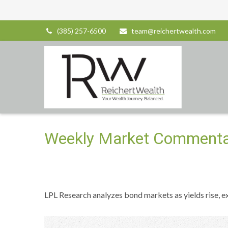
(385) 257-6500
team@reichertwealth.com
Weekly Market Commentar
LPL Research analyzes bond markets as yields rise, ex