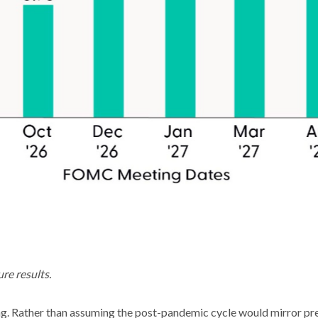
re results.
ng. Rather than assuming the post-pandemic cycle would mirror prev