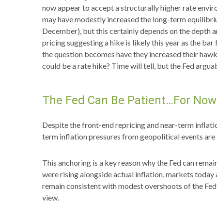
now appear to accept a structurally higher rate enviro
may have modestly increased the long-term equilibrium r
December), but this certainly depends on the depth an
pricing suggesting a hike is likely this year as the ba
the question becomes have they increased their hawkish
could be a rate hike? Time will tell, but the Fed arguab
The Fed Can Be Patient…For Now
Despite the front-end repricing and near-term inflatio
term inflation pressures from geopolitical events are 
This anchoring is a key reason why the Fed can remain
were rising alongside actual inflation, markets tod
remain consistent with modest overshoots of the Fed’
view.