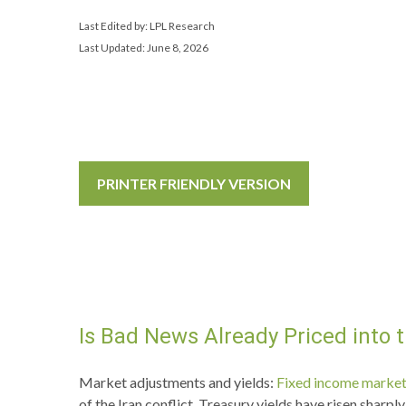
Last Edited by: LPL Research
Last Updated: June 8, 2026
PRINTER FRIENDLY VERSION
Is Bad News Already Priced into
Market adjustments and yields:
Fixed income marke
of the Iran conflict. Treasury yields have risen shar