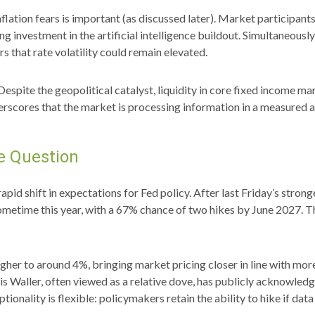
 inflation fears is important (as discussed later). Market participant
 investment in the artificial intelligence buildout. Simultaneously,
s that rate volatility could remain elevated.
Despite the geopolitical catalyst, liquidity in core fixed income mar
derscores that the market is processing information in a measured a
he Question
pid shift in expectations for Fed policy. After last Friday’s stro
sometime this year, with a 67% chance of two hikes by June 2027. T
 higher to around 4%, bringing market pricing closer in line with
 Waller, often viewed as a relative dove, has publicly acknowled
ptionality is flexible: policymakers retain the ability to hike if data