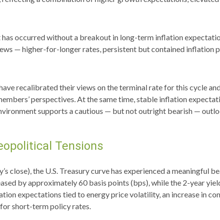
t has occurred without a breakout in long-term inflation expectatio
news — higher-for-longer rates, persistent but contained inflation 
ave recalibrated their views on the terminal rate for this cycle an
s’ perspectives. At the same time, stable inflation expectations
nvironment supports a cautious — but not outright bearish — outlook
opolitical Tensions
ay’s close), the U.S. Treasury curve has experienced a meaningful be
ased by approximately 60 basis points (bps), while the 2-year yiel
nflation expectations tied to energy price volatility, an increase i
for short-term policy rates.