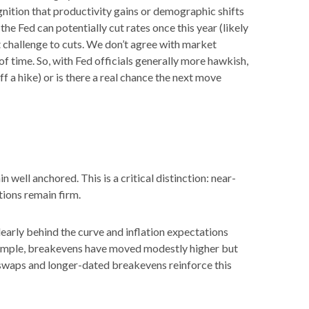
gnition that productivity gains or demographic shifts
the Fed can potentially cut rates once this year (likely
t challenge to cuts. We don’t agree with market
 of time. So, with Fed officials generally more hawkish,
f a hike) or is there a real chance the next move
well anchored. This is a critical distinction: near-
tions remain firm.
early behind the curve and inflation expectations
example, breakevens have moved modestly higher but
n swaps and longer-dated breakevens reinforce this