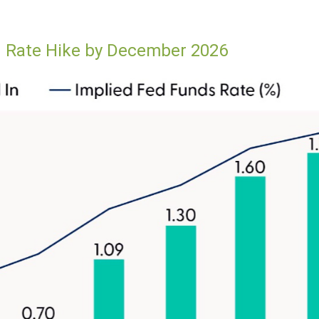
ed Rate Hike by December 2026