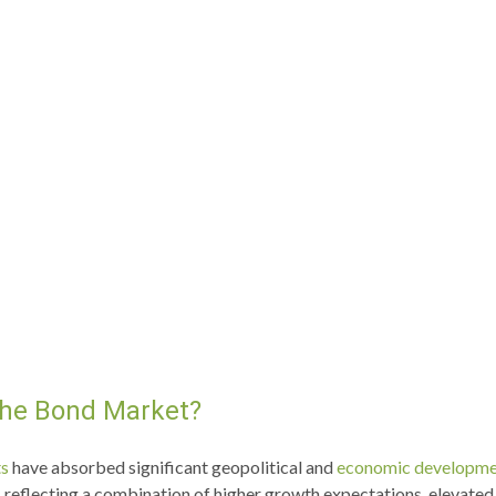
 the Bond Market?
ts
have absorbed significant geopolitical and
economic developme
ply, reflecting a combination of higher growth expectations, elevat