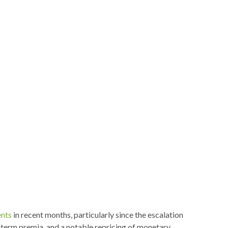
nts
in recent months, particularly since the escalation
ed term premia, and a notable repricing of monetary