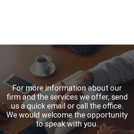
For more information about our
firm and the services we offer, send
us a quick email or call the office.
We would welcome the opportunity
to speak with you.