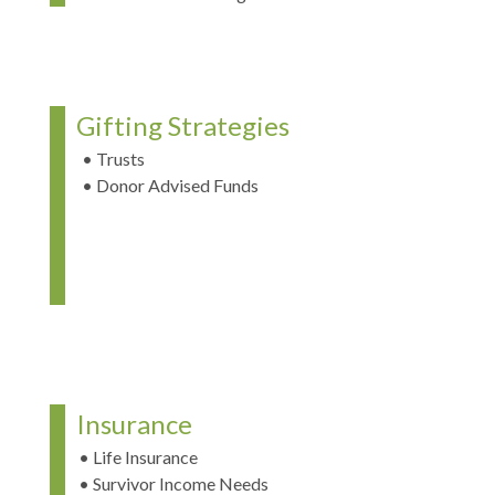
Gifting Strategies
• Trusts
• Donor Advised Funds
Insurance
• Life Insurance
• Survivor Income Needs