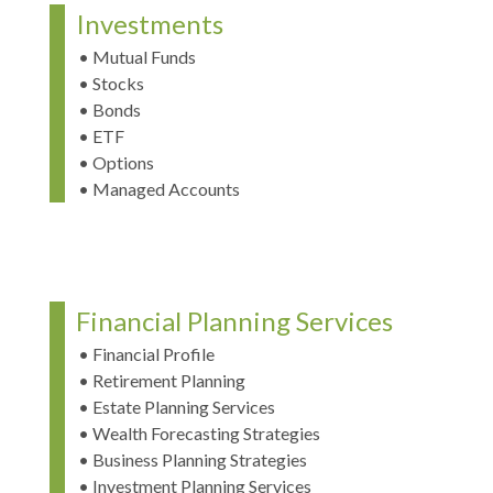
Investments
• Mutual Funds
• Stocks
• Bonds
• ETF
• Options
• Managed Accounts
Financial Planning Services
• Financial Profile
• Retirement Planning
• Estate Planning Services
• Wealth Forecasting Strategies
• Business Planning Strategies
• Investment Planning Services