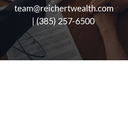
team@reichertwealth.com
| (385) 257-6500