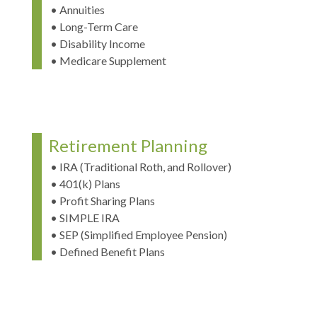
• Annuities
• Long-Term Care
• Disability Income
• Medicare Supplement
Retirement Planning
• IRA (Traditional Roth, and Rollover)
• 401(k) Plans
• Profit Sharing Plans
• SIMPLE IRA
• SEP (Simplified Employee Pension)
• Defined Benefit Plans