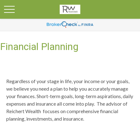
Financial Planning
Regardless of your stage in life, your income or your goals,
we believe you need a plan to help you accurately manage
your finances. Short-term goals, long-term aspirations, daily
expenses and insurance all come into play. The advisor of
Reichert Wealth focuses on comprehensive financial
planning, investments, and insurance.