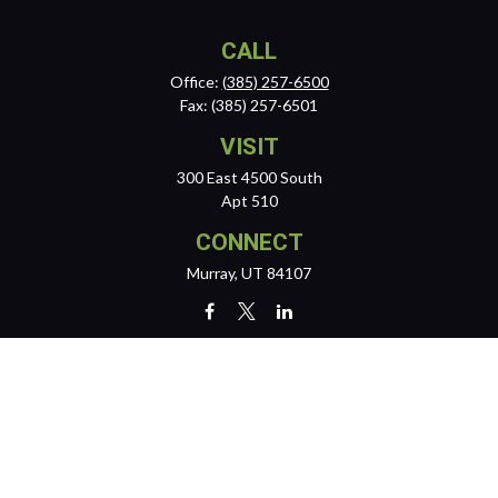
CALL
Office:
(385) 257-6500
Fax:
(385) 257-6501
VISIT
300 East 4500 South
Apt 510
CONNECT
Murray,
UT
84107
team@reichertwealth.com
LPL
Financial Form CRS
Check the background of your financial professional on FINRA's
BrokerCheck
.
The content is developed from sources believed to be providing