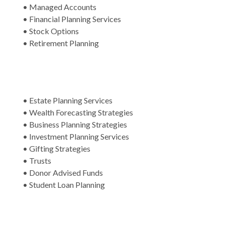
• Managed Accounts
• Financial Planning Services
• Stock Options
• Retirement Planning
• Estate Planning Services
• Wealth Forecasting Strategies
• Business Planning Strategies
• Investment Planning Services
• Gifting Strategies
• Trusts
• Donor Advised Funds
• Student Loan Planning