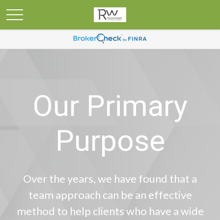
Our Primary
Purpose
Over the years, we have found that a
team approach can be an effective
method to help clients who have a wide