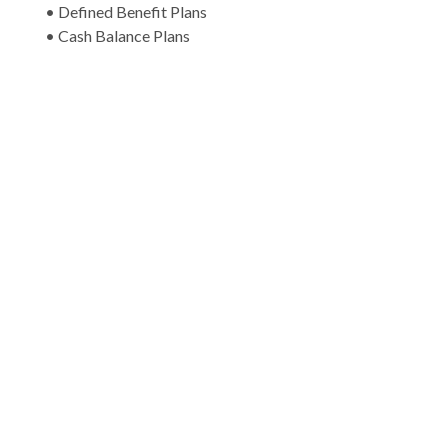
• Defined Benefit Plans
• Cash Balance Plans