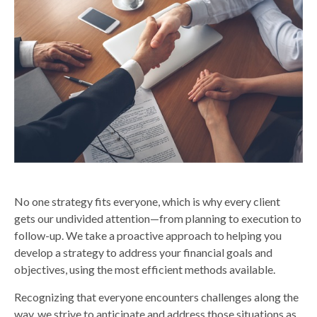
No one strategy fits everyone, which is why every client
gets our undivided attention—from planning to execution to
follow-up. We take a proactive approach to helping you
develop a strategy to address your financial goals and
objectives, using the most efficient methods available.
Recognizing that everyone encounters challenges along the
way, we strive to anticipate and address those situations as