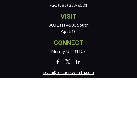
Fax:
(385) 257-6501
VISIT
300 East 4500 South
Apt 510
CONNECT
Murray,
UT
84107
team@reichertwealth.com
LPL
Financial Form CRS
Check the background of your financial professional on FINRA's
BrokerCheck
.
The content is developed from sources believed to be providing
accurate information. The information in this material is not intended
as tax or legal advice. Please consult legal or tax professionals for
specific information regarding your individual situation. Some of this
material was developed and produced by FMG Suite to provide
information on a topic that may be of interest. FMG Suite is not affiliated