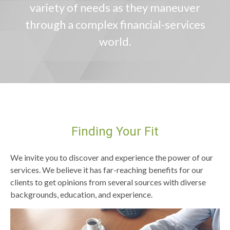
variety of needs as they maneuver
through a complex financial-services
world.
Finding Your Fit
We invite you to discover and experience the power of our
services. We believe it has far-reaching benefits for our
clients to get opinions from several sources with diverse
backgrounds, education, and experience.