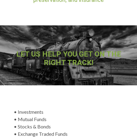
preservation, and insurance
LET US HELP YOU GET ON THE
RIGHT TRACK!
• Investments
• Mutual Funds
• Stocks & Bonds
• Exchange Traded Funds