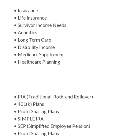
• Insurance
• Life Insurance
• Survivor Income Needs
• Annuities
• Long Term Care
• Disability Income
• Medicare Supplement
• Healthcare Planning
• IRA (Traditional, Roth, and Rollover)
• 401(k) Plans
• Profit Sharing Plans
• SIMPLE IRA
• SEP (Simplified Employee Pension)
• Profit Sharing Plans