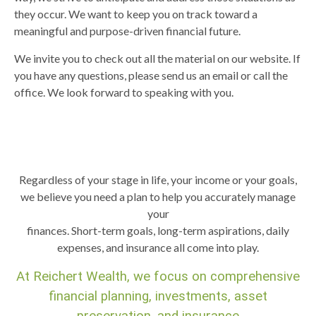
they occur. We want to keep you on track toward a
meaningful and purpose-driven financial future.
We invite you to check out all the material on our website. If
you have any questions, please send us an email or call the
office. We look forward to speaking with you.
Regardless of your stage in life, your income or your goals,
we believe you need a plan to help you accurately manage
your
finances. Short-term goals, long-term aspirations, daily
expenses, and insurance all come into play.
At Reichert Wealth, we focus on comprehensive
financial planning, investments, asset