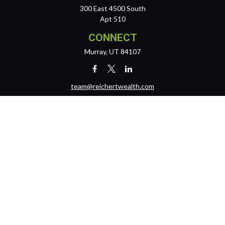
300 East 4500 South
Apt 510
CONNECT
Murray,
UT
84107
team@reichertwealth.com
LPL
Financial Form CRS
Check the background of your financial professional on FINRA's
BrokerCheck
.
The content is developed from sources believed to be providing
accurate information. The information in this material is not intended
as tax or legal advice. Please consult legal or tax professionals for
specific information regarding your individual situation. Some of this
material was developed and produced by FMG Suite to provide
information on a topic that may be of interest. FMG Suite is not affiliated
with the named representative, broker - dealer, state - or SEC -
registered investment advisory firm. The opinions expressed and
material provided are for general information, and should not be
considered a solicitation for the purchase or sale of any security.