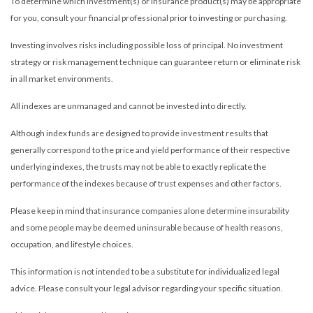
To determine which investment(s) or insurance product(s) may be appropriate
for you, consult your financial professional prior to investing or purchasing.
Investing involves risks including possible loss of principal. No investment
strategy or risk management technique can guarantee return or eliminate risk
in all market environments.
All indexes are unmanaged and cannot be invested into directly.
Although index funds are designed to provide investment results that
generally correspond to the price and yield performance of their respective
underlying indexes, the trusts may not be able to exactly replicate the
performance of the indexes because of trust expenses and other factors.
Please keep in mind that insurance companies alone determine insurability
and some people may be deemed uninsurable because of health reasons,
occupation, and lifestyle choices.
This information is not intended to be a substitute for individualized legal
advice. Please consult your legal advisor regarding your specific situation.