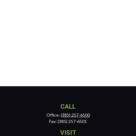
CALL
Office:
(385) 257-6500
Fax:
(385) 257-6501
VISIT