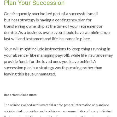
Plan Your Succession
One frequently overlooked part of a successful small
business strategy is having a contingency plan for
transferring ownership at the time of your retirement or
demise. As a business owner, you should have, at minimum, a
last will and testament and life insurance in place.
Your will might include instructions to keep things running in
your absence (like managing payroll), while life insurance may
provide funds for the loved ones you leave behind. A
succession plan is a strategy worth pursuing rather than
leaving this issue unmanaged.
Important Disclosures:
The opinions voiced in this material are for general information only and are
not intended to provide specific advice or recommendations for any individual.