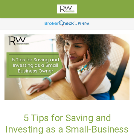
5 Tips for Saving and
Investing as a Small-Business