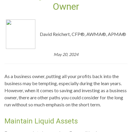
Owner
David Reichert, CFP®, AWMA®, APMA®
May 20, 2024
As a business owner, putting all your profits back into the
business may be tempting, especially during the lean years.
However, when it comes to saving and investing as a business
owner, there are other paths you could consider for the long
run without so much emphasis on the short term.
Maintain Liquid Assets