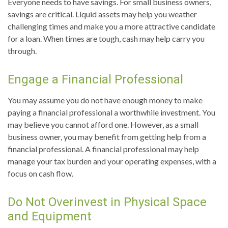
Everyone needs to have savings. For small business owners,
savings are critical. Liquid assets may help you weather
challenging times and make you a more attractive candidate
for a loan. When times are tough, cash may help carry you
through.
Engage a Financial Professional
You may assume you do not have enough money to make
paying a financial professional a worthwhile investment. You
may believe you cannot afford one. However, as a small
business owner, you may benefit from getting help from a
financial professional. A financial professional may help
manage your tax burden and your operating expenses, with a
focus on cash flow.
Do Not Overinvest in Physical Space
and Equipment