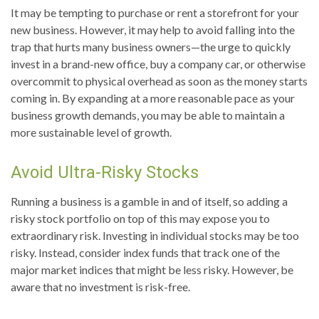
It may be tempting to purchase or rent a storefront for your
new business. However, it may help to avoid falling into the
trap that hurts many business owners—the urge to quickly
invest in a brand-new office, buy a company car, or otherwise
overcommit to physical overhead as soon as the money starts
coming in. By expanding at a more reasonable pace as your
business growth demands, you may be able to maintain a
more sustainable level of growth.
Avoid Ultra-Risky Stocks
Running a business is a gamble in and of itself, so adding a
risky stock portfolio on top of this may expose you to
extraordinary risk. Investing in individual stocks may be too
risky. Instead, consider index funds that track one of the
major market indices that might be less risky. However, be
aware that no investment is risk-free.