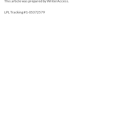
This article was prepared by WriterAccess.
LPL Tracking #1-05372579