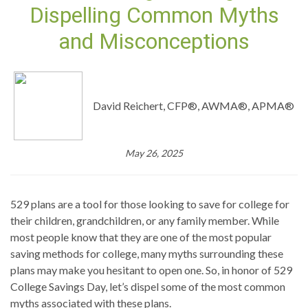
Dispelling Common Myths
and Misconceptions
David Reichert, CFP®, AWMA®, APMA®
May 26, 2025
529 plans are a tool for those looking to save for college for
their children, grandchildren, or any family member. While
most people know that they are one of the most popular
saving methods for college, many myths surrounding these
plans may make you hesitant to open one. So, in honor of 529
College Savings Day, let’s dispel some of the most common
myths associated with these plans.