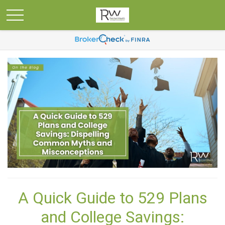
A Quick Guide to 529 Plans
and College Savings: