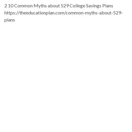
2 10 Common Myths about 529 College Savings Plans
https://theeducationplan.com/common-myths-about-529-
plans