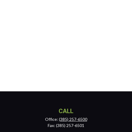
CALL
Office:
(385) 257-6500
Fax:
(385) 257-6501