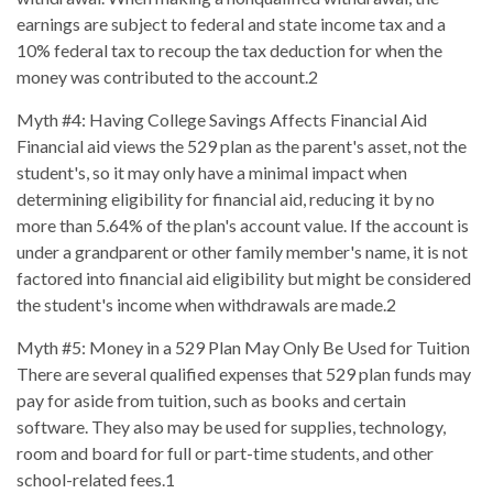
earnings are subject to federal and state income tax and a
10% federal tax to recoup the tax deduction for when the
money was contributed to the account.2
Myth #4: Having College Savings Affects Financial Aid
Financial aid views the 529 plan as the parent's asset, not the
student's, so it may only have a minimal impact when
determining eligibility for financial aid, reducing it by no
more than 5.64% of the plan's account value. If the account is
under a grandparent or other family member's name, it is not
factored into financial aid eligibility but might be considered
the student's income when withdrawals are made.2
Myth #5: Money in a 529 Plan May Only Be Used for Tuition
There are several qualified expenses that 529 plan funds may
pay for aside from tuition, such as books and certain
software. They also may be used for supplies, technology,
room and board for full or part-time students, and other
school-related fees.1