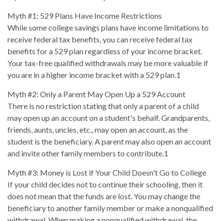
Myth #1: 529 Plans Have Income Restrictions
While some college savings plans have income limitations to
receive federal tax benefits, you can receive federal tax
benefits for a 529 plan regardless of your income bracket.
Your tax-free qualified withdrawals may be more valuable if
you are in a higher income bracket with a 529 plan.1
Myth #2: Only a Parent May Open Up a 529 Account
There is no restriction stating that only a parent of a child
may open up an account on a student's behalf. Grandparents,
friends, aunts, uncles, etc., may open an account, as the
student is the beneficiary. A parent may also open an account
and invite other family members to contribute.1
Myth #3: Money is Lost if Your Child Doesn't Go to College
If your child decides not to continue their schooling, then it
does not mean that the funds are lost. You may change the
beneficiary to another family member or make a nonqualified
withdrawal. When making a nonqualified withdrawal, the