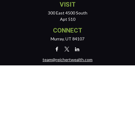
VISIT
300 East 4500 South
Apt 510
CONNECT
Murray,
UT
84107
team@reichertwealth.com
LPL
Financial Form CRS
Check the background of your financial professional on FINRA's
BrokerCheck
.
The content is developed from sources believed to be providing
accurate information. The information in this material is not intended
as tax or legal advice. Please consult legal or tax professionals for
specific information regarding your individual situation. Some of this
material was developed and produced by FMG Suite to provide
information on a topic that may be of interest. FMG Suite is not affiliated
with the named representative, broker - dealer, state - or SEC -
registered investment advisory firm. The opinions expressed and