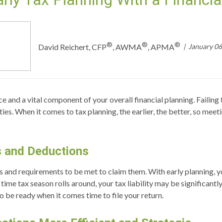
®
®
®
January 06
David Reichert, CFP
, AWMA
, APMA
e and a vital component of your overall financial planning. Failing 
es. When it comes to tax planning, the earlier, the better, so meeti
s and Deductions
s and requirements to be met to claim them. With early planning, y
time tax season rolls around, your tax liability may be significantl
 be ready when it comes time to file your return.