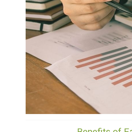
Benefits of E