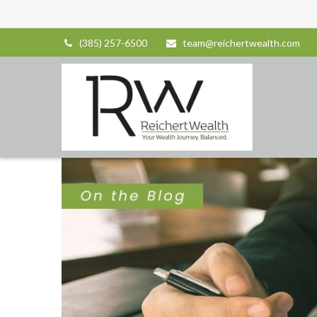
(385) 257-6500
team@reichertwealth.com