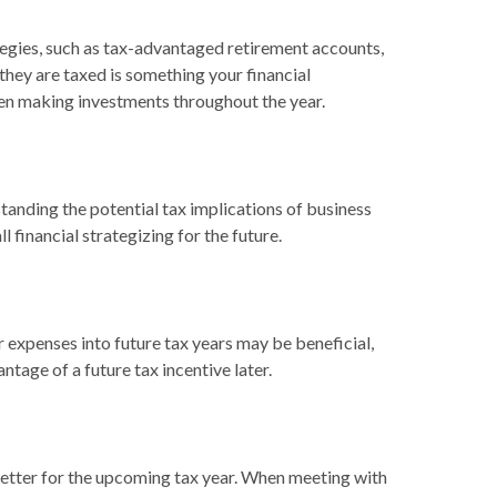
ategies, such as tax-advantaged retirement accounts,
hey are taxed is something your financial
hen making investments throughout the year.
tanding the potential tax implications of business
 financial strategizing for the future.
 expenses into future tax years may be beneficial,
age of a future tax incentive later.
 better for the upcoming tax year. When meeting with