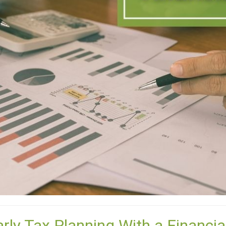
arly Tax Planning With a Financia