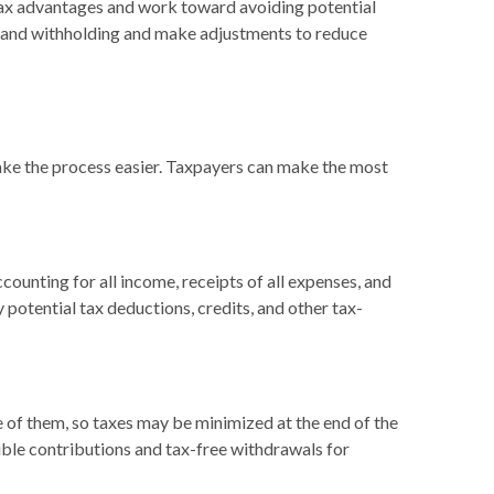
l tax advantages and work toward avoiding potential
me and withholding and make adjustments to reduce
 make the process easier. Taxpayers can make the most
ounting for all income, receipts of all expenses, and
y potential tax deductions, credits, and other tax-
e of them, so taxes may be minimized at the end of the
ble contributions and tax-free withdrawals for