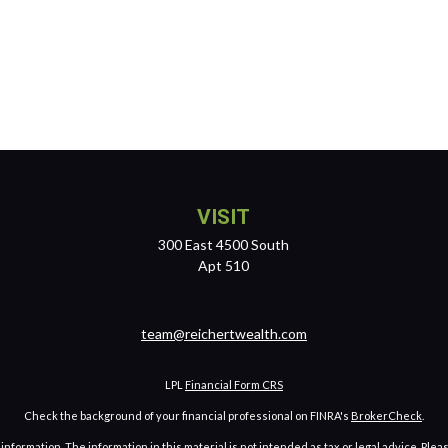
VISIT
300 East 4500 South
Apt 510
team@reichertwealth.com
LPL
Financial Form CRS
Check the background of your financial professional on FINRA's
BrokerCheck
.
ormation. The information in this material is not intended as tax or legal advice. Pleas