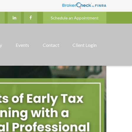
Schedule an Appointment
ry
Events
Contact
Client Login