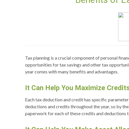
Tax planning is a crucial component of personal financ
opportunities for tax savings and other tax opportuniti
year comes with many benefits and advantages.
It Can Help You Maximize Credit
Each tax deduction and credit has specific parameter
deductions and credits throughout the year, so by the 
paperwork for each of these credits and deductions to