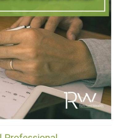
l Professional