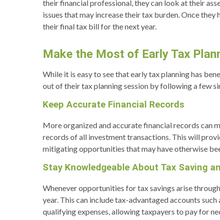
their financial professional, they can look at their 
issues that may increase their tax burden. Once they
their final tax bill for the next year.
Make the Most of Early Tax Plan
While it is easy to see that early tax planning has b
out of their tax planning session by following a few s
Keep Accurate Financial Records
More organized and accurate financial records can mak
records of all investment transactions. This will provi
mitigating opportunities that may have otherwise be
Stay Knowledgeable About Tax Saving a
Whenever opportunities for tax savings arise througho
year. This can include tax-advantaged accounts such 
qualifying expenses, allowing taxpayers to pay for n