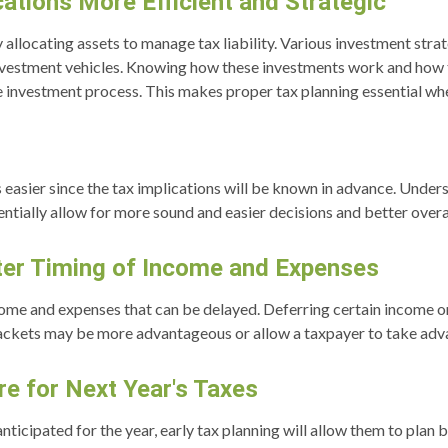
ations More Efficient and Strategic
y allocating assets to manage tax liability. Various investment str
nvestment vehicles. Knowing how these investments work and how t
he investment process. This makes proper tax planning essential w
 easier since the tax implications will be known in advance. Unders
tially allow for more sound and easier decisions and better overall
tter Timing of Income and Expenses
come and expenses that can be delayed. Deferring certain income or
ackets may be more advantageous or allow a taxpayer to take advant
e for Next Year's Taxes
nticipated for the year, early tax planning will allow them to plan