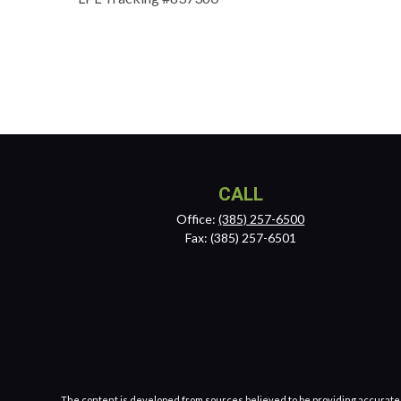
CALL
Office:
(385) 257-6500
Fax:
(385) 257-6501
The content is developed from sources believed to be providing accurate inf