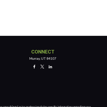
CONNECT
Murray,
UT
84107
e consult legal or tax professionals for specific information regarding your