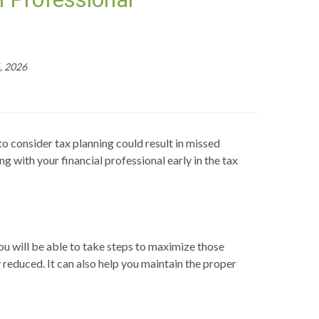
, 2026
to consider tax planning could result in missed
ng with your financial professional early in the tax
ou will be able to take steps to maximize those
y reduced. It can also help you maintain the proper