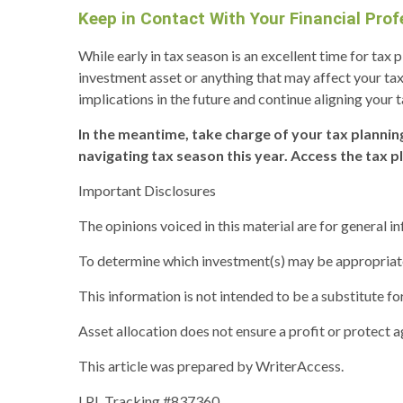
Keep in Contact With Your Financial Prof
While early in tax season is an excellent time for tax
investment asset or anything that may affect your tax
implications in the future and continue aligning your t
In the meantime, take charge of your tax plannin
navigating tax season this year. Access the tax p
Important Disclosures
The opinions voiced in this material are for general 
To determine which investment(s) may be appropriate f
This information is not intended to be a substitute for
Asset allocation does not ensure a profit or protect ag
This article was prepared by WriterAccess.
LPL Tracking #837360