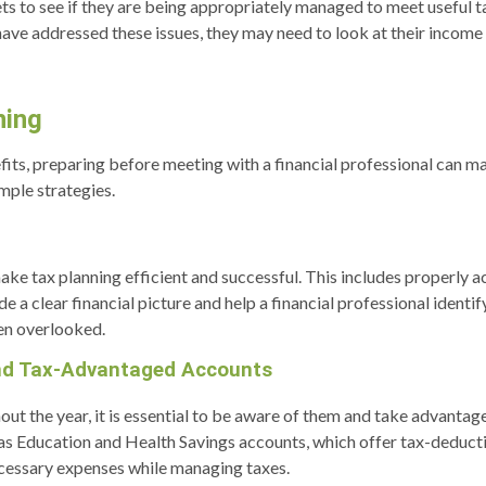
assets to see if they are being appropriately managed to meet usefu
 have addressed these issues, they may need to look at their inco
ning
enefits, preparing before meeting with a financial professional can
imple strategies.
e tax planning efficient and successful. This includes properly acc
de a clear financial picture and help a financial professional identif
en overlooked.
nd Tax-Advantaged Accounts
ut the year, it is essential to be aware of them and take advantag
as Education and Health Savings accounts, which offer tax-deducti
ecessary expenses while managing taxes.