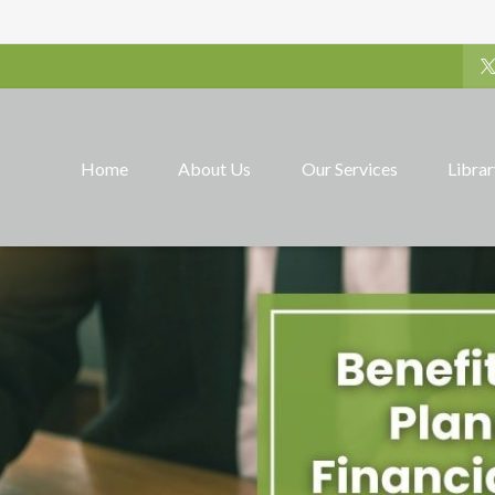
Home
About Us
Our Services
Libra