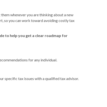
tact them whenever you are thinking about a new
art, so you can work toward avoiding costly tax
ide to help you get a clear roadmap for
 recommendations for any individual.
r specific tax issues with a qualified tax advisor.