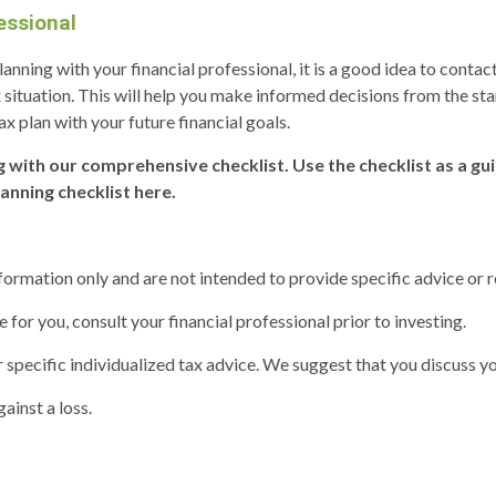
essional
 planning with your financial professional, it is a good idea to con
 situation. This will help you make informed decisions from the st
ax plan with your future financial goals.
g with our comprehensive checklist. Use the checklist as a gu
lanning checklist here.
information only and are not intended to provide specific advice or
or you, consult your financial professional prior to investing.
 specific individualized tax advice. We suggest that you discuss you
ainst a loss.