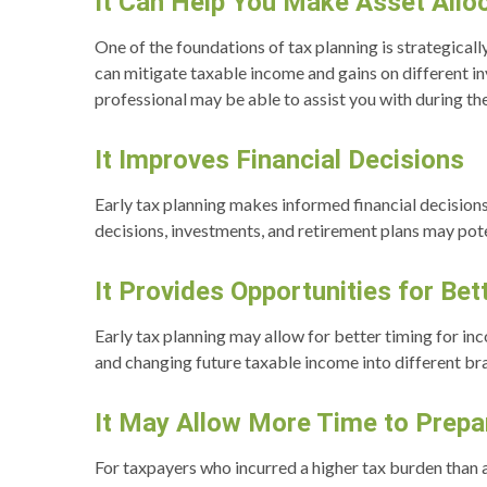
It Can Help You Make Asset Alloc
One of the foundations of tax planning is strategicall
can mitigate taxable income and gains on different i
professional may be able to assist you with during t
It Improves Financial Decisions
Early tax planning makes informed financial decisions
decisions, investments, and retirement plans may poten
It Provides Opportunities for Be
Early tax planning may allow for better timing for in
and changing future taxable income into different br
It May Allow More Time to Prepar
For taxpayers who incurred a higher tax burden than a