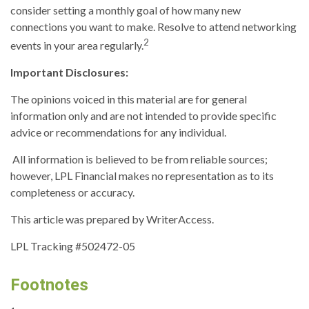
consider setting a monthly goal of how many new
connections you want to make. Resolve to attend networking
2
events in your area regularly.
Important Disclosures:
The opinions voiced in this material are for general
information only and are not intended to provide specific
advice or recommendations for any individual.
All information is believed to be from reliable sources;
however, LPL Financial makes no representation as to its
completeness or accuracy.
This article was prepared by WriterAccess.
LPL Tracking #502472-05
Footnotes