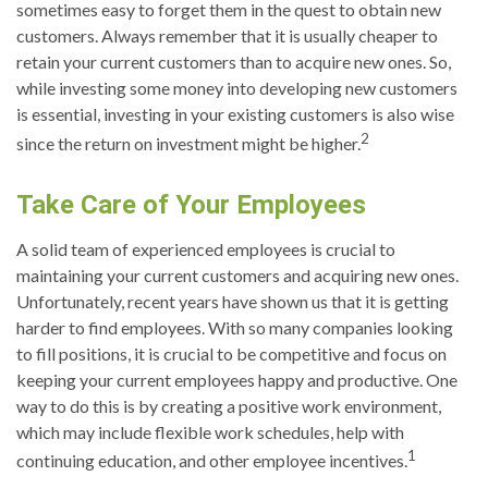
sometimes easy to forget them in the quest to obtain new
customers. Always remember that it is usually cheaper to
retain your current customers than to acquire new ones. So,
while investing some money into developing new customers
is essential, investing in your existing customers is also wise
2
since the return on investment might be higher.
Take Care of Your Employees
A solid team of experienced employees is crucial to
maintaining your current customers and acquiring new ones.
Unfortunately, recent years have shown us that it is getting
harder to find employees. With so many companies looking
to fill positions, it is crucial to be competitive and focus on
keeping your current employees happy and productive. One
way to do this is by creating a positive work environment,
which may include flexible work schedules, help with
1
continuing education, and other employee incentives.