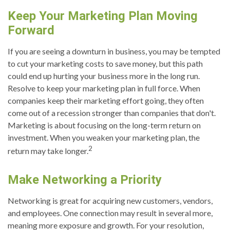
Keep Your Marketing Plan Moving
Forward
If you are seeing a downturn in business, you may be tempted
to cut your marketing costs to save money, but this path
could end up hurting your business more in the long run.
Resolve to keep your marketing plan in full force. When
companies keep their marketing effort going, they often
come out of a recession stronger than companies that don't.
Marketing is about focusing on the long-term return on
investment. When you weaken your marketing plan, the
2
return may take longer.
Make Networking a Priority
Networking is great for acquiring new customers, vendors,
and employees. One connection may result in several more,
meaning more exposure and growth. For your resolution,