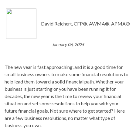
David Reichert, CFP®, AWMA®, APMA®
January 06, 2025
The new year is fast approaching, and it is a good time for
small business owners to make some financial resolutions to
help lead them toward a solid financial path. Whether your
business is just starting or you have been running it for
decades, the new year is the time to review your financial
situation and set some resolutions to help you with your
future financial goals. Not sure where to get started? Here
are a few business resolutions, no matter what type of
business you own.