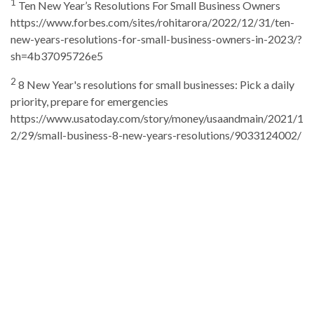
1
Ten New Year’s Resolutions For Small Business Owners
https://www.forbes.com/sites/rohitarora/2022/12/31/ten-
new-years-resolutions-for-small-business-owners-in-2023/?
sh=4b37095726e5
2
8 New Year's resolutions for small businesses: Pick a daily
priority, prepare for emergencies
https://www.usatoday.com/story/money/usaandmain/2021/1
2/29/small-business-8-new-years-resolutions/9033124002/