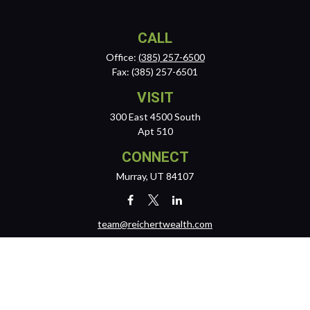
CALL
Office:
(385) 257-6500
Fax:
(385) 257-6501
VISIT
300 East 4500 South
Apt 510
CONNECT
Murray,
UT
84107
team@reichertwealth.com
LPL
Financial Form CRS
Check the background of your financial professional on FINRA's
BrokerCheck
.