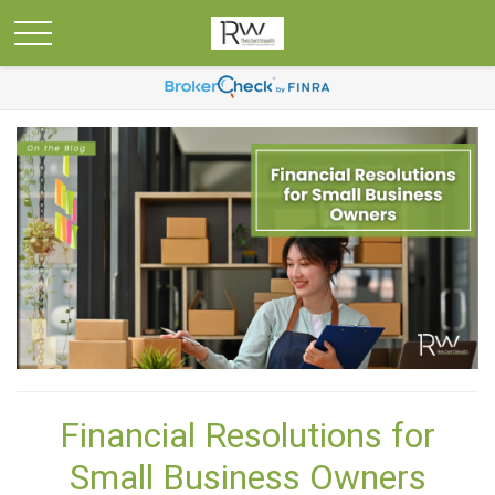
Financial Resolutions for
Small Business Owners