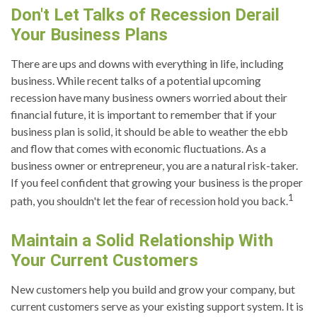
Don't Let Talks of Recession Derail
Your Business Plans
There are ups and downs with everything in life, including
business. While recent talks of a potential upcoming
recession have many business owners worried about their
financial future, it is important to remember that if your
business plan is solid, it should be able to weather the ebb
and flow that comes with economic fluctuations. As a
business owner or entrepreneur, you are a natural risk-taker.
If you feel confident that growing your business is the proper
1
path, you shouldn't let the fear of recession hold you back.
Maintain a Solid Relationship With
Your Current Customers
New customers help you build and grow your company, but
current customers serve as your existing support system. It is