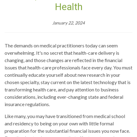
Health
January 22, 2024
The demands on medical practitioners today can seem
overwhelming. It's no secret that health-care delivery is
changing, and those changes are reflected in the financial
issues that health-care professionals face every day. You must
continually educate yourself about new research in your
chosen specialty, stay current on the latest technology that is
transforming health care, and pay attention to business
considerations, including ever-changing state and federal
insurance regulations.
Like many, you may have transitioned from medical school
and residency to being on your own with little formal
preparation for the substantial financial issues you now face.