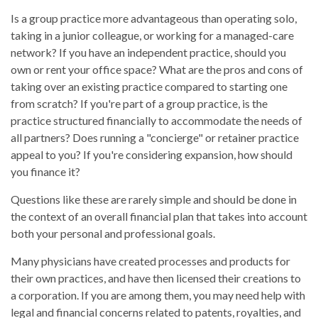
Is a group practice more advantageous than operating solo,
taking in a junior colleague, or working for a managed-care
network? If you have an independent practice, should you
own or rent your office space? What are the pros and cons of
taking over an existing practice compared to starting one
from scratch? If you're part of a group practice, is the
practice structured financially to accommodate the needs of
all partners? Does running a "concierge" or retainer practice
appeal to you? If you're considering expansion, how should
you finance it?
Questions like these are rarely simple and should be done in
the context of an overall financial plan that takes into account
both your personal and professional goals.
Many physicians have created processes and products for
their own practices, and have then licensed their creations to
a corporation. If you are among them, you may need help with
legal and financial concerns related to patents, royalties, and