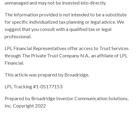
unmanaged and may not be invested into directly.
The information provided is not intended to be a substitute
for specific individualized tax planning or legal advice. We
suggest that you consult with a qualified tax or legal
professional.
LPL Financial Representatives offer access to Trust Services
through The Private Trust Company N.A., an affiliate of LPL
Financial.
This article was prepared by Broadridge.
LPL Tracking #1-05177153
Prepared by Broadridge Investor Communication Solutions,
Inc. Copyright 2022