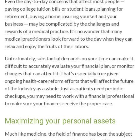
Even the day-to-day concerns that affect most people —
paying college tuition bills or student loans, planning for
retirement, buying a home, insuring yourself and your
business — may be complicated by the challenges and
rewards of a medical practice. It's no wonder that many
medical practitioners look forward to the day when they can
relax and enjoy the fruits of their labors.
Unfortunately, substantial demands on your time can make it
difficult to accurately evaluate your financial plan, or monitor
changes that can affect it. That's especially true given
ongoing health-care reform efforts that will affect the future
of the industry as a whole. Just as patients need periodic
checkups, you may need to work with a financial professional
to make sure your finances receive the proper care.
Maximizing your personal assets
Much like medicine, the field of finance has been the subject