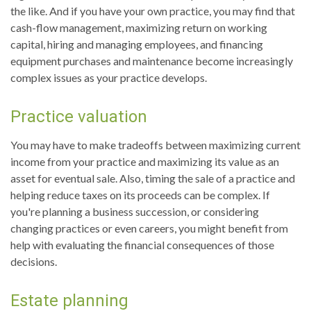
the like. And if you have your own practice, you may find that
cash-flow management, maximizing return on working
capital, hiring and managing employees, and financing
equipment purchases and maintenance become increasingly
complex issues as your practice develops.
Practice valuation
You may have to make tradeoffs between maximizing current
income from your practice and maximizing its value as an
asset for eventual sale. Also, timing the sale of a practice and
helping reduce taxes on its proceeds can be complex. If
you're planning a business succession, or considering
changing practices or even careers, you might benefit from
help with evaluating the financial consequences of those
decisions.
Estate planning