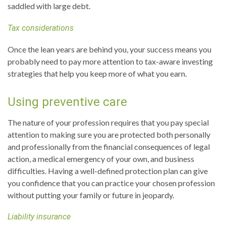
saddled with large debt.
Tax considerations
Once the lean years are behind you, your success means you
probably need to pay more attention to tax-aware investing
strategies that help you keep more of what you earn.
Using preventive care
The nature of your profession requires that you pay special
attention to making sure you are protected both personally
and professionally from the financial consequences of legal
action, a medical emergency of your own, and business
difficulties. Having a well-defined protection plan can give
you confidence that you can practice your chosen profession
without putting your family or future in jeopardy.
Liability insurance