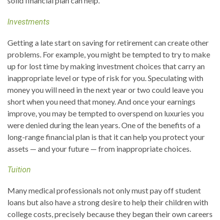
solid financial plan can help.
Investments
Getting a late start on saving for retirement can create other
problems. For example, you might be tempted to try to make
up for lost time by making investment choices that carry an
inappropriate level or type of risk for you. Speculating with
money you will need in the next year or two could leave you
short when you need that money. And once your earnings
improve, you may be tempted to overspend on luxuries you
were denied during the lean years. One of the benefits of a
long-range financial plan is that it can help you protect your
assets — and your future — from inappropriate choices.
Tuition
Many medical professionals not only must pay off student
loans but also have a strong desire to help their children with
college costs, precisely because they began their own careers