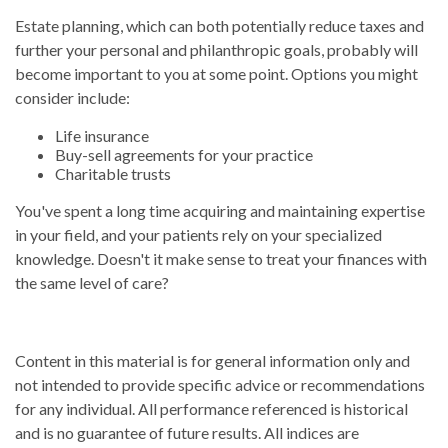
Estate planning, which can both potentially reduce taxes and
further your personal and philanthropic goals, probably will
become important to you at some point. Options you might
consider include:
Life insurance
Buy-sell agreements for your practice
Charitable trusts
You've spent a long time acquiring and maintaining expertise
in your field, and your patients rely on your specialized
knowledge. Doesn't it make sense to treat your finances with
the same level of care?
Content in this material is for general information only and
not intended to provide specific advice or recommendations
for any individual. All performance referenced is historical
and is no guarantee of future results. All indices are