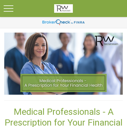
Medical Professionals - A
Prescription for Your Financial