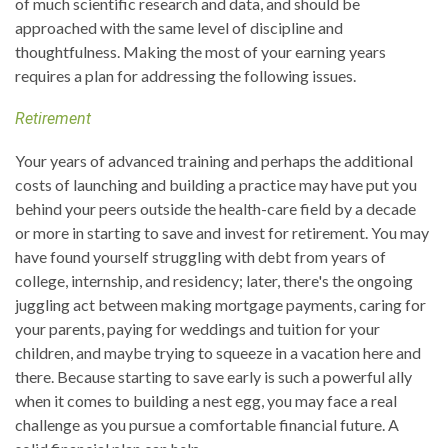
of much scientific research and data, and should be
approached with the same level of discipline and
thoughtfulness. Making the most of your earning years
requires a plan for addressing the following issues.
Retirement
Your years of advanced training and perhaps the additional
costs of launching and building a practice may have put you
behind your peers outside the health-care field by a decade
or more in starting to save and invest for retirement. You may
have found yourself struggling with debt from years of
college, internship, and residency; later, there's the ongoing
juggling act between making mortgage payments, caring for
your parents, paying for weddings and tuition for your
children, and maybe trying to squeeze in a vacation here and
there. Because starting to save early is such a powerful ally
when it comes to building a nest egg, you may face a real
challenge as you pursue a comfortable financial future. A