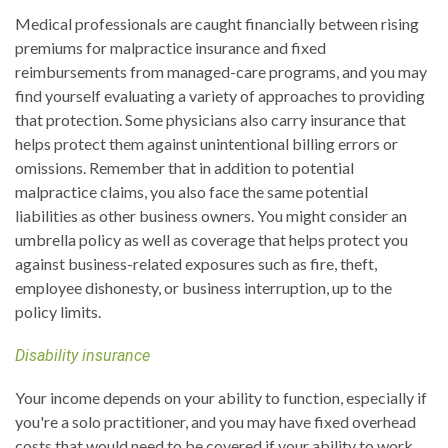
Medical professionals are caught financially between rising
premiums for malpractice insurance and fixed
reimbursements from managed-care programs, and you may
find yourself evaluating a variety of approaches to providing
that protection. Some physicians also carry insurance that
helps protect them against unintentional billing errors or
omissions. Remember that in addition to potential
malpractice claims, you also face the same potential
liabilities as other business owners. You might consider an
umbrella policy as well as coverage that helps protect you
against business-related exposures such as fire, theft,
employee dishonesty, or business interruption, up to the
policy limits.
Disability insurance
Your income depends on your ability to function, especially if
you're a solo practitioner, and you may have fixed overhead
costs that would need to be covered if your ability to work