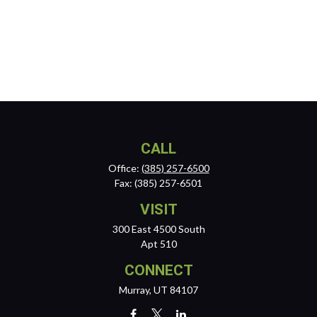
CALL
Office:
(385) 257-6500
Fax:
(385) 257-6501
VISIT
300 East 4500 South
Apt 510
CONNECT
Murray,
UT
84107