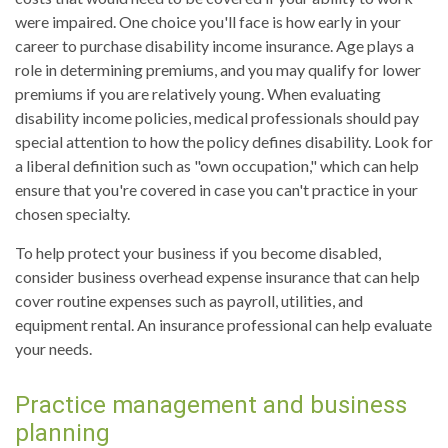
were impaired. One choice you'll face is how early in your
career to purchase disability income insurance. Age plays a
role in determining premiums, and you may qualify for lower
premiums if you are relatively young. When evaluating
disability income policies, medical professionals should pay
special attention to how the policy defines disability. Look for
a liberal definition such as "own occupation," which can help
ensure that you're covered in case you can't practice in your
chosen specialty.
To help protect your business if you become disabled,
consider business overhead expense insurance that can help
cover routine expenses such as payroll, utilities, and
equipment rental. An insurance professional can help evaluate
your needs.
Practice management and business
planning