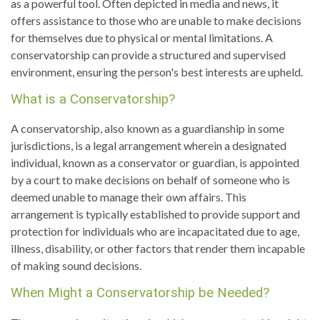
as a powerful tool. Often depicted in media and news, it
offers assistance to those who are unable to make decisions
for themselves due to physical or mental limitations. A
conservatorship can provide a structured and supervised
environment, ensuring the person's best interests are upheld.
What is a Conservatorship?
A conservatorship, also known as a guardianship in some
jurisdictions, is a legal arrangement wherein a designated
individual, known as a conservator or guardian, is appointed
by a court to make decisions on behalf of someone who is
deemed unable to manage their own affairs. This
arrangement is typically established to provide support and
protection for individuals who are incapacitated due to age,
illness, disability, or other factors that render them incapable
of making sound decisions.
When Might a Conservatorship be Needed?