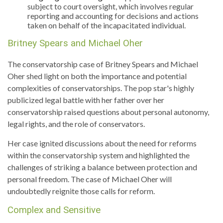
subject to court oversight, which involves regular
reporting and accounting for decisions and actions
taken on behalf of the incapacitated individual.
Britney Spears and Michael Oher
The conservatorship case of Britney Spears and Michael
Oher shed light on both the importance and potential
complexities of conservatorships. The pop star's highly
publicized legal battle with her father over her
conservatorship raised questions about personal autonomy,
legal rights, and the role of conservators.
Her case ignited discussions about the need for reforms
within the conservatorship system and highlighted the
challenges of striking a balance between protection and
personal freedom. The case of Michael Oher will
undoubtedly reignite those calls for reform.
Complex and Sensitive