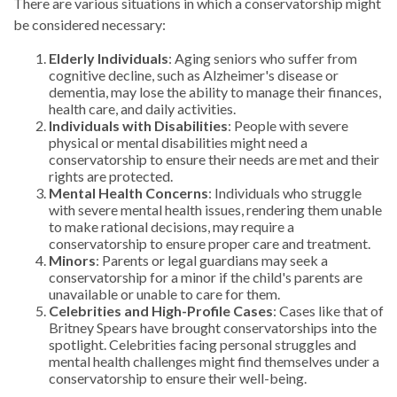
There are various situations in which a conservatorship might
be considered necessary:
Elderly Individuals
: Aging seniors who suffer from
cognitive decline, such as Alzheimer's disease or
dementia, may lose the ability to manage their finances,
health care, and daily activities.
Individuals with Disabilities
: People with severe
physical or mental disabilities might need a
conservatorship to ensure their needs are met and their
rights are protected.
Mental Health Concerns
: Individuals who struggle
with severe mental health issues, rendering them unable
to make rational decisions, may require a
conservatorship to ensure proper care and treatment.
Minors
: Parents or legal guardians may seek a
conservatorship for a minor if the child's parents are
unavailable or unable to care for them.
Celebrities and High-Profile Cases
: Cases like that of
Britney Spears have brought conservatorships into the
spotlight. Celebrities facing personal struggles and
mental health challenges might find themselves under a
conservatorship to ensure their well-being.