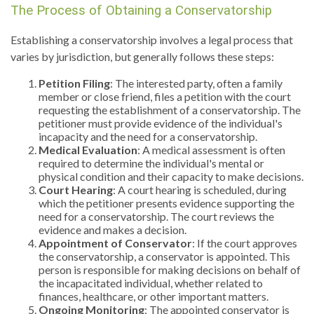
The Process of Obtaining a Conservatorship
Establishing a conservatorship involves a legal process that
varies by jurisdiction, but generally follows these steps:
Petition Filing
: The interested party, often a family
member or close friend, files a petition with the court
requesting the establishment of a conservatorship. The
petitioner must provide evidence of the individual's
incapacity and the need for a conservatorship.
Medical Evaluation
: A medical assessment is often
required to determine the individual's mental or
physical condition and their capacity to make decisions.
Court Hearing
: A court hearing is scheduled, during
which the petitioner presents evidence supporting the
need for a conservatorship. The court reviews the
evidence and makes a decision.
Appointment of Conservator
: If the court approves
the conservatorship, a conservator is appointed. This
person is responsible for making decisions on behalf of
the incapacitated individual, whether related to
finances, healthcare, or other important matters.
Ongoing Monitoring
: The appointed conservator is