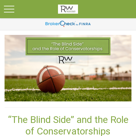
“The Blind Side” and the Role
of Conservatorships