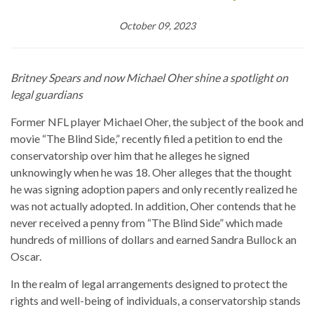
October 09, 2023
Britney Spears and now Michael Oher shine a spotlight on
legal guardians
Former NFL player Michael Oher, the subject of the book and
movie “The Blind Side,” recently filed a petition to end the
conservatorship over him that he alleges he signed
unknowingly when he was 18. Oher alleges that the thought
he was signing adoption papers and only recently realized he
was not actually adopted. In addition, Oher contends that he
never received a penny from “The Blind Side” which made
hundreds of millions of dollars and earned Sandra Bullock an
Oscar.
In the realm of legal arrangements designed to protect the
rights and well-being of individuals, a conservatorship stands