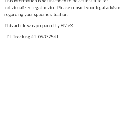
This information is not intended to be a substitute for
individualized legal advice. Please consult your legal advisor
regarding your specific situation.
This article was prepared by FMeX.
LPL Tracking #1-05377541