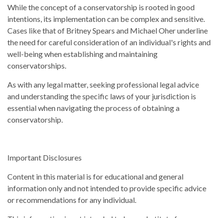
While the concept of a conservatorship is rooted in good
intentions, its implementation can be complex and sensitive.
Cases like that of Britney Spears and Michael Oher underline
the need for careful consideration of an individual's rights and
well-being when establishing and maintaining
conservatorships.
As with any legal matter, seeking professional legal advice
and understanding the specific laws of your jurisdiction is
essential when navigating the process of obtaining a
conservatorship.
Important Disclosures
Content in this material is for educational and general
information only and not intended to provide specific advice
or recommendations for any individual.