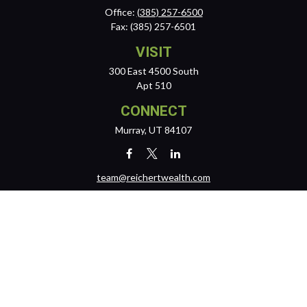
Office:
(385) 257-6500
Fax:
(385) 257-6501
VISIT
300 East 4500 South
Apt 510
CONNECT
Murray,
UT
84107
team@reichertwealth.com
LPL
Financial Form CRS
Check the background of your financial professional on FINRA's
BrokerCheck
.
The content is developed from sources believed to be providing
accurate information. The information in this material is not intended
as tax or legal advice. Please consult legal or tax professionals for
specific information regarding your individual situation. Some of this