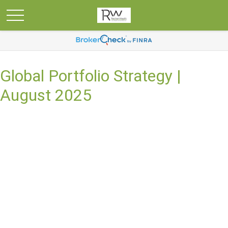
Global Portfolio Strategy |
August 2025