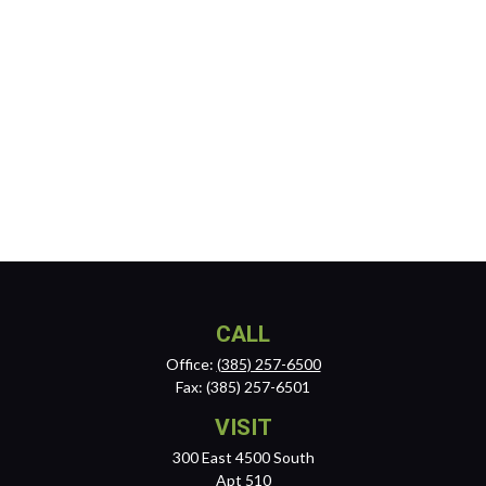
CALL
Office:
(385) 257-6500
Fax:
(385) 257-6501
VISIT
300 East 4500 South
Apt 510