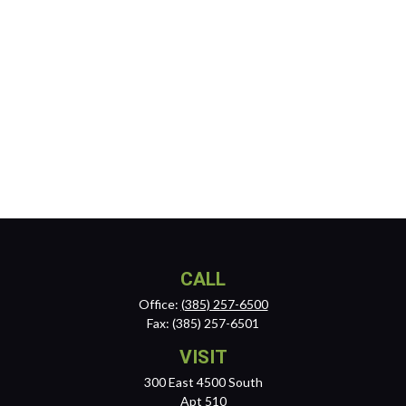
CALL
Office:
(385) 257-6500
Fax:
(385) 257-6501
VISIT
300 East 4500 South
Apt 510