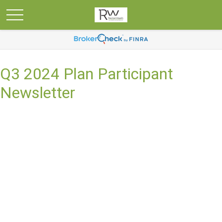
Q3 2024 Plan Participant
Newsletter