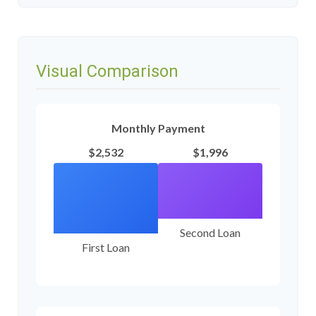
Visual Comparison
Monthly Payment
$2,532
$1,996
Second Loan
First Loan