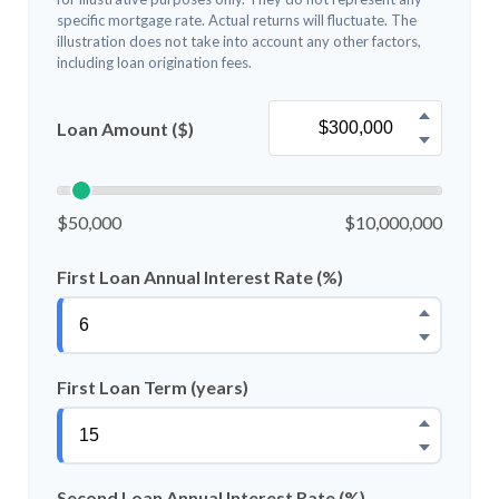
specific mortgage rate. Actual returns will fluctuate. The
illustration does not take into account any other factors,
including loan origination fees.
Loan Amount ($)
$50,000
$10,000,000
First Loan Annual Interest Rate (%)
First Loan Term (years)
Second Loan Annual Interest Rate (%)