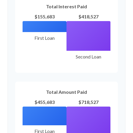
Total Interest Paid
$155,683
$418,527
First Loan
Second Loan
Total Amount Paid
$455,683
$718,527
First Loan