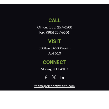
CALL
Office:
(385) 257-6500
Fax:
(385) 257-6501
VISIT
300 East 4500 South
Apt 510
CONNECT
Murray,
UT
84107
team@reichertwealth.com
LPL
Financial Form CRS
Check the background of your financial professional on FINRA's