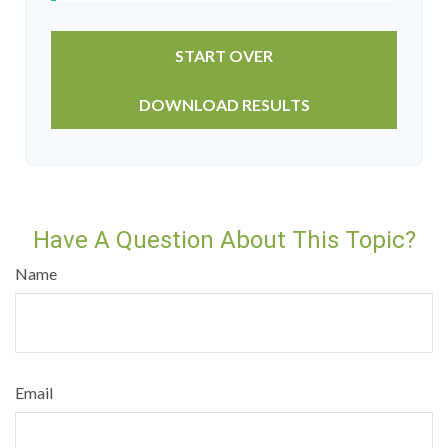
START OVER
DOWNLOAD RESULTS
Have A Question About This Topic?
Name
Email