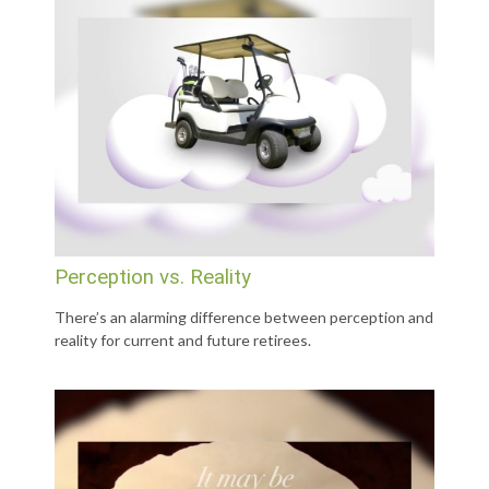
Perception vs. Reality
There’s an alarming difference between perception and
reality for current and future retirees.