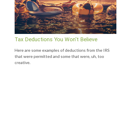
Tax Deductions You Won't Believe
Here are some examples of deductions from the IRS
that were permitted and some that were, uh, too
creative.