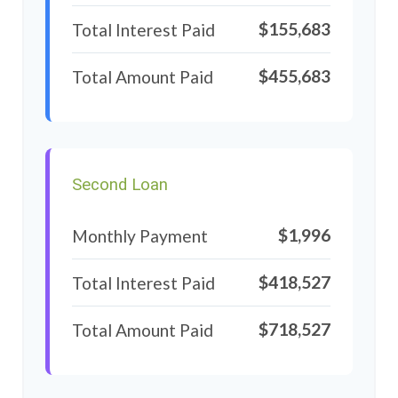
$155,683
Total Interest Paid
$455,683
Total Amount Paid
Second Loan
$1,996
Monthly Payment
$418,527
Total Interest Paid
$718,527
Total Amount Paid