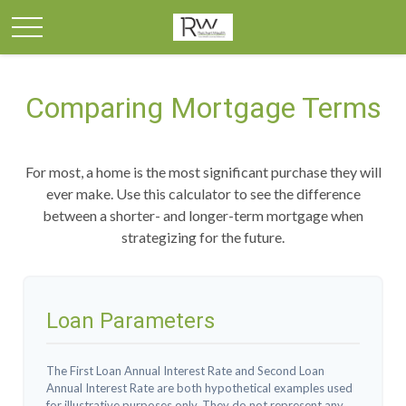
Comparing Mortgage Terms
For most, a home is the most significant purchase they will
ever make. Use this calculator to see the difference
between a shorter- and longer-term mortgage when
strategizing for the future.
Loan Parameters
The First Loan Annual Interest Rate and Second Loan
Annual Interest Rate are both hypothetical examples used
for illustrative purposes only. They do not represent any