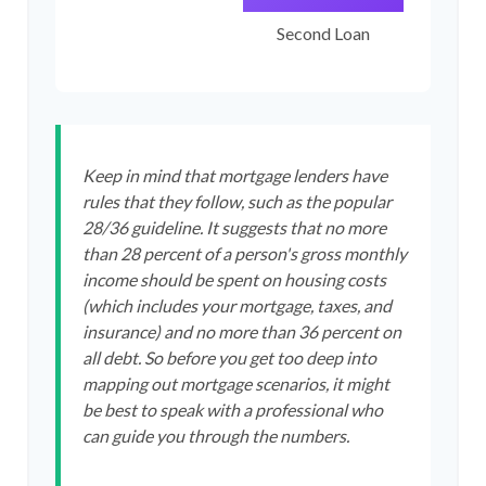
Second Loan
Keep in mind that mortgage lenders have
rules that they follow, such as the popular
28/36 guideline. It suggests that no more
than 28 percent of a person's gross monthly
income should be spent on housing costs
(which includes your mortgage, taxes, and
insurance) and no more than 36 percent on
all debt. So before you get too deep into
mapping out mortgage scenarios, it might
be best to speak with a professional who
can guide you through the numbers.