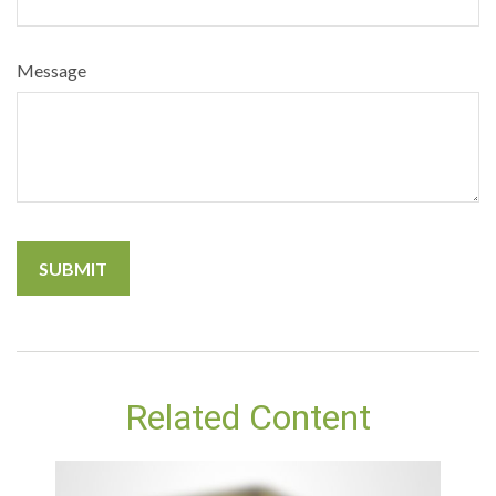
Message
Related Content