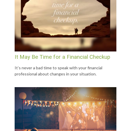
It May Be Time for a Financial Checkup
It’s never a bad time to speak with your financial
professional about changes in your situation.