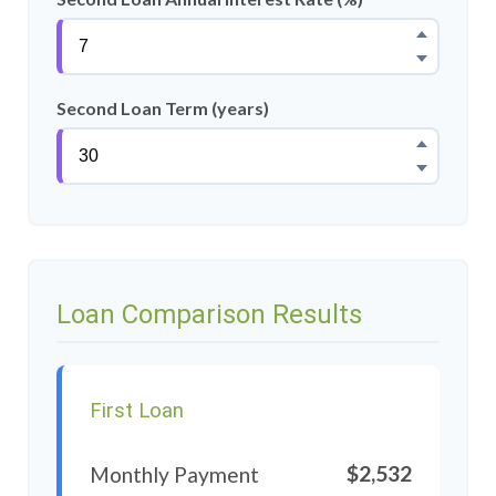
Second Loan Term (years)
Loan Comparison Results
First Loan
$2,532
Monthly Payment