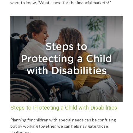
want to know, "What's next for the financial markets?"
Steps to Protecting a Child with Disabilities
Planning for children with special needs can be confusing
but by working together, we can help navigate those
challenges.