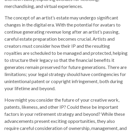
merchandising, and virtual experiences.
The concept of an artist’s estate may undergo significant
changes in the digital era. With the potential for avatars to
continue generating revenue long after an artist’s passing,
careful estate preparation becomes crucial. Artists and
creators must consider how their IP and the resulting
royalties are scheduled to be managed and protected, helping
to structure their legacy so that the financial benefits it
generates remain preserved for future generations. There are
limitations; your legal strategy should have contingencies for
unintentional patent or copyright infringement, both during
your lifetime and beyond.
How might you consider the future of your creative work,
patents, likeness, and other IP? Could these be important
factors in your retirement strategy and beyond? While these
advancements present exciting opportunities, they also
require careful consideration of ownership, management, and