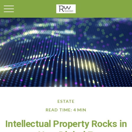
ESTATE
READ TIME: 4 MIN
Intellectual Property Rocks in