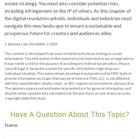
estate strategy. You must also consider potential risks,
including infringement on the IP of others. As this chapter of
the digital revolution unfolds, individuals and industries must
navigate this new landscape to ensure a sustainable and
prosperous future for creators and audiences alike.
1. Apnews.com, December 2, 2023
The content is developed from sources believed to be providing accurate
information. The information in this material is not intended as tax or legal advice.
It may not be used for the purpose of avoiding any federal tax penalties. Please
consult legal or tax professionals for specific information regarding your
individual situation. This material was developed and produced by FMG Suite to
provide information on a topic that may be of interest. FMG, LLC, is not affiliated
with the named broker-dealer, state- or SEC-registered investment advisory firm.
The opinions expressed and material provided are for general information, and
should not be considered a solicitation for the purchase or sale of any security.
Copyright
2026 FMG Suite.
Have A Question About This Topic?
Name