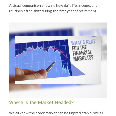
A visual comparison showing how daily life, income, and
routines often shift during the first year of retirement.
Where Is the Market Headed?
We all know the stock market can be unpredictable. We all