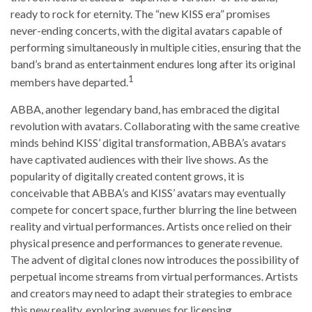
ready to rock for eternity. The “new KISS era” promises
never-ending concerts, with the digital avatars capable of
performing simultaneously in multiple cities, ensuring that the
band’s brand as entertainment endures long after its original
1
members have departed.
ABBA, another legendary band, has embraced the digital
revolution with avatars. Collaborating with the same creative
minds behind KISS’ digital transformation, ABBA’s avatars
have captivated audiences with their live shows. As the
popularity of digitally created content grows, it is
conceivable that ABBA’s and KISS’ avatars may eventually
compete for concert space, further blurring the line between
reality and virtual performances. Artists once relied on their
physical presence and performances to generate revenue.
The advent of digital clones now introduces the possibility of
perpetual income streams from virtual performances. Artists
and creators may need to adapt their strategies to embrace
this new reality, exploring avenues for licensing,