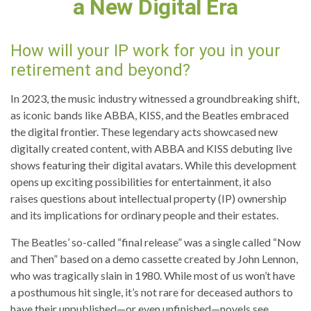
a New Digital Era
How will your IP work for you in your
retirement and beyond?
In 2023, the music industry witnessed a groundbreaking shift,
as iconic bands like ABBA, KISS, and the Beatles embraced
the digital frontier. These legendary acts showcased new
digitally created content, with ABBA and KISS debuting live
shows featuring their digital avatars. While this development
opens up exciting possibilities for entertainment, it also
raises questions about intellectual property (IP) ownership
and its implications for ordinary people and their estates.
The Beatles’ so-called “final release” was a single called “Now
and Then” based on a demo cassette created by John Lennon,
who was tragically slain in 1980. While most of us won’t have
a posthumous hit single, it’s not rare for deceased authors to
have their unpublished—or even unfinished—novels see