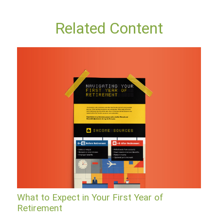
Related Content
What to Expect in Your First Year of
Retirement