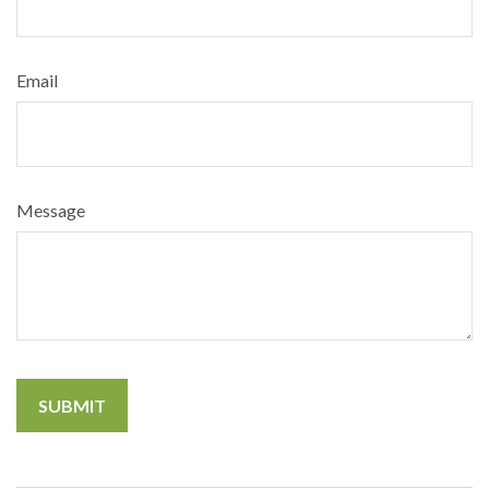
Email
Message