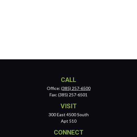
CALL
Office:
(385) 257-6500
Fax:
(385) 257-6501
VISIT
300 East 4500 South
Apt 510
CONNECT