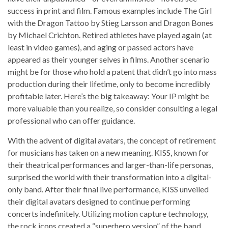
success in print and film. Famous examples include The Girl
with the Dragon Tattoo by Stieg Larsson and Dragon Bones
by Michael Crichton. Retired athletes have played again (at
least in video games), and aging or passed actors have
appeared as their younger selves in films. Another scenario
might be for those who hold a patent that didn’t go into mass
production during their lifetime, only to become incredibly
profitable later. Here’s the big takeaway: Your IP might be
more valuable than you realize, so consider consulting a legal
professional who can offer guidance.
With the advent of digital avatars, the concept of retirement
for musicians has taken on a new meaning. KISS, known for
their theatrical performances and larger-than-life personas,
surprised the world with their transformation into a digital-
only band. After their final live performance, KISS unveiled
their digital avatars designed to continue performing
concerts indefinitely. Utilizing motion capture technology,
the rock icons created a “superhero version” of the band,