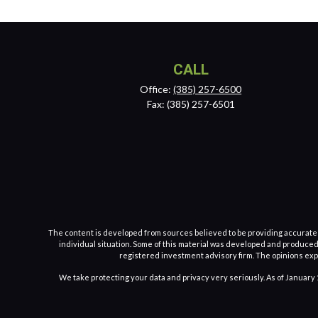
CALL
Office:
(385) 257-6500
Fax:
(385) 257-6501
The content is developed from sources believed to be providing accurate inf
individual situation. Some of this material was developed and produced b
registered investment advisory firm. The opinions expr
We take protecting your data and privacy very seriously. As of January 