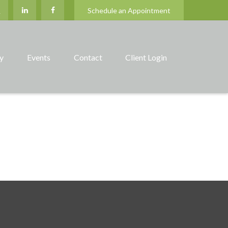
Schedule an Appointment
ry
Events
Contact
Client Login