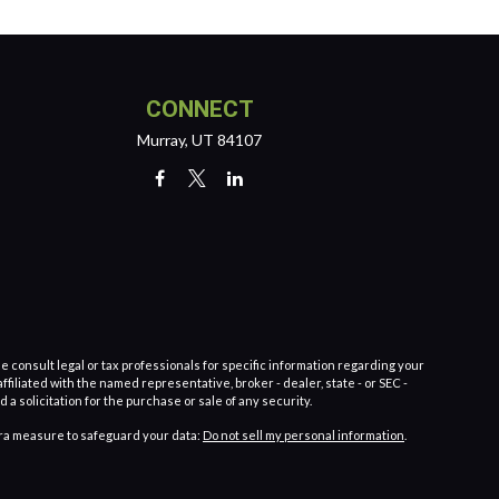
CONNECT
Murray,
UT
84107
e consult legal or tax professionals for specific information regarding your
filiated with the named representative, broker - dealer, state - or SEC -
 solicitation for the purchase or sale of any security.
tra measure to safeguard your data:
Do not sell my personal information
.