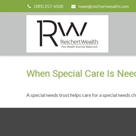
(385) 257-6500
team@reichertwealth.com
When Special Care Is Nee
A special needs trust helps care for a special needs c