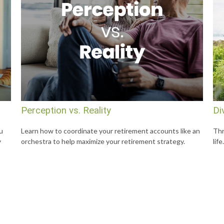
Perception vs. Reality
Di
u
Learn how to coordinate your retirement accounts like an
Thr
y
orchestra to help maximize your retirement strategy.
life.