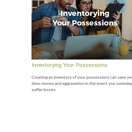
Inventorying Your Possessions
Creating an inventory of your possessions can save yo
time, money and aggravation in the event you someda
suffer losses.