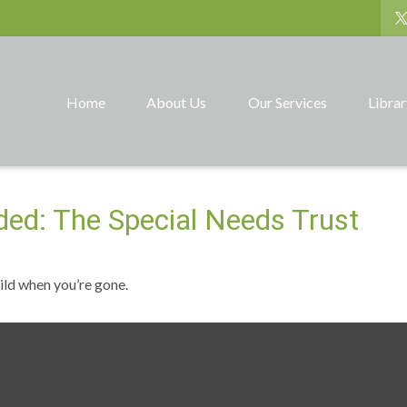
Home
About Us
Our Services
Libra
ded: The Special Needs Trust
hild when you’re gone.