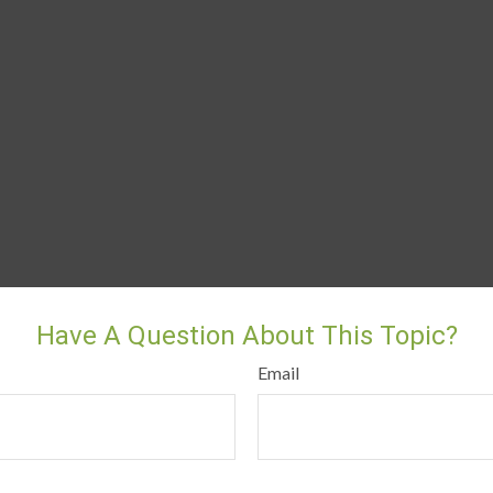
Have A Question About This Topic?
Email