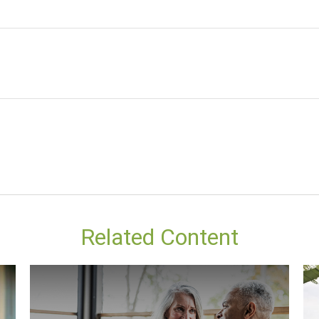
Related Content