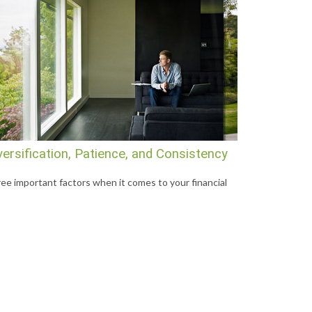
versification, Patience, and Consistency
ee important factors when it comes to your financial