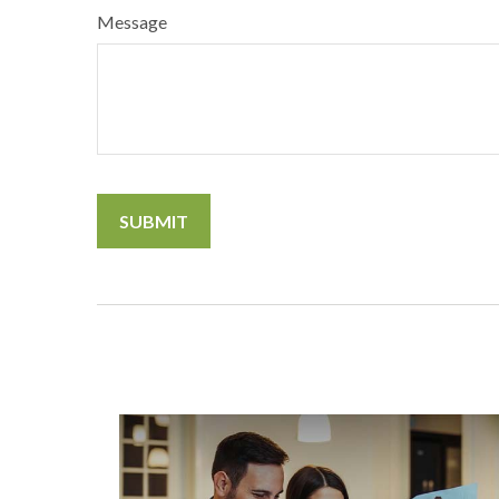
Message