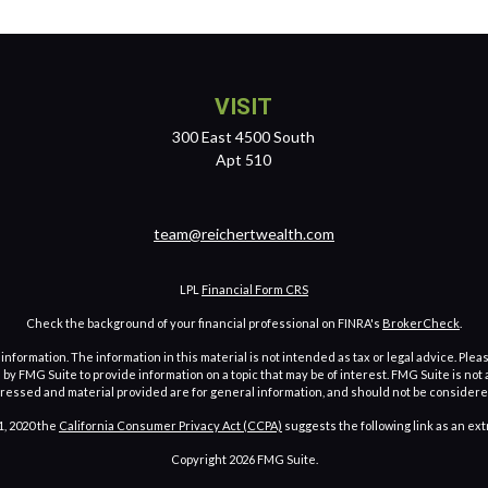
VISIT
300 East 4500 South
Apt 510
team@reichertwealth.com
LPL
Financial Form CRS
Check the background of your financial professional on FINRA's
BrokerCheck
.
ormation. The information in this material is not intended as tax or legal advice. Pleas
y FMG Suite to provide information on a topic that may be of interest. FMG Suite is not af
essed and material provided are for general information, and should not be considered a
1, 2020 the
California Consumer Privacy Act (CCPA)
suggests the following link as an ex
Copyright 2026 FMG Suite.