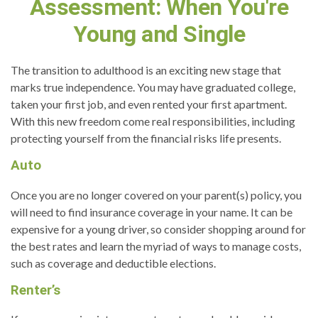
Assessment: When You're
Young and Single
The transition to adulthood is an exciting new stage that
marks true independence. You may have graduated college,
taken your first job, and even rented your first apartment.
With this new freedom come real responsibilities, including
protecting yourself from the financial risks life presents.
Auto
Once you are no longer covered on your parent(s) policy, you
will need to find insurance coverage in your name. It can be
expensive for a young driver, so consider shopping around for
the best rates and learn the myriad of ways to manage costs,
such as coverage and deductible elections.
Renter’s