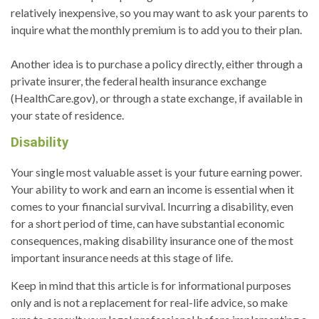
relatively inexpensive, so you may want to ask your parents to
inquire what the monthly premium is to add you to their plan.
Another idea is to purchase a policy directly, either through a
private insurer, the federal health insurance exchange
(HealthCare.gov), or through a state exchange, if available in
your state of residence.
Disability
Your single most valuable asset is your future earning power.
Your ability to work and earn an income is essential when it
comes to your financial survival. Incurring a disability, even
for a short period of time, can have substantial economic
consequences, making disability insurance one of the most
important insurance needs at this stage of life.
Keep in mind that this article is for informational purposes
only and is not a replacement for real-life advice, so make