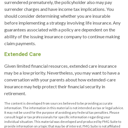
surrendered prematurely, the policyholder also may pay
surrender charges and have income tax implications. You
should consider determining whether you are insurable
before implementing a strategy involving life insurance. Any
guarantees associated with a policy are dependent on the
ability of the issuing insurance company to continue making
claim payments.
Extended Care
Given limited financial resources, extended care insurance
may be a low priority. Nevertheless, you may want to have a
conversation with your parents about how extended-care
insurance may help protect their financial security in
retirement.
The content is developed from sources believed to be providing accurate
information. The information in this material is not intended as tax or legal advice.
It may not be used for the purpose of avoiding any federal tax penalties. Please
consult legal or tax professionals for specific information regarding your
individual situation. This material was developed and produced by FMG Suite to
provide information on a topic that may be of interest. FMG Suite is not affiliated