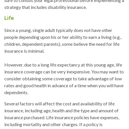
sure to consult your legal professional before implementing a
strategy that includes disability insurance.
Life
Since a young, single adult typically does not have other
people depending upon his or her ability to earn a living (e.g.,
children, dependent parents), some believe the need for life
insurance is minimal.
However, due to a long life expectancy at this young age, life
insurance coverage can be very inexpensive. You may want to
consider obtaining some coverage to take advantage of low
rates and good health in advance of a time when you will have
dependents.
Several factors will affect the cost and availability of life
insurance, including age, health and the type and amount of
insurance purchased. Life insurance policies have expenses,
including mortality and other charges. If a policy is