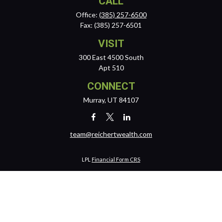
CALL
Office:
(385) 257-6500
Fax:
(385) 257-6501
VISIT
300 East 4500 South
Apt 510
CONNECT
Murray,
UT
84107
team@reichertwealth.com
LPL
Financial Form CRS
Check the background of your financial professional on FINRA's
BrokerCheck
.
The content is developed from sources believed to be providing
accurate information. The information in this material is not intended
as tax or legal advice. Please consult legal or tax professionals for
specific information regarding your individual situation. Some of this