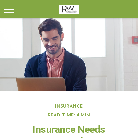
INSURANCE
READ TIME: 4 MIN
Insurance Needs