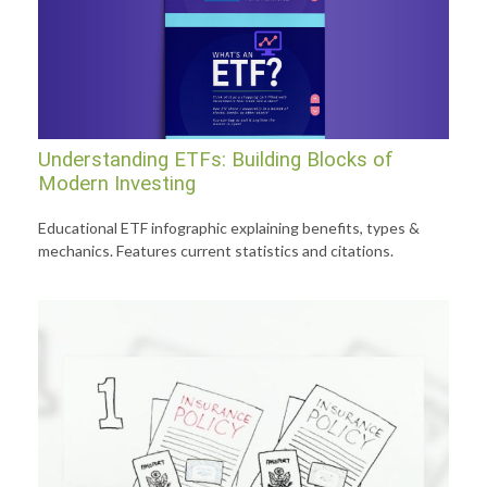
Understanding ETFs: Building Blocks of
Modern Investing
Educational ETF infographic explaining benefits, types &
mechanics. Features current statistics and citations.