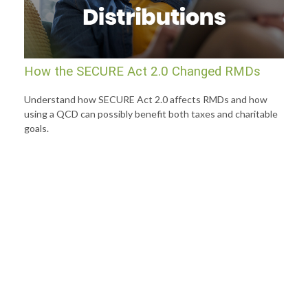
How the SECURE Act 2.0 Changed RMDs
Understand how SECURE Act 2.0 affects RMDs and how
using a QCD can possibly benefit both taxes and charitable
goals.