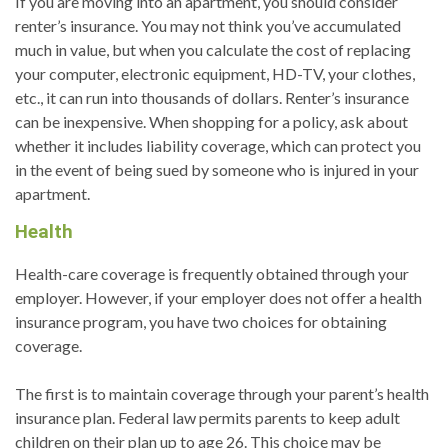
If you are moving into an apartment, you should consider
renter’s insurance. You may not think you’ve accumulated
much in value, but when you calculate the cost of replacing
your computer, electronic equipment, HD-TV, your clothes,
etc., it can run into thousands of dollars. Renter’s insurance
can be inexpensive. When shopping for a policy, ask about
whether it includes liability coverage, which can protect you
in the event of being sued by someone who is injured in your
apartment.
Health
Health-care coverage is frequently obtained through your
employer. However, if your employer does not offer a health
insurance program, you have two choices for obtaining
coverage.
The first is to maintain coverage through your parent’s health
insurance plan. Federal law permits parents to keep adult
children on their plan up to age 26. This choice may be