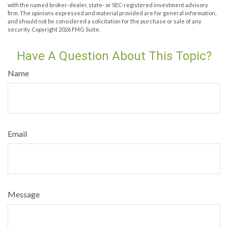
with the named broker-dealer, state- or SEC-registered investment advisory
firm. The opinions expressed and material provided are for general information,
and should not be considered a solicitation for the purchase or sale of any
security. Copyright
2026 FMG Suite.
Have A Question About This Topic?
Name
Email
Message