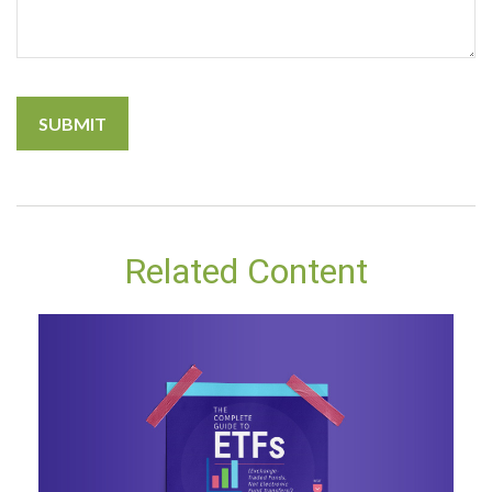
Related Content