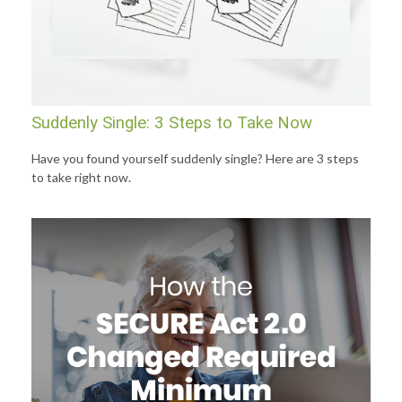
Suddenly Single: 3 Steps to Take Now
Have you found yourself suddenly single? Here are 3 steps
to take right now.