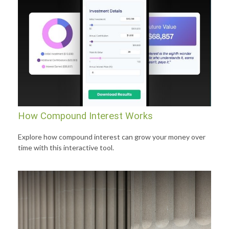
How Compound Interest Works
Explore how compound interest can grow your money over
time with this interactive tool.