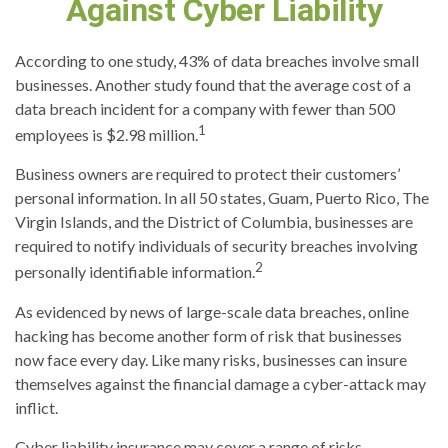
Against Cyber Liability
According to one study, 43% of data breaches involve small
businesses. Another study found that the average cost of a
data breach incident for a company with fewer than 500
1
employees is $2.98 million.
Business owners are required to protect their customers’
personal information. In all 50 states, Guam, Puerto Rico, The
Virgin Islands, and the District of Columbia, businesses are
required to notify individuals of security breaches involving
2
personally identifiable information.
As evidenced by news of large-scale data breaches, online
hacking has become another form of risk that businesses
now face every day. Like many risks, businesses can insure
themselves against the financial damage a cyber-attack may
inflict.
Cyber liability insurance may cover a range of risks,