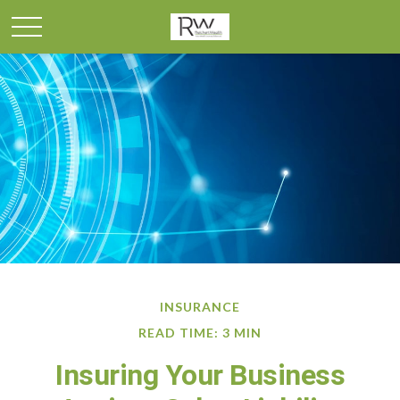
INSURANCE
READ TIME: 3 MIN
Insuring Your Business