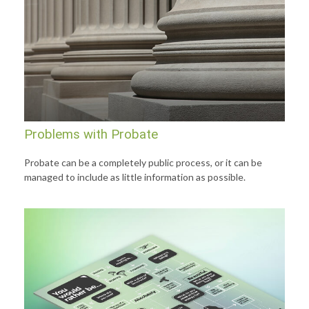
Problems with Probate
Probate can be a completely public process, or it can be
managed to include as little information as possible.