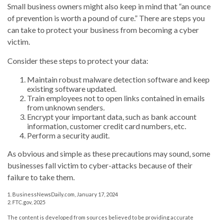
Small business owners might also keep in mind that “an ounce
of prevention is worth a pound of cure.” There are steps you
can take to protect your business from becoming a cyber
victim.
Consider these steps to protect your data:
Maintain robust malware detection software and keep
existing software updated.
Train employees not to open links contained in emails
from unknown senders.
Encrypt your important data, such as bank account
information, customer credit card numbers, etc.
Perform a security audit.
As obvious and simple as these precautions may sound, some
businesses fall victim to cyber-attacks because of their
failure to take them.
1. BusinessNewsDaily.com, January 17, 2024
2. FTC.gov, 2025
The content is developed from sources believed to be providing accurate