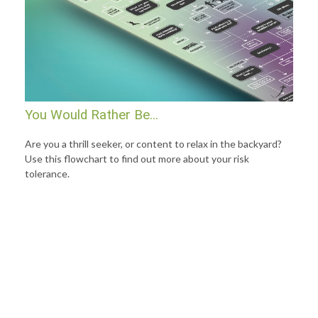
You Would Rather Be...
Are you a thrill seeker, or content to relax in the backyard?
Use this flowchart to find out more about your risk
tolerance.