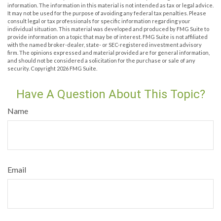
information. The information in this material is not intended as tax or legal advice.
It may not be used for the purpose of avoiding any federal tax penalties. Please
consult legal or tax professionals for specific information regarding your
individual situation. This material was developed and produced by FMG Suite to
provide information on a topic that may be of interest. FMG Suite is not affiliated
with the named broker-dealer, state- or SEC-registered investment advisory
firm. The opinions expressed and material provided are for general information,
and should not be considered a solicitation for the purchase or sale of any
security. Copyright
2026 FMG Suite.
Have A Question About This Topic?
Name
Email