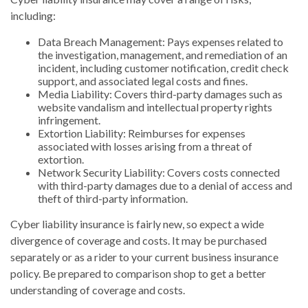
including:
Data Breach Management: Pays expenses related to
the investigation, management, and remediation of an
incident, including customer notification, credit check
support, and associated legal costs and fines.
Media Liability: Covers third-party damages such as
website vandalism and intellectual property rights
infringement.
Extortion Liability: Reimburses for expenses
associated with losses arising from a threat of
extortion.
Network Security Liability: Covers costs connected
with third-party damages due to a denial of access and
theft of third-party information.
Cyber liability insurance is fairly new, so expect a wide
divergence of coverage and costs. It may be purchased
separately or as a rider to your current business insurance
policy. Be prepared to comparison shop to get a better
understanding of coverage and costs.