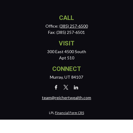
CALL
Office:
(385) 257-6500
Fax:
(385) 257-6501
VISIT
300 East 4500 South
Apt 510
CONNECT
Murray,
UT
84107
team@reichertwealth.com
LPL
Financial Form CRS
Check the background of your financial professional on FINRA's
BrokerCheck
.