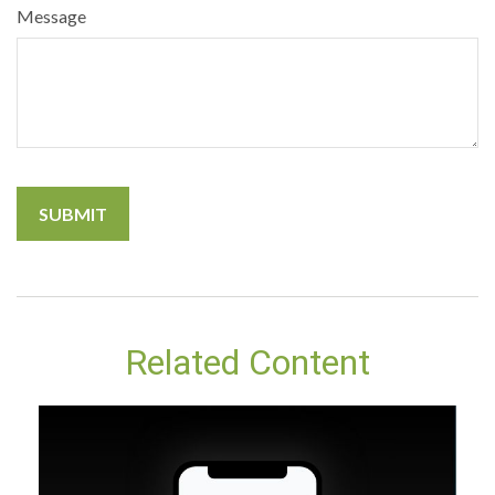
Message
Related Content