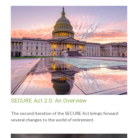
SECURE Act 2.0: An Overview
The second iteration of the SECURE Act brings forward
several changes to the world of retirement.