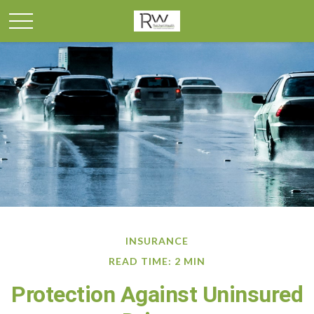
INSURANCE
READ TIME: 2 MIN
Protection Against Uninsured