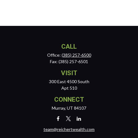
CALL
Office:
(385) 257-6500
Fax:
(385) 257-6501
VISIT
300 East 4500 South
Apt 510
CONNECT
Murray,
UT
84107
team@reichertwealth.com