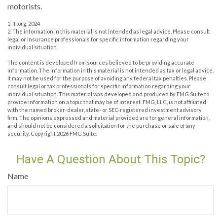
motorists.
1. III.org, 2024
2. The information in this material is not intended as legal advice. Please consult
legal or insurance professionals for specific information regarding your
individual situation.
The content is developed from sources believed to be providing accurate
information. The information in this material is not intended as tax or legal advice.
It may not be used for the purpose of avoiding any federal tax penalties. Please
consult legal or tax professionals for specific information regarding your
individual situation. This material was developed and produced by FMG Suite to
provide information on a topic that may be of interest. FMG, LLC, is not affiliated
with the named broker-dealer, state- or SEC-registered investment advisory
firm. The opinions expressed and material provided are for general information,
and should not be considered a solicitation for the purchase or sale of any
security. Copyright
2026 FMG Suite.
Have A Question About This Topic?
Name