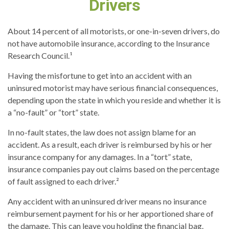
Drivers
About 14 percent of all motorists, or one-in-seven drivers, do
not have automobile insurance, according to the Insurance
Research Council.¹
Having the misfortune to get into an accident with an
uninsured motorist may have serious financial consequences,
depending upon the state in which you reside and whether it is
a “no-fault” or “tort” state.
In no-fault states, the law does not assign blame for an
accident. As a result, each driver is reimbursed by his or her
insurance company for any damages. In a “tort” state,
insurance companies pay out claims based on the percentage
of fault assigned to each driver.²
Any accident with an uninsured driver means no insurance
reimbursement payment for his or her apportioned share of
the damage. This can leave you holding the financial bag.