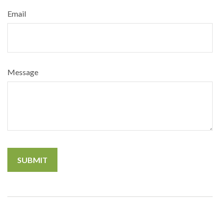
Email
Message