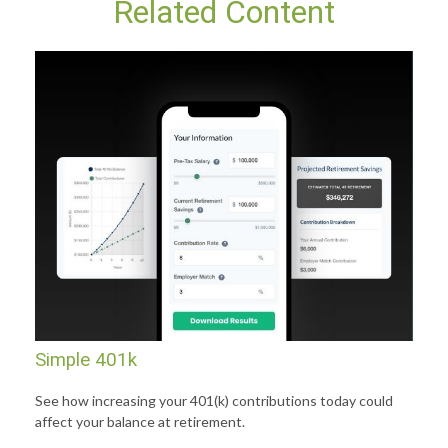
Related Content
Simple 401k
See how increasing your 401(k) contributions today could
affect your balance at retirement.