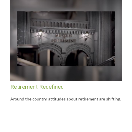
Retirement Redefined
Around the country, attitudes about retirement are shifting.