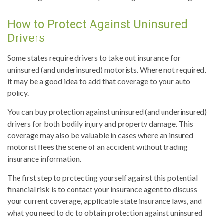
How to Protect Against Uninsured
Drivers
Some states require drivers to take out insurance for
uninsured (and underinsured) motorists. Where not required,
it may be a good idea to add that coverage to your auto
policy.
You can buy protection against uninsured (and underinsured)
drivers for both bodily injury and property damage. This
coverage may also be valuable in cases where an insured
motorist flees the scene of an accident without trading
insurance information.
The first step to protecting yourself against this potential
financial risk is to contact your insurance agent to discuss
your current coverage, applicable state insurance laws, and
what you need to do to obtain protection against uninsured