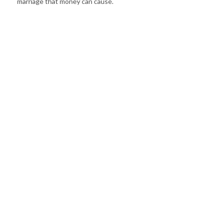
marriage that money can cause.