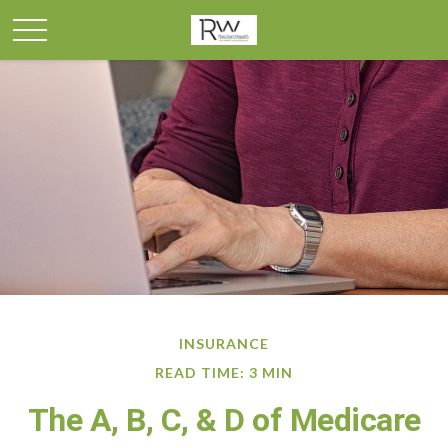
INSURANCE
READ TIME: 3 MIN
The A, B, C, & D of Medicare