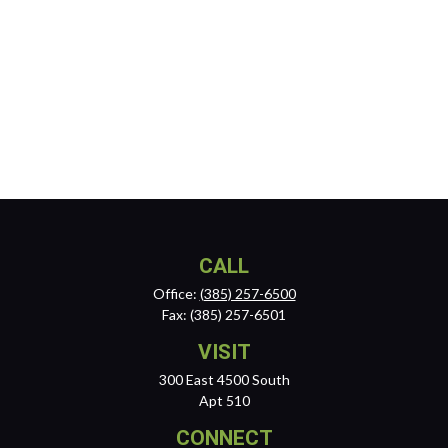
CALL
Office:
(385) 257-6500
Fax:
(385) 257-6501
VISIT
300 East 4500 South
Apt 510
CONNECT