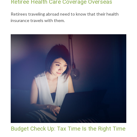
Retiree Health Care Coverage Overseas
Retirees traveling abroad need to know that their health
insurance travels with them.
Budget Check Up: Tax Time Is the Right Time