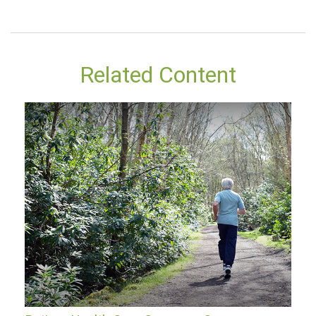
Related Content