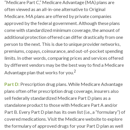
“Medicare Part C,” Medicare Advantage (MA) plans are
often viewed as an all-in-one alternative to Original
Medicare. MA plans are offered by private companies
approved by the federal government. Although these plans
come with standardized minimum coverage, the amount of
additional protection offered can differ drastically from one
person to the next. This is due to unique provider networks,
premiums, copays, coinsurance, and out-of-pocket spending
limits. In other words, comparing prices and services offered
by different vendors may be the best way to find a Medicare
2
Advantage plan that works for you.
Part D:
Prescription drug plans. While Medicare Advantage
plans often offer prescription drug coverage, insurers also
sell federally standardized Medicare Part D plans as a
standalone product to those with Medicare Part A and/or
Part B. Every Part D plan has its own list (i.e., a “formulary”) of
covered medications. Visit the Medicare website to explore
the formulary of approved drugs for your Part D plan as well