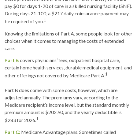
pay $0 for days 1-20 of care in a skilled nursing facility (SNF).
During days 21-100, a $217 daily coinsurance payment may
1
be required of you.
Knowing the limitations of Part A, some people look for other
choices when it comes to managing the costs of extended
care.
Part B
covers physicians’ fees, outpatient hospital care,
certain home health services, durable medical equipment, and
1
other offerings not covered by Medicare Part A.
Part B does come with some costs, however, which are
adjusted annually. The premiums vary, according to the
Medicare recipient’s income level, but the standard monthly
premium amount is $202.90, and the yearly deductible is
1
$283 for 2026.
Part C:
Medicare Advantage plans. Sometimes called