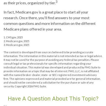
3
as their prices, organized by tier.
In fact, Medicare.gov is a great place to start all your
research. Once there, you'll find answers to your most
common questions and more information on the different
Medicare plans offered in your area.
1. CMS.gov, 2025
2. Medicare.gov, 2025
3. Medicare.gov, 2025
The content is developed from sources believed to be providing accurate
information. The information in this material is not intended as tax or legal advice.
It may not be used for the purpose of avoiding any federal tax penalties. Please
consult legal or tax professionals for specific information regarding your
individual situation. This material was developed and produced by FMG Suite to
provide information on a topic that may be of interest. FMG, LLC, is not affiliated
with the named broker-dealer, state- or SEC-registered investment advisory
firm. The opinions expressed and material provided are for general information,
and should not be considered a solicitation for the purchase or sale of any
security. Copyright
2026 FMG Suite.
Have A Question About This Topic?