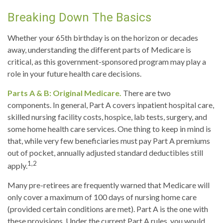
Breaking Down The Basics
Whether your 65th birthday is on the horizon or decades
away, understanding the different parts of Medicare is
critical, as this government-sponsored program may play a
role in your future health care decisions.
Parts A & B: Original Medicare.
There are two
components. In general, Part A covers inpatient hospital care,
skilled nursing facility costs, hospice, lab tests, surgery, and
some home health care services. One thing to keep in mind is
that, while very few beneficiaries must pay Part A premiums
out of pocket, annually adjusted standard deductibles still
1,2
apply.
Many pre-retirees are frequently warned that Medicare will
only cover a maximum of 100 days of nursing home care
(provided certain conditions are met). Part A is the one with
these provisions. Under the current Part A rules, you would