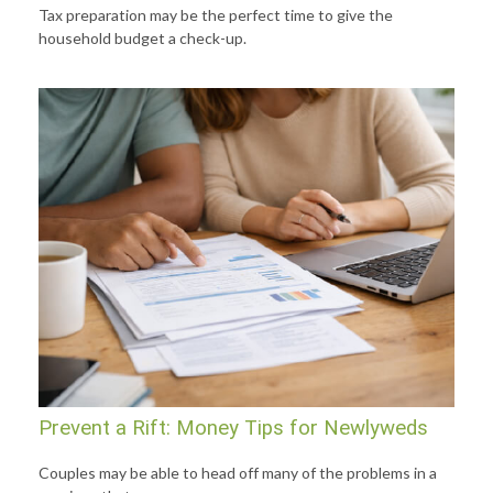
Tax preparation may be the perfect time to give the
household budget a check-up.
Prevent a Rift: Money Tips for Newlyweds
Couples may be able to head off many of the problems in a