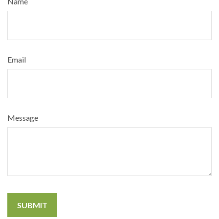
Name
Email
Message