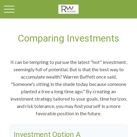
Comparing Investments
It can be tempting to pursue the latest "hot" investment,
seemingly full of potential. But is that the best way to
accumulate wealth? Warren Buffett once said,
"Someone's sitting in the shade today because someone
planted a tree a long time ago." By creating an
investment strategy tailored to your goals, time horizon,
and risk tolerance, you may find yourself in a more
favorable position in the future.
Investment Option A