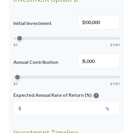
$
Initial Investment
$0
$10M
$
Annual Contribution
$0
$10M
Expected Annual Rate of Return (%)
?
%