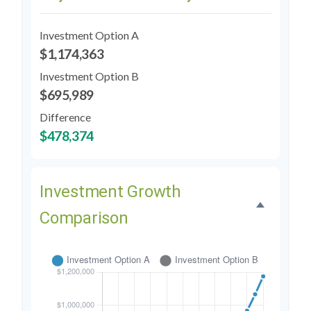
Investment Option A
$1,174,363
Investment Option B
$695,989
Difference
$478,374
Investment Growth
Comparison