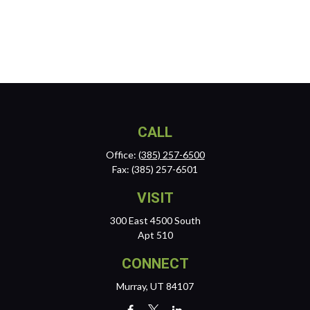
CALL
Office:
(385) 257-6500
Fax:
(385) 257-6501
VISIT
300 East 4500 South
Apt 510
CONNECT
Murray,
UT
84107