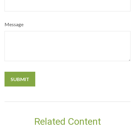
Message
Related Content