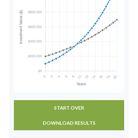
START OVER
DOWNLOAD RESULTS