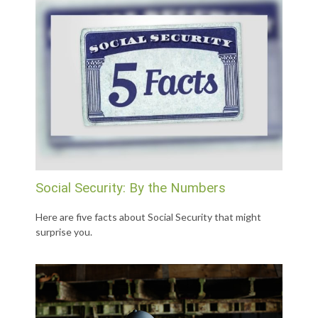
Social Security: By the Numbers
Here are five facts about Social Security that might
surprise you.