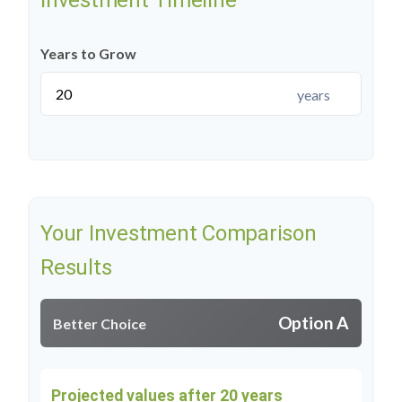
Investment Timeline
Years to Grow
years
Your Investment Comparison
Results
Option A
Better Choice
Projected values after 20 years