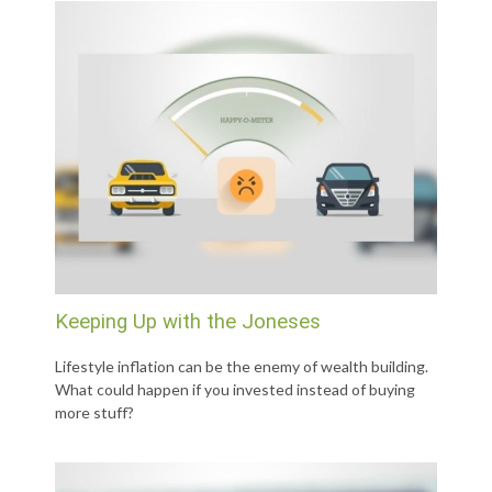
Keeping Up with the Joneses
Lifestyle inflation can be the enemy of wealth building.
What could happen if you invested instead of buying
more stuff?