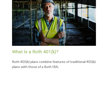
What Is a Roth 401(k)?
Roth 401(k) plans combine features of traditional 401(k)
plans with those of a Roth IRA.