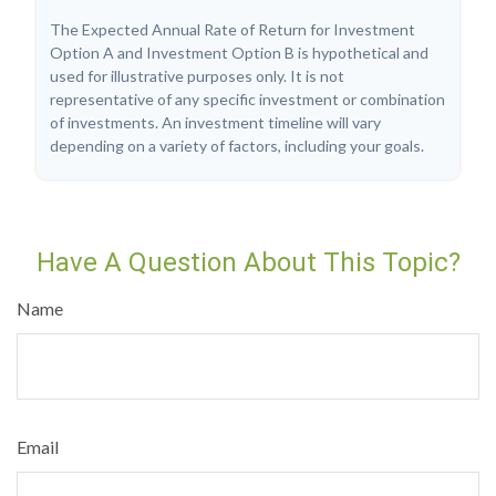
The Expected Annual Rate of Return for Investment
Option A and Investment Option B is hypothetical and
used for illustrative purposes only. It is not
representative of any specific investment or combination
of investments. An investment timeline will vary
depending on a variety of factors, including your goals.
Have A Question About This Topic?
Name
Email