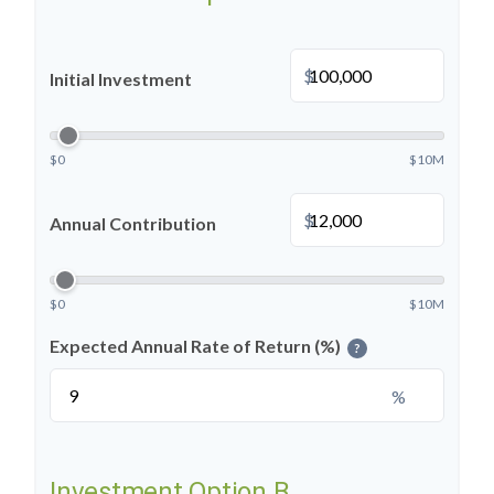
$
Initial Investment
$0
$10M
$
Annual Contribution
$0
$10M
Expected Annual Rate of Return (%)
?
%
Investment Option B