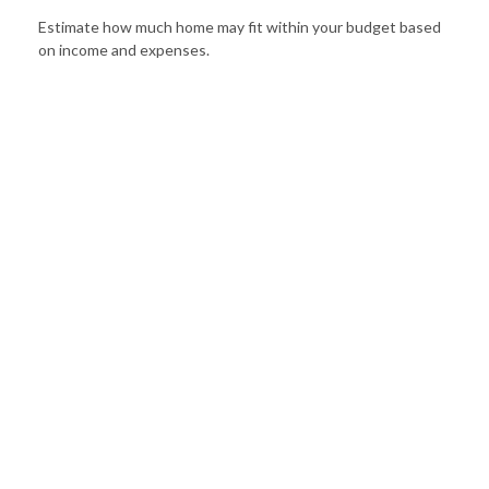
Estimate how much home may fit within your budget based
on income and expenses.