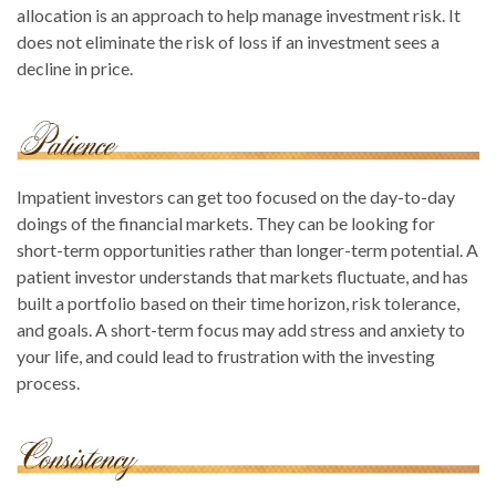
allocation is an approach to help manage investment risk. It
does not eliminate the risk of loss if an investment sees a
decline in price.
Impatient investors can get too focused on the day-to-day
doings of the financial markets. They can be looking for
short-term opportunities rather than longer-term potential. A
patient investor understands that markets fluctuate, and has
built a portfolio based on their time horizon, risk tolerance,
and goals. A short-term focus may add stress and anxiety to
your life, and could lead to frustration with the investing
process.