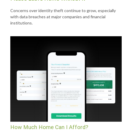
Concerns over identity theft continue to grow, especially
with data breaches at major companies and financial
institutions.
How Much Home Can I Afford?