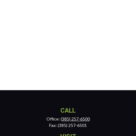
CALL
Office:
(385) 257-6500
Fax:
(385) 257-6501