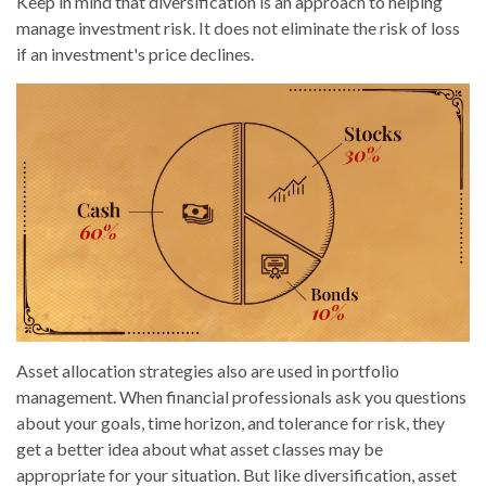
Keep in mind that diversification is an approach to helping
manage investment risk. It does not eliminate the risk of loss
if an investment's price declines.
Asset allocation strategies also are used in portfolio
management. When financial professionals ask you questions
about your goals, time horizon, and tolerance for risk, they
get a better idea about what asset classes may be
appropriate for your situation. But like diversification, asset