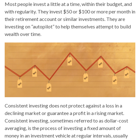
Most people invest a little at a time, within their budget, and
with regularity. They invest $50 or $100 or more per month in
their retirement account or similar investments. They are
investing on “autopilot” to help themselves attempt to build
wealth over time.
Consistent investing does not protect against a loss in a
declining market or guarantee a profit in a rising market.
Consistent investing, sometimes referred to as dollar-cost
averaging, is the process of investing a fixed amount of
money in an investment vehicle at regular intervals, usually