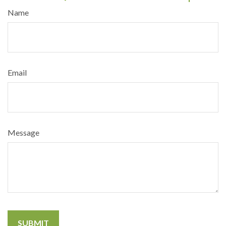
Name
Email
Message