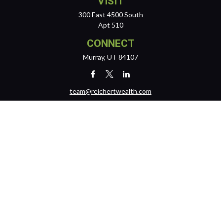
VISIT
300 East 4500 South
Apt 510
CONNECT
Murray,
UT
84107
team@reichertwealth.com
LPL
Financial Form CRS
Check the background of your financial professional on FINRA's
BrokerCheck
.
The content is developed from sources believed to be providing
accurate information. The information in this material is not intended
as tax or legal advice. Please consult legal or tax professionals for
specific information regarding your individual situation. Some of this
material was developed and produced by FMG Suite to provide
information on a topic that may be of interest. FMG Suite is not affiliated
with the named representative, broker - dealer, state - or SEC -
registered investment advisory firm. The opinions expressed and
material provided are for general information, and should not be