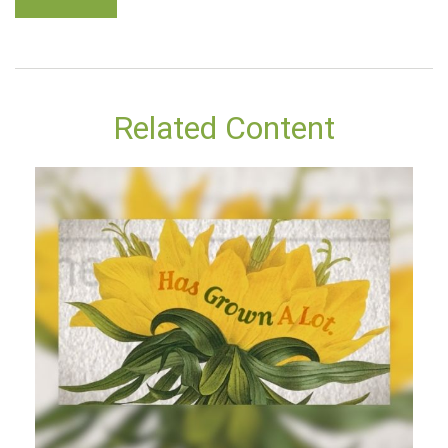
Related Content