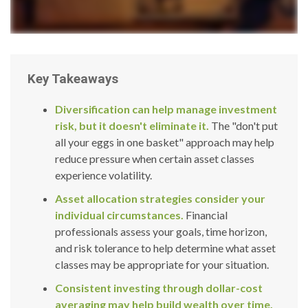
Key Takeaways
Diversification can help manage investment
risk, but it doesn't eliminate it.
The "don't put
all your eggs in one basket" approach may help
reduce pressure when certain asset classes
experience volatility.
Asset allocation strategies consider your
individual circumstances.
Financial
professionals assess your goals, time horizon,
and risk tolerance to help determine what asset
classes may be appropriate for your situation.
Consistent investing through dollar-cost
averaging may help build wealth over time.