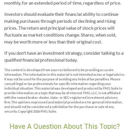
monthly, for an extended period of time, regardless of price.
Investors should evaluate their financial ability to continue
making purchases through periods of declining and rising
prices. The return and principal value of stock prices will
fluctuate as market conditions change. Shares, when sold,
may be worth more or less than their original cost.
If you don’t have an investment strategy, consider talking to a
qualified financial professional today.
The content is developed from sources believed to be providing accurate
information. The information in this material is not intended as tax or legal advice.
It may not be used for the purpose of avoiding any federal tax penalties. Please
consult legal or tax professionals for specific information regarding your
individual situation. This material was developed and produced by FMG Suite to
provide information on a topic that may be of interest. FMG, LLC, is not affiliated
with the named broker-dealer, state- or SEC-registered investment advisory
firm. The opinions expressed and material provided are for general information,
and should not be considered a solicitation for the purchase or sale of any
security. Copyright
2026 FMG Suite.
Have A Question About This Topic?