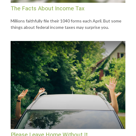
The Facts About Income Tax
Millions faithfully file their 1040 forms each April. But some
things about federal income taxes may surprise you.
Please Leave Home Without It