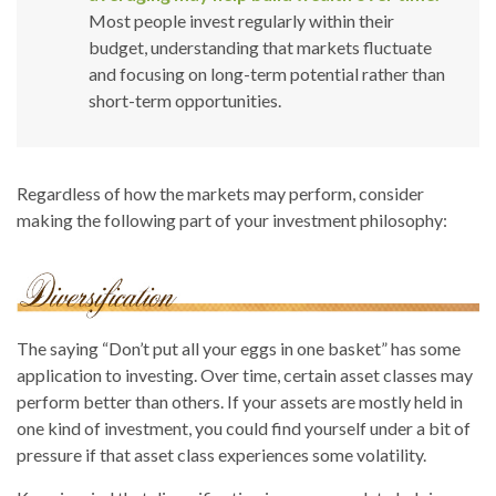
Most people invest regularly within their
budget, understanding that markets fluctuate
and focusing on long-term potential rather than
short-term opportunities.
Regardless of how the markets may perform, consider
making the following part of your investment philosophy:
The saying “Don’t put all your eggs in one basket” has some
application to investing. Over time, certain asset classes may
perform better than others. If your assets are mostly held in
one kind of investment, you could find yourself under a bit of
pressure if that asset class experiences some volatility.