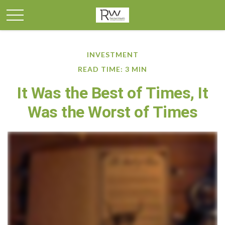
INVESTMENT
READ TIME: 3 MIN
It Was the Best of Times, It
Was the Worst of Times