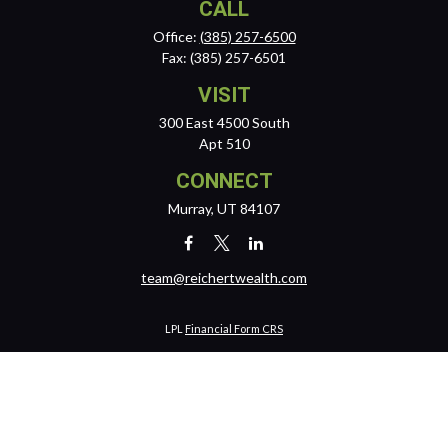
CALL
Office:
(385) 257-6500
Fax:
(385) 257-6501
VISIT
300 East 4500 South
Apt 510
CONNECT
Murray,
UT
84107
team@reichertwealth.com
LPL
Financial Form CRS
Check the background of your financial professional on FINRA's
BrokerCheck
.
The content is developed from sources believed to be providing
accurate information. The information in this material is not intended
as tax or legal advice. Please consult legal or tax professionals for