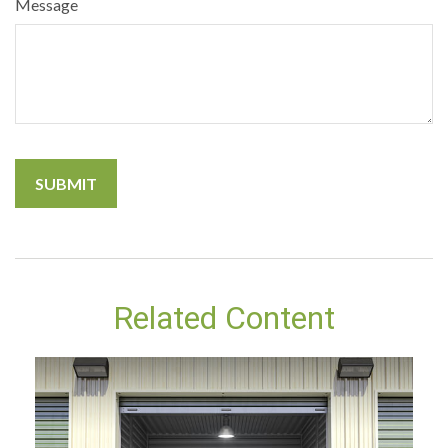
Message
Related Content