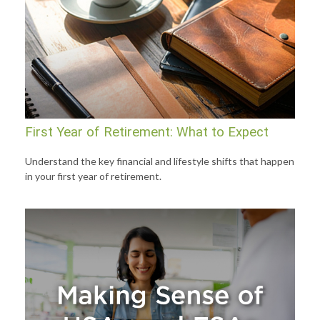
First Year of Retirement: What to Expect
Understand the key financial and lifestyle shifts that happen
in your first year of retirement.