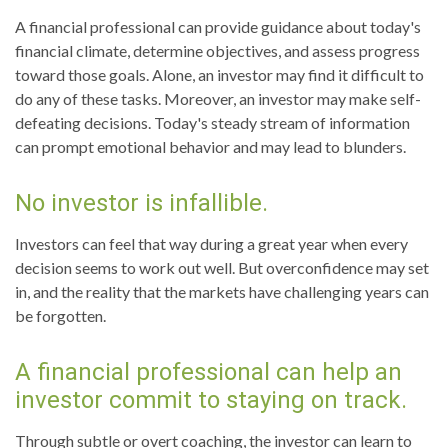
A financial professional can provide guidance about today's
financial climate, determine objectives, and assess progress
toward those goals. Alone, an investor may find it difficult to
do any of these tasks. Moreover, an investor may make self-
defeating decisions. Today's steady stream of information
can prompt emotional behavior and may lead to blunders.
No investor is infallible.
Investors can feel that way during a great year when every
decision seems to work out well. But overconfidence may set
in, and the reality that the markets have challenging years can
be forgotten.
A financial professional can help an
investor commit to staying on track.
Through subtle or overt coaching, the investor can learn to