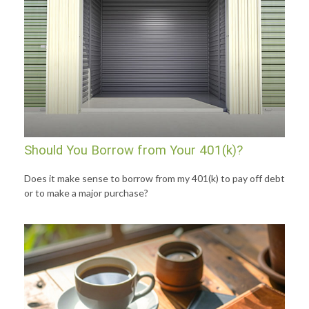
Should You Borrow from Your 401(k)?
Does it make sense to borrow from my 401(k) to pay off debt
or to make a major purchase?