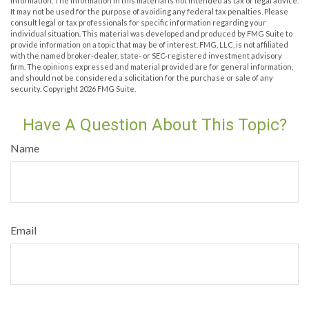
information. The information in this material is not intended as tax or legal advice.
It may not be used for the purpose of avoiding any federal tax penalties. Please
consult legal or tax professionals for specific information regarding your
individual situation. This material was developed and produced by FMG Suite to
provide information on a topic that may be of interest. FMG, LLC, is not affiliated
with the named broker-dealer, state- or SEC-registered investment advisory
firm. The opinions expressed and material provided are for general information,
and should not be considered a solicitation for the purchase or sale of any
security. Copyright
2026 FMG Suite.
Have A Question About This Topic?
Name
Email