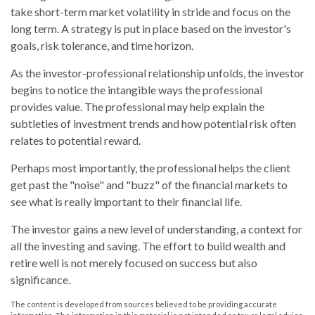
take short-term market volatility in stride and focus on the
long term. A strategy is put in place based on the investor's
goals, risk tolerance, and time horizon.
As the investor-professional relationship unfolds, the investor
begins to notice the intangible ways the professional
provides value. The professional may help explain the
subtleties of investment trends and how potential risk often
relates to potential reward.
Perhaps most importantly, the professional helps the client
get past the "noise" and "buzz" of the financial markets to
see what is really important to their financial life.
The investor gains a new level of understanding, a context for
all the investing and saving. The effort to build wealth and
retire well is not merely focused on success but also
significance.
The content is developed from sources believed to be providing accurate