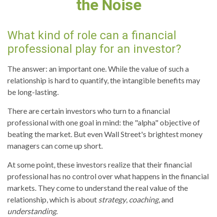
the Noise
What kind of role can a financial
professional play for an investor?
The answer: an important one. While the value of such a
relationship is hard to quantify, the intangible benefits may
be long-lasting.
There are certain investors who turn to a financial
professional with one goal in mind: the "alpha" objective of
beating the market. But even Wall Street's brightest money
managers can come up short.
At some point, these investors realize that their financial
professional has no control over what happens in the financial
markets. They come to understand the real value of the
relationship, which is about
strategy
,
coaching
, and
understanding
.