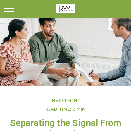
INVESTMENT
READ TIME: 3 MIN
Separating the Signal From