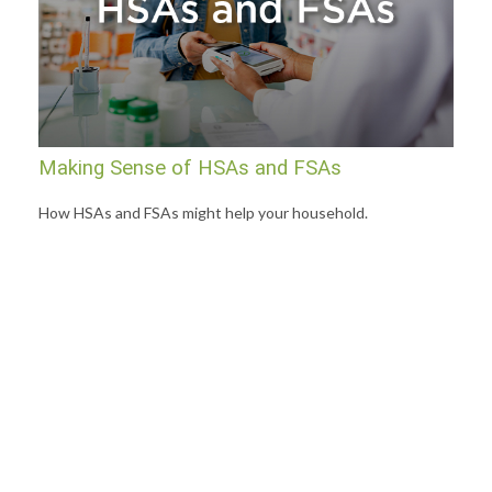
Making Sense of HSAs and FSAs
How HSAs and FSAs might help your household.