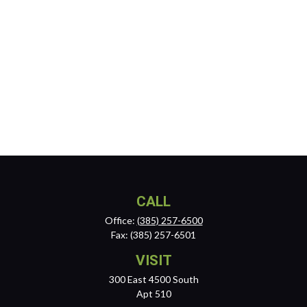
CALL
Office:
(385) 257-6500
Fax:
(385) 257-6501
VISIT
300 East 4500 South
Apt 510