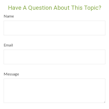
Have A Question About This Topic?
Name
Email
Message