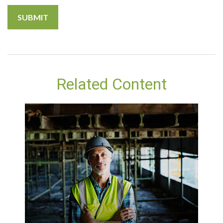
Related Content