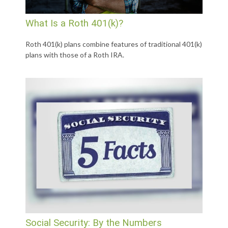
What Is a Roth 401(k)?
Roth 401(k) plans combine features of traditional 401(k)
plans with those of a Roth IRA.
Social Security: By the Numbers