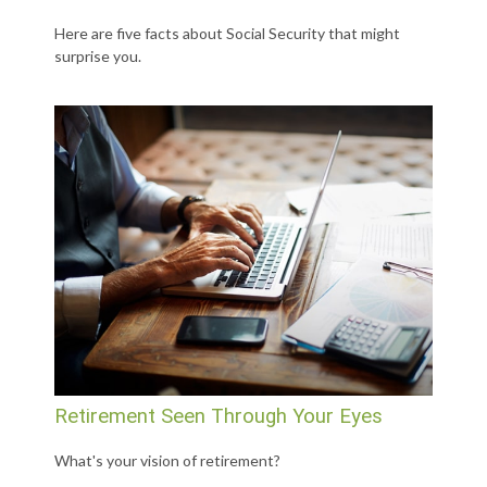
Here are five facts about Social Security that might
surprise you.
Retirement Seen Through Your Eyes
What's your vision of retirement?