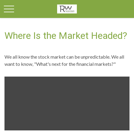
Where Is the Market Headed?
We all know the stock market can be unpredictable. We all
want to know, "What's next for the financial markets?"