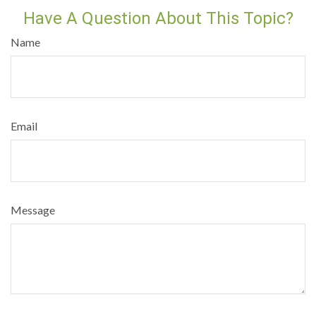
Have A Question About This Topic?
Name
Email
Message