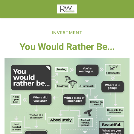
INVESTMENT
You Would Rather Be...