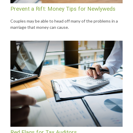
Prevent a Rift: Money Tips for Newlyweds
Couples may be able to head off many of the problems in a
marriage that money can cause.
Red Flags for Tax Auditors