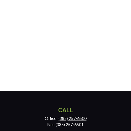
CALL
Office:
(385) 257-6500
Fax:
(385) 257-6501