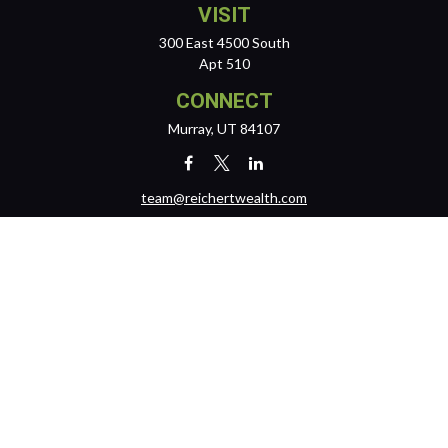
VISIT
300 East 4500 South
Apt 510
CONNECT
Murray,
UT
84107
team@reichertwealth.com
LPL
Financial Form CRS
Check the background of your financial professional on FINRA's
BrokerCheck
.
The content is developed from sources believed to be providing
accurate information. The information in this material is not intended
as tax or legal advice. Please consult legal or tax professionals for
specific information regarding your individual situation. Some of this
material was developed and produced by FMG Suite to provide
information on a topic that may be of interest. FMG Suite is not affiliated
with the named representative, broker - dealer, state - or SEC -
registered investment advisory firm. The opinions expressed and