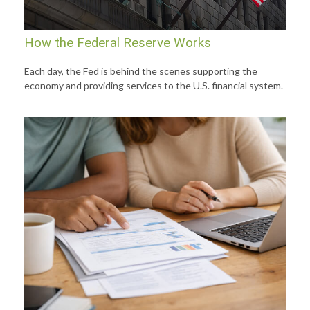
How the Federal Reserve Works
Each day, the Fed is behind the scenes supporting the
economy and providing services to the U.S. financial system.