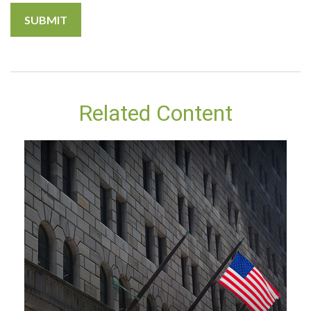
Related Content