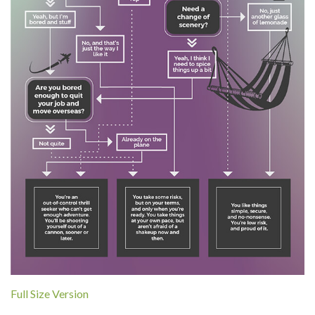
Full Size Version