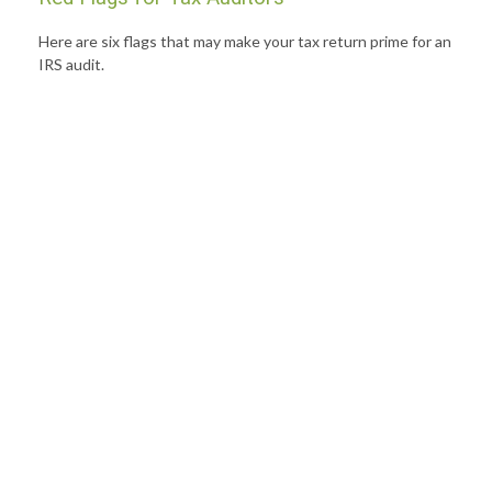
Here are six flags that may make your tax return prime for an
IRS audit.