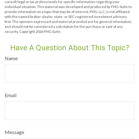
consult legal or tax professionals for specific information regarding your
individual situation. This material was developed and produced by FMG Suite to
provide information on a topic that may be of interest. FMG, LLC, is not affiliated
with the named broker-dealer, state- or SEC-registered investment advisory
firm. The opinions expressed and material provided are for general information,
and should not be considered a solicitation for the purchase or sale of any
security. Copyright
2026 FMG Suite.
Have A Question About This Topic?
Name
Email
Message