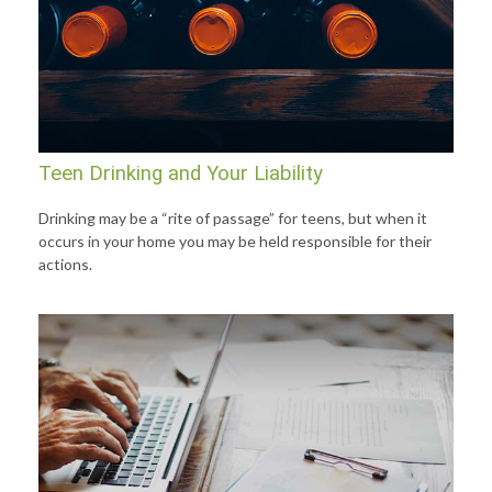
Teen Drinking and Your Liability
Drinking may be a “rite of passage” for teens, but when it
occurs in your home you may be held responsible for their
actions.