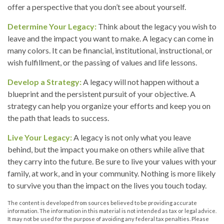
offer a perspective that you don’t see about yourself.
Determine Your Legacy:
Think about the legacy you wish to
leave and the impact you want to make. A legacy can come in
many colors. It can be financial, institutional, instructional, or
wish fulfillment, or the passing of values and life lessons.
Develop a Strategy:
A legacy will not happen without a
blueprint and the persistent pursuit of your objective. A
strategy can help you organize your efforts and keep you on
the path that leads to success.
Live Your Legacy:
A legacy is not only what you leave
behind, but the impact you make on others while alive that
they carry into the future. Be sure to live your values with your
family, at work, and in your community. Nothing is more likely
to survive you than the impact on the lives you touch today.
The content is developed from sources believed to be providing accurate
information. The information in this material is not intended as tax or legal advice.
It may not be used for the purpose of avoiding any federal tax penalties. Please