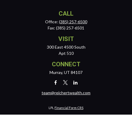
CALL
Office:
(385) 257-6500
Fax:
(385) 257-6501
VISIT
300 East 4500 South
Apt 510
CONNECT
Murray,
UT
84107
team@reichertwealth.com
LPL
Financial Form CRS
Check the background of your financial professional on FINRA's
BrokerCheck
.
The content is developed from sources believed to be providing