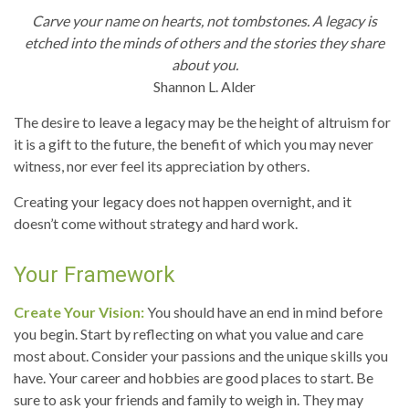
Carve your name on hearts, not tombstones. A legacy is
etched into the minds of others and the stories they share
about you.
Shannon L. Alder
The desire to leave a legacy may be the height of altruism for
it is a gift to the future, the benefit of which you may never
witness, nor ever feel its appreciation by others.
Creating your legacy does not happen overnight, and it
doesn’t come without strategy and hard work.
Your Framework
Create Your Vision:
You should have an end in mind before
you begin. Start by reflecting on what you value and care
most about. Consider your passions and the unique skills you
have. Your career and hobbies are good places to start. Be
sure to ask your friends and family to weigh in. They may