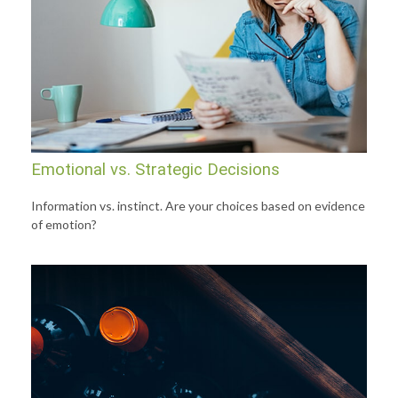
Emotional vs. Strategic Decisions
Information vs. instinct. Are your choices based on evidence
of emotion?