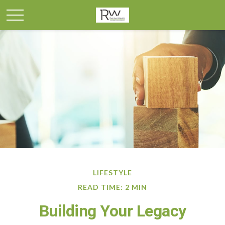
LIFESTYLE
READ TIME: 2 MIN
Building Your Legacy