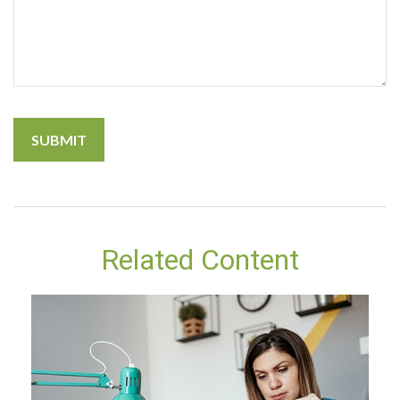
Related Content