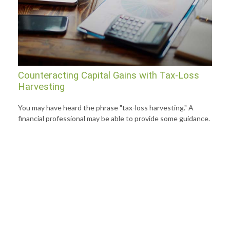
Counteracting Capital Gains with Tax-Loss
Harvesting
You may have heard the phrase "tax-loss harvesting." A
financial professional may be able to provide some guidance.