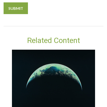
Related Content