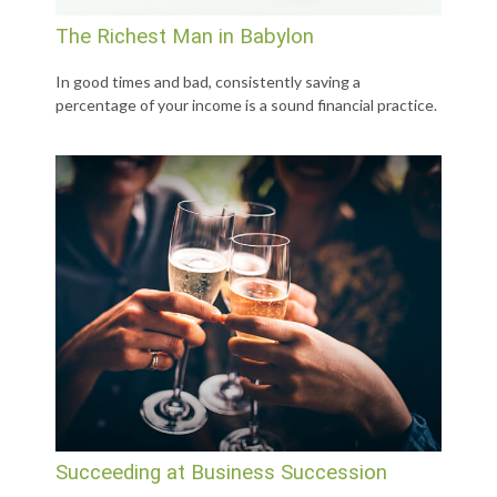
The Richest Man in Babylon
In good times and bad, consistently saving a
percentage of your income is a sound financial practice.
Succeeding at Business Succession