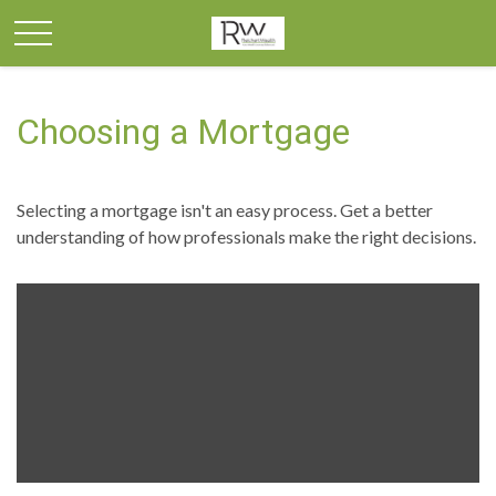
Choosing a Mortgage
Selecting a mortgage isn't an easy process. Get a better
understanding of how professionals make the right decisions.