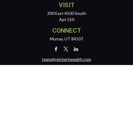
VISIT
300 East 4500 South
Apt 510
CONNECT
Murray,
UT
84107
team@reichertwealth.com
LPL
Financial Form CRS
Check the background of your financial professional on FINRA's
BrokerCheck
.
The content is developed from sources believed to be providing
accurate information. The information in this material is not intended
as tax or legal advice. Please consult legal or tax professionals for
specific information regarding your individual situation. Some of this
material was developed and produced by FMG Suite to provide
information on a topic that may be of interest. FMG Suite is not affiliated
with the named representative, broker - dealer, state - or SEC -
registered investment advisory firm. The opinions expressed and