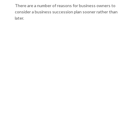
There are a number of reasons for business owners to
consider a business succession plan sooner rather than
later.