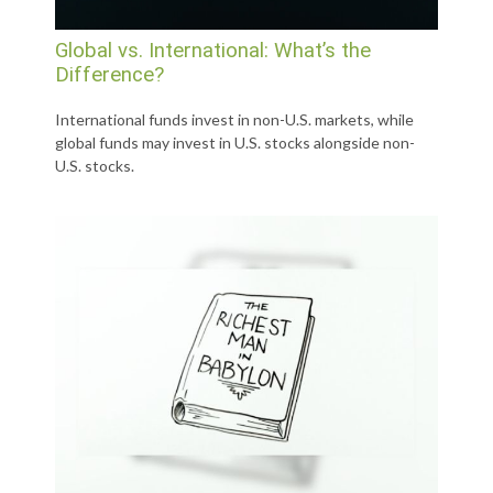
Global vs. International: What’s the
Difference?
International funds invest in non-U.S. markets, while
global funds may invest in U.S. stocks alongside non-
U.S. stocks.