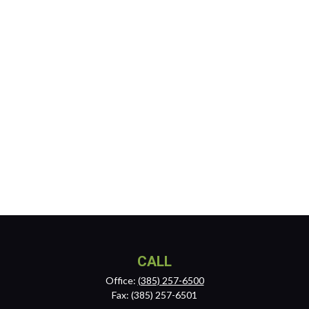
CALL
Office:
(385) 257-6500
Fax:
(385) 257-6501