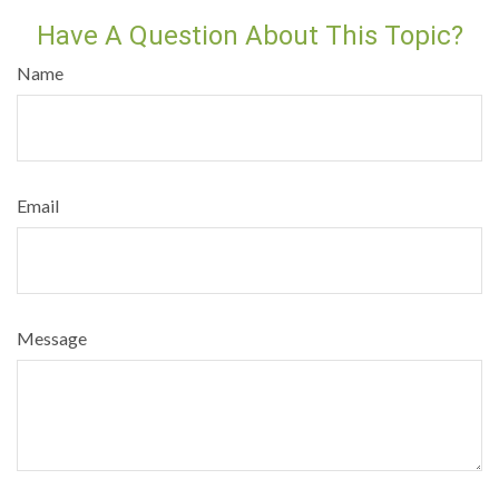
Have A Question About This Topic?
Name
Email
Message