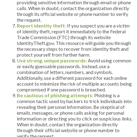
providing sensitive information through email or phone
calls. When in doubt, contact the organization directly
through its official website or phone number to verify
the request.
Report identity theft:
If you suspect you are a victim
of identity theft, report it immediately to the Federal
Trade Commission (FTC) through its website
IdentityTheft.gov. This resource will guide you through
the necessary steps to recover from identity theft and
protect yourself from further harm.
Use strong, unique passwords:
Avoid using common
or easily guessable passwords. Instead, use a
combination of letters, numbers, and symbols.
Additionally, use a different password for each online
account to minimize the risk of multiple accounts being
compromised if one password is breached.
Be cautious of phishing attempts:
Phishing is a
common tactic used by hackers to trick individuals into
revealing their personal information. Be skeptical of
emails, messages, or phone calls asking for personal
information or directing you to click on suspicious links.
When in doubt, contact the organization directly
through their official website or phone number to
verify the request.