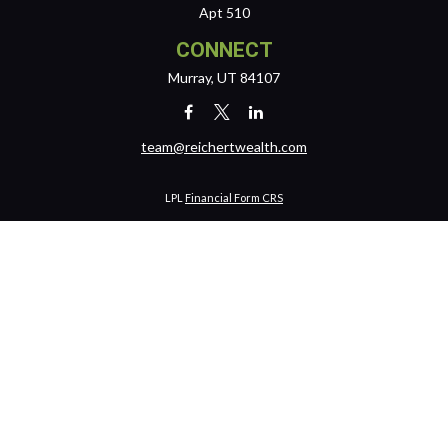
Apt 510
CONNECT
Murray,
UT
84107
team@reichertwealth.com
LPL
Financial Form CRS
Check the background of your financial professional on FINRA's
BrokerCheck
.
The content is developed from sources believed to be providing
accurate information. The information in this material is not intended
as tax or legal advice. Please consult legal or tax professionals for
specific information regarding your individual situation. Some of this
material was developed and produced by FMG Suite to provide
information on a topic that may be of interest. FMG Suite is not affiliated
with the named representative, broker - dealer, state - or SEC -
registered investment advisory firm. The opinions expressed and
material provided are for general information, and should not be
considered a solicitation for the purchase or sale of any security.