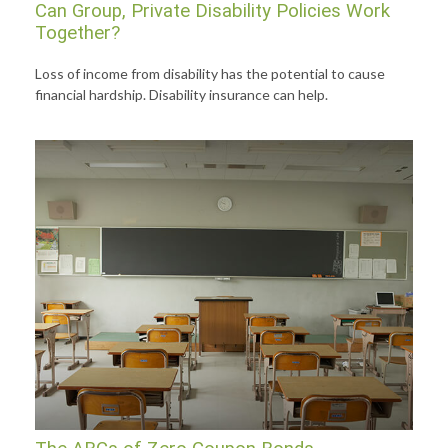
Can Group, Private Disability Policies Work
Together?
Loss of income from disability has the potential to cause
financial hardship. Disability insurance can help.