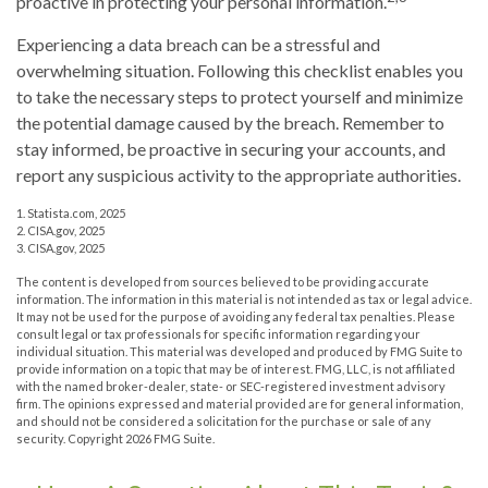
proactive in protecting your personal information.
Experiencing a data breach can be a stressful and
overwhelming situation. Following this checklist enables you
to take the necessary steps to protect yourself and minimize
the potential damage caused by the breach. Remember to
stay informed, be proactive in securing your accounts, and
report any suspicious activity to the appropriate authorities.
1. Statista.com, 2025
2. CISA.gov, 2025
3. CISA.gov, 2025
The content is developed from sources believed to be providing accurate
information. The information in this material is not intended as tax or legal advice.
It may not be used for the purpose of avoiding any federal tax penalties. Please
consult legal or tax professionals for specific information regarding your
individual situation. This material was developed and produced by FMG Suite to
provide information on a topic that may be of interest. FMG, LLC, is not affiliated
with the named broker-dealer, state- or SEC-registered investment advisory
firm. The opinions expressed and material provided are for general information,
and should not be considered a solicitation for the purchase or sale of any
security. Copyright
2026 FMG Suite.