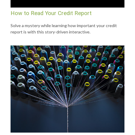
How to Read Your Credit Report
Solve a mystery while learning how important your credit
report is with this story-driven interactive.