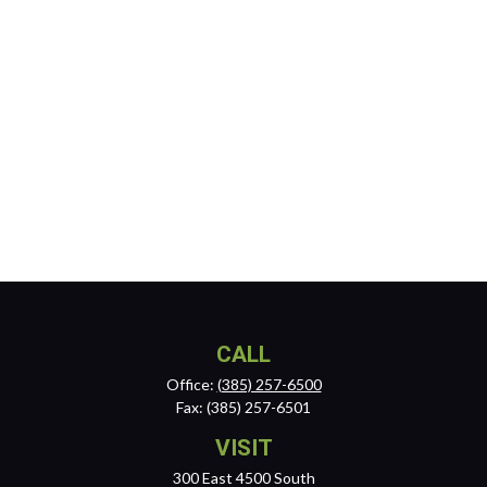
CALL
Office:
(385) 257-6500
Fax:
(385) 257-6501
VISIT
300 East 4500 South