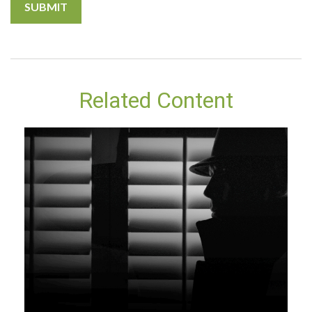
Related Content