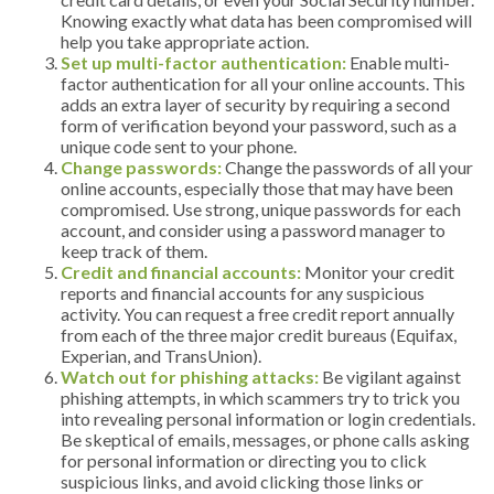
Knowing exactly what data has been compromised will
help you take appropriate action.
Set up multi-factor authentication:
Enable multi-
factor authentication for all your online accounts. This
adds an extra layer of security by requiring a second
form of verification beyond your password, such as a
unique code sent to your phone.
Change passwords:
Change the passwords of all your
online accounts, especially those that may have been
compromised. Use strong, unique passwords for each
account, and consider using a password manager to
keep track of them.
Credit and financial accounts:
Monitor your credit
reports and financial accounts for any suspicious
activity. You can request a free credit report annually
from each of the three major credit bureaus (Equifax,
Experian, and TransUnion).
Watch out for phishing attacks:
Be vigilant against
phishing attempts, in which scammers try to trick you
into revealing personal information or login credentials.
Be skeptical of emails, messages, or phone calls asking
for personal information or directing you to click
suspicious links, and avoid clicking those links or