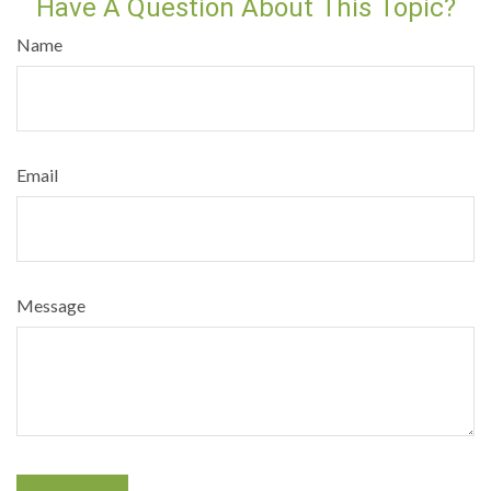
Have A Question About This Topic?
Name
Email
Message