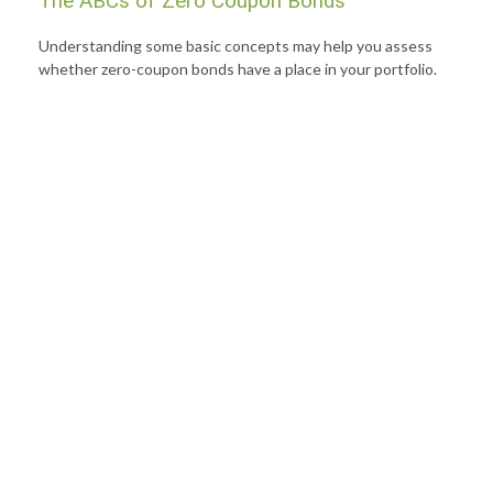
The ABCs of Zero Coupon Bonds
Understanding some basic concepts may help you assess
whether zero-coupon bonds have a place in your portfolio.