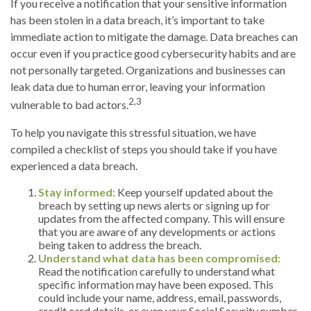
If you receive a notification that your sensitive information
has been stolen in a data breach, it’s important to take
immediate action to mitigate the damage. Data breaches can
occur even if you practice good cybersecurity habits and are
not personally targeted. Organizations and businesses can
leak data due to human error, leaving your information
2,3
vulnerable to bad actors.
To help you navigate this stressful situation, we have
compiled a checklist of steps you should take if you have
experienced a data breach.
Stay informed:
Keep yourself updated about the
breach by setting up news alerts or signing up for
updates from the affected company. This will ensure
that you are aware of any developments or actions
being taken to address the breach.
Understand what data has been compromised:
Read the notification carefully to understand what
specific information may have been exposed. This
could include your name, address, email, passwords,
credit card details, or even your Social Security number.