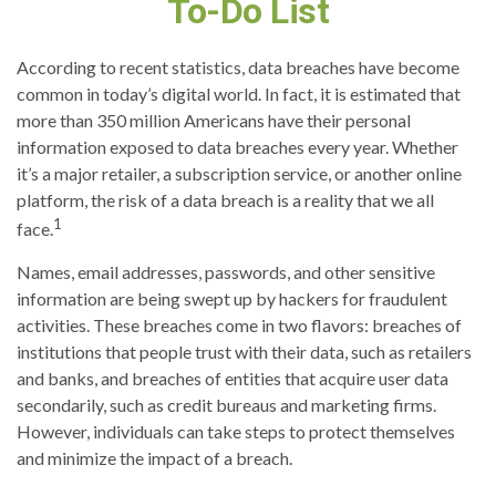
To-Do List
According to recent statistics, data breaches have become
common in today’s digital world. In fact, it is estimated that
more than 350 million Americans have their personal
information exposed to data breaches every year. Whether
it’s a major retailer, a subscription service, or another online
platform, the risk of a data breach is a reality that we all
1
face.
Names, email addresses, passwords, and other sensitive
information are being swept up by hackers for fraudulent
activities. These breaches come in two flavors: breaches of
institutions that people trust with their data, such as retailers
and banks, and breaches of entities that acquire user data
secondarily, such as credit bureaus and marketing firms.
However, individuals can take steps to protect themselves
and minimize the impact of a breach.