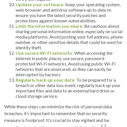
Update your software:
Keep your operating system,
web browser, and antivirus software up to date to
ensure you have the latest security patches and
protections against known vulnerabilities.
Limit the information you share:
Be cautious about
sharing personal information online, especially on social
media platforms. Avoid posting your full address, phone
number, or other sensitive details that could be used for
identity theft.
Use secure Wi-Fi networks:
When accessing the
internet in public places, use secure, password-
protected Wi-Fi networks. Avoid using public Wi-Fi
networks that are unsecured, as they can easily be
intercepted by hackers.
Regularly back up your data:
To be prepared for a
breach or other data loss event, regularly back up your
important files and data to an external hard drive or
cloud storage service.
While these steps can minimize the risk of personal data
breaches, it’s important to remember that no security
measure is foolproof. It’s crucial to stay vigilant and be
2,3