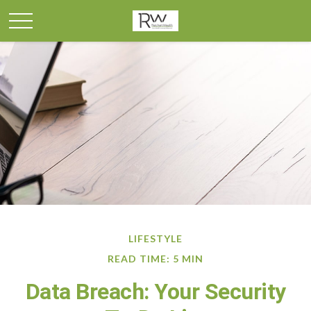
LIFESTYLE
READ TIME: 5 MIN
Data Breach: Your Security