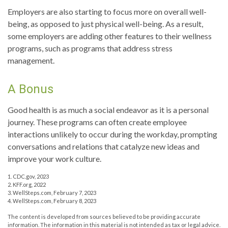
Employers are also starting to focus more on overall well-
being, as opposed to just physical well-being. As a result,
some employers are adding other features to their wellness
programs, such as programs that address stress
management.
A Bonus
Good health is as much a social endeavor as it is a personal
journey. These programs can often create employee
interactions unlikely to occur during the workday, prompting
conversations and relations that catalyze new ideas and
improve your work culture.
1. CDC.gov, 2023
2. KFF.org, 2022
3. WellSteps.com, February 7, 2023
4. WellSteps.com, February 8, 2023
The content is developed from sources believed to be providing accurate
information. The information in this material is not intended as tax or legal advice.