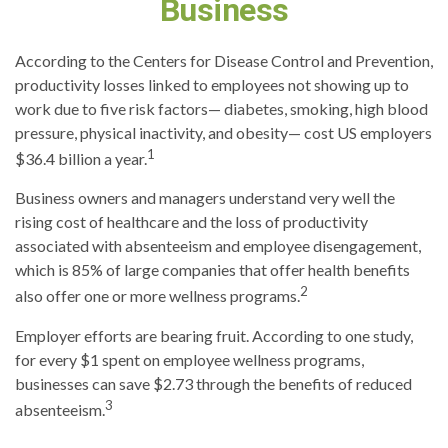
Business
According to the Centers for Disease Control and Prevention,
productivity losses linked to employees not showing up to
work due to five risk factors— diabetes, smoking, high blood
pressure, physical inactivity, and obesity— cost US employers
1
$36.4 billion a year.
Business owners and managers understand very well the
rising cost of healthcare and the loss of productivity
associated with absenteeism and employee disengagement,
which is 85% of large companies that offer health benefits
2
also offer one or more wellness programs.
Employer efforts are bearing fruit. According to one study,
for every $1 spent on employee wellness programs,
businesses can save $2.73 through the benefits of reduced
3
absenteeism.