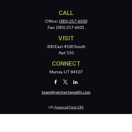
CALL
Office:
(385) 257-6500
Fax:
(385) 257-6501
VISIT
300 East 4500 South
Apt 510
CONNECT
Murray,
UT
84107
team@reichertwealth.com
LPL
Financial Form CRS
Check the background of your financial professional on FINRA's
BrokerCheck
.
The content is developed from sources believed to be providing