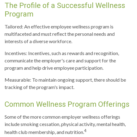
The Profile of a Successful Wellness
Program
Tailored: An effective employee wellness program is
multifaceted and must reflect the personal needs and
interests of a diverse workforce.
Incentives: Incentives, such as rewards and recognition,
communicate the employer's care and support for the
program and help drive employee participation.
Measurable: To maintain ongoing support, there should be
tracking of the program's impact.
Common Wellness Program Offerings
Some of the more common employer wellness offerings
include smoking cessation, physical activity, mental health,
4
health club membership, and nutrition.