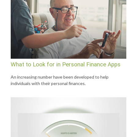
What to Look for in Personal Finance Apps
An increasing number have been developed to help
individuals with their personal finances.