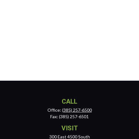
CALL
Office:
(385) 257-6500
Fax:
(385) 257-6501
VISIT
300 East 4500 South