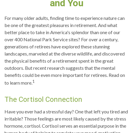
and You
For many older adults, finding time to experience nature can
be one of the greatest pleasures in retirement. And what
better place to take in America's splendor than one of our
over 400 National Park Service sites? For over a century,
generations of retirees have explored these stunning
landscapes, marveled at the diverse wildlife, and discovered
the physical benefits of a retirement spent in the great
outdoors. But recent research suggests that the mental
benefits could be even more important for retirees. Read on
1
to learn more.
The Cortisol Connection
Have you ever had a stressful day? One that left you tired and
irritable? Those feelings are most likely caused by the stress
hormone, cortisol. Cortisol serves an essential purpose in the
human body of helping to regulate your mood, motivation,