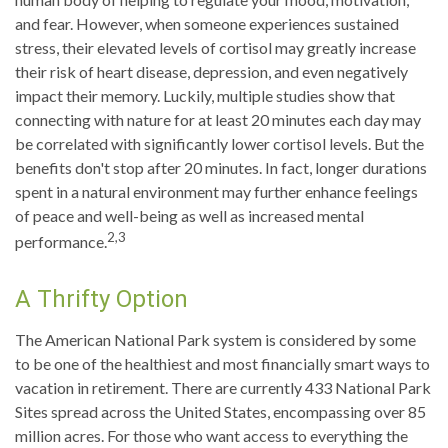
and fear. However, when someone experiences sustained
stress, their elevated levels of cortisol may greatly increase
their risk of heart disease, depression, and even negatively
impact their memory. Luckily, multiple studies show that
connecting with nature for at least 20 minutes each day may
be correlated with significantly lower cortisol levels. But the
benefits don't stop after 20 minutes. In fact, longer durations
spent in a natural environment may further enhance feelings
of peace and well-being as well as increased mental
2,3
performance.
A Thrifty Option
The American National Park system is considered by some
to be one of the healthiest and most financially smart ways to
vacation in retirement. There are currently 433 National Park
Sites spread across the United States, encompassing over 85
million acres. For those who want access to everything the