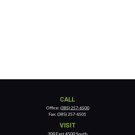
CALL
Office:
(385) 257-6500
Fax:
(385) 257-6501
VISIT
300 East 4500 South