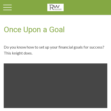
Once Upon a Goal
Do you know how to set up your financial goals for success?
This knight does.