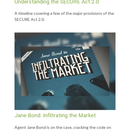
Understanding the SECURE Act 2.0
A timeline covering a few of the major provisions of the
SECURE Act 2.0.
Jane Bond: Infiltrating the Market
Agent Jane Bond is on the case, cracking the code on