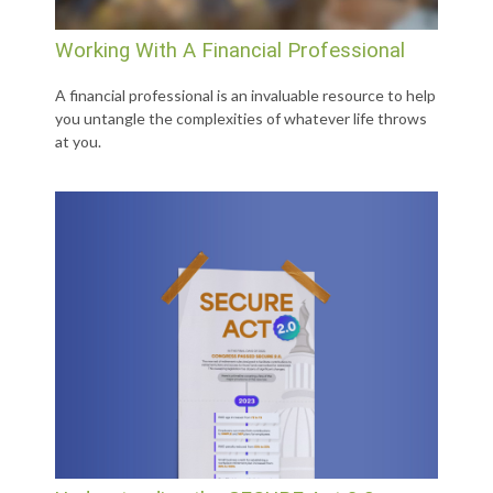
Working With A Financial Professional
A financial professional is an invaluable resource to help
you untangle the complexities of whatever life throws
at you.