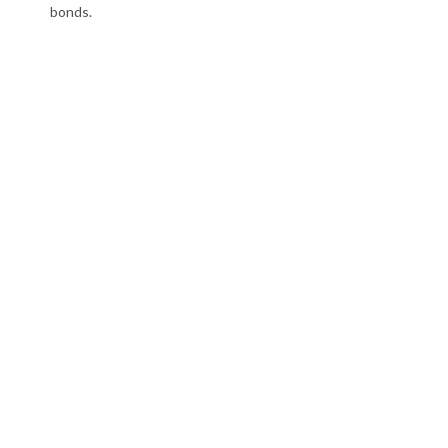
bonds.