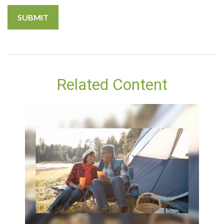
Related Content