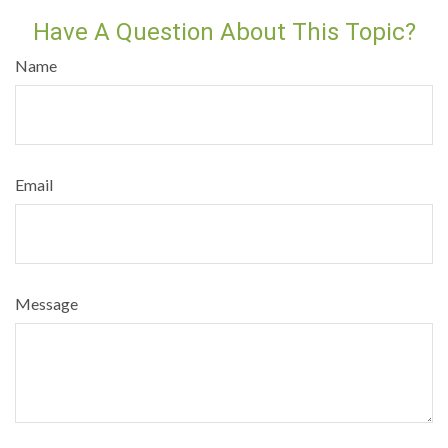
Have A Question About This Topic?
Name
Email
Message