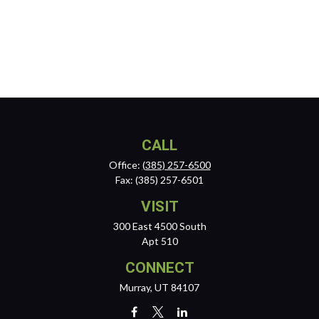
CALL
Office:
(385) 257-6500
Fax:
(385) 257-6501
VISIT
300 East 4500 South
Apt 510
CONNECT
Murray,
UT
84107