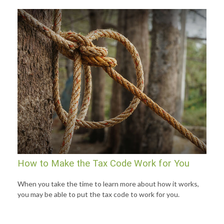
How to Make the Tax Code Work for You
When you take the time to learn more about how it works,
you may be able to put the tax code to work for you.