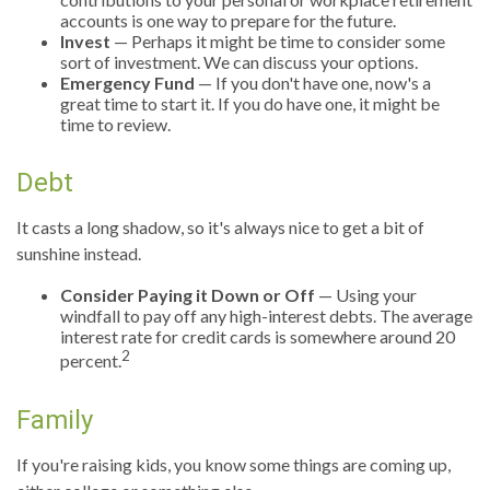
accounts is one way to prepare for the future.
Invest
— Perhaps it might be time to consider some
sort of investment. We can discuss your options.
Emergency Fund
— If you don't have one, now's a
great time to start it. If you do have one, it might be
time to review.
Debt
It casts a long shadow, so it's always nice to get a bit of
sunshine instead.
Consider Paying it Down or Off
— Using your
windfall to pay off any high-interest debts. The average
interest rate for credit cards is somewhere around 20
2
percent.
Family
If you're raising kids, you know some things are coming up,