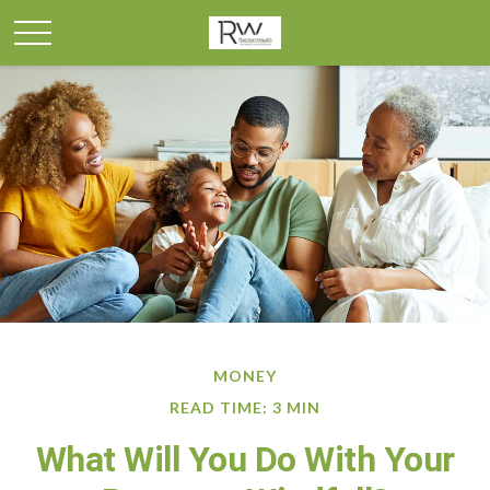
MONEY
READ TIME: 3 MIN
What Will You Do With Your