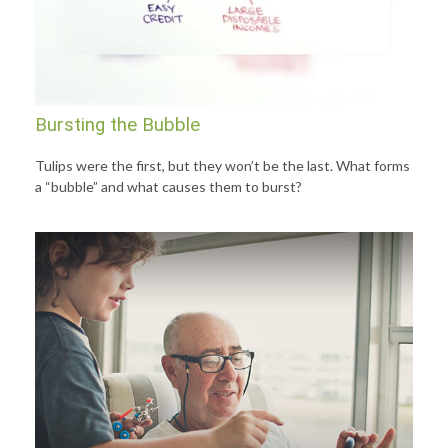
Bursting the Bubble
Tulips were the first, but they won’t be the last. What forms
a “bubble” and what causes them to burst?