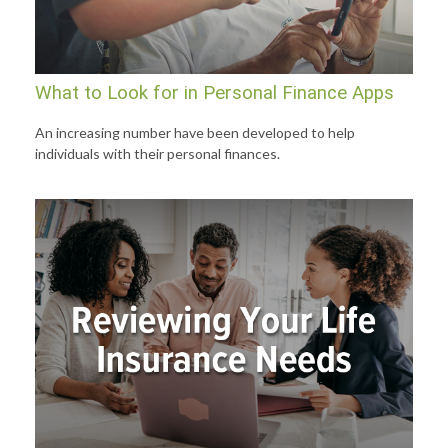
What to Look for in Personal Finance Apps
An increasing number have been developed to help
individuals with their personal finances.