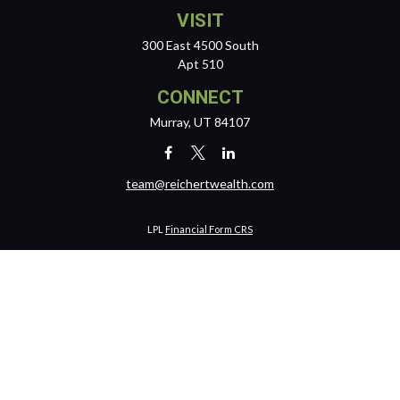
VISIT
300 East 4500 South
Apt 510
CONNECT
Murray,
UT
84107
team@reichertwealth.com
LPL
Financial Form CRS
Check the background of your financial professional on FINRA's
BrokerCheck
.
The content is developed from sources believed to be providing
accurate information. The information in this material is not intended
as tax or legal advice. Please consult legal or tax professionals for
specific information regarding your individual situation. Some of this
material was developed and produced by FMG Suite to provide
information on a topic that may be of interest. FMG Suite is not affiliated
with the named representative, broker - dealer, state - or SEC -
registered investment advisory firm. The opinions expressed and