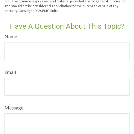
firm. The opinions expressed and material provided are for general information,
and should not be considered a solicitation for the purchase or sale of any
security. Copyright
2026 FMG Suite.
Have A Question About This Topic?
Name
Email
Message