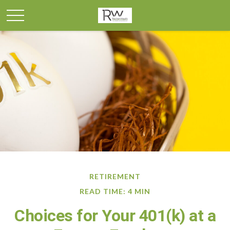
RETIREMENT
READ TIME: 4 MIN
Choices for Your 401(k) at a