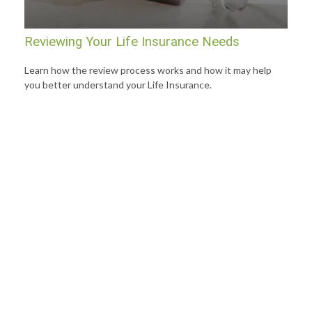
Reviewing Your Life Insurance Needs
Learn how the review process works and how it may help
you better understand your Life Insurance.