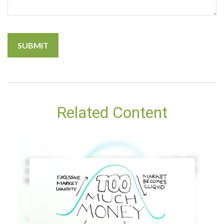
Related Content