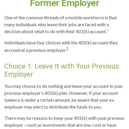
Former Employer
One of the common threads of a mobile workforce is that
many individuals who leave their jobs are faced with a
decision about what to do with their 401(k) account.¹
Individuals have four choices with the 401(k) account they
2
accrued at a previous employer.
Choice 1: Leave It with Your Previous
Employer
You may choose to do nothing and leave your account in your
previous employer’s 401(k) plan. However, if your account
balance is under a certain amount, be aware that your ex-
employer may elect to distribute the funds to you.
There may be reasons to keep your 401(k) with your previous
employer —such as investments that are low-cost or have