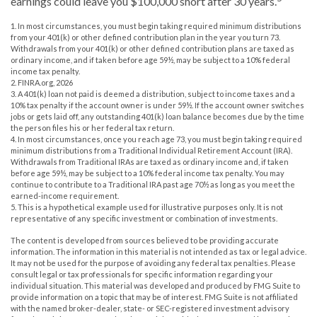
earnings could leave you $100,000 short after 30 years.
1.
In most circumstances, you must begin taking required minimum distributions
from your 401(k) or other defined contribution plan in the year you turn 73.
Withdrawals from your 401(k) or other defined contribution plans are taxed as
ordinary income, and if taken before age 59½, may be subject to a 10% federal
income tax penalty.
2. FINRA.org, 2026
3.
A 401(k) loan not paid is deemed a distribution, subject to income taxes and a
10% tax penalty if the account owner is under 59½. If the account owner switches
jobs or gets laid off, any outstanding 401(k) loan balance becomes due by the time
the person files his or her federal tax return.
4.
In most circumstances, once you reach age 73, you must begin taking required
minimum distributions from a Traditional Individual Retirement Account (IRA).
Withdrawals from Traditional IRAs are taxed as ordinary income and, if taken
before age 59½, may be subject to a 10% federal income tax penalty. You may
continue to contribute to a Traditional IRA past age 70½ as long as you meet the
earned-income requirement.
5. This is a hypothetical example used for illustrative purposes only. It is not
representative of any specific investment or combination of investments.
The content is developed from sources believed to be providing accurate
information. The information in this material is not intended as tax or legal advice.
It may not be used for the purpose of avoiding any federal tax penalties. Please
consult legal or tax professionals for specific information regarding your
individual situation. This material was developed and produced by FMG Suite to
provide information on a topic that may be of interest. FMG Suite is not affiliated
with the named broker-dealer, state- or SEC-registered investment advisory