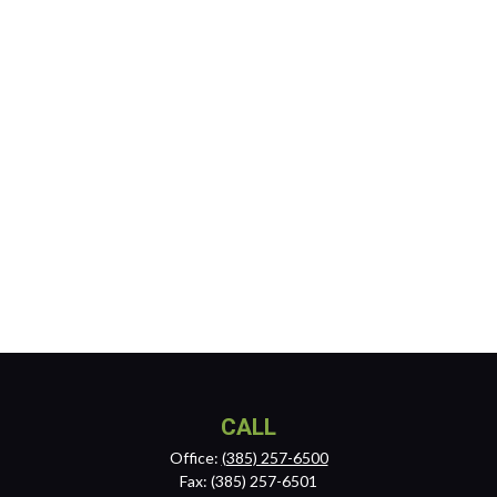
CALL
Office:
(385) 257-6500
Fax:
(385) 257-6501