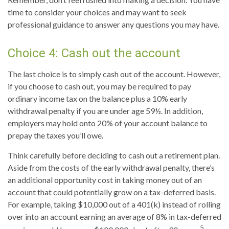
time to consider your choices and may want to seek
professional guidance to answer any questions you may have.
Choice 4: Cash out the account
The last choice is to simply cash out of the account. However,
if you choose to cash out, you may be required to pay
ordinary income tax on the balance plus a 10% early
withdrawal penalty if you are under age 59½. In addition,
employers may hold onto 20% of your account balance to
prepay the taxes you’ll owe.
Think carefully before deciding to cash out a retirement plan.
Aside from the costs of the early withdrawal penalty, there’s
an additional opportunity cost in taking money out of an
account that could potentially grow on a tax-deferred basis.
For example, taking $10,000 out of a 401(k) instead of rolling
over into an account earning an average of 8% in tax-deferred
5