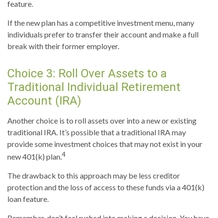
feature.
If the new plan has a competitive investment menu, many
individuals prefer to transfer their account and make a full
break with their former employer.
Choice 3: Roll Over Assets to a
Traditional Individual Retirement
Account (IRA)
Another choice is to roll assets over into a new or existing
traditional IRA. It’s possible that a traditional IRA may
provide some investment choices that may not exist in your
4
new 401(k) plan.
The drawback to this approach may be less creditor
protection and the loss of access to these funds via a 401(k)
loan feature.
Remember, don’t feel rushed into making a decision. You have