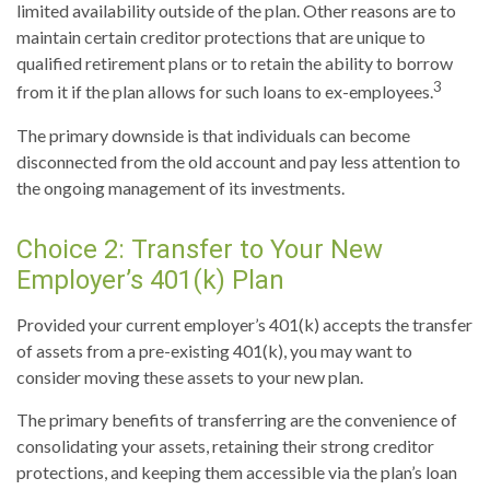
limited availability outside of the plan. Other reasons are to
maintain certain creditor protections that are unique to
qualified retirement plans or to retain the ability to borrow
3
from it if the plan allows for such loans to ex-employees.
The primary downside is that individuals can become
disconnected from the old account and pay less attention to
the ongoing management of its investments.
Choice 2: Transfer to Your New
Employer’s 401(k) Plan
Provided your current employer’s 401(k) accepts the transfer
of assets from a pre-existing 401(k), you may want to
consider moving these assets to your new plan.
The primary benefits of transferring are the convenience of
consolidating your assets, retaining their strong creditor
protections, and keeping them accessible via the plan’s loan