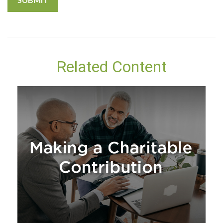
Related Content