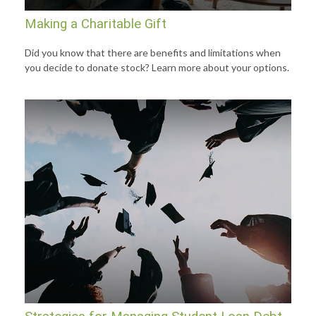
Making a Charitable Gift
Did you know that there are benefits and limitations when
you decide to donate stock? Learn more about your options.