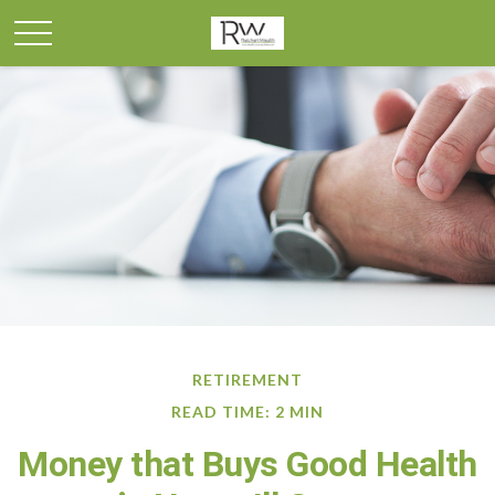
RETIREMENT
READ TIME: 2 MIN
Money that Buys Good Health