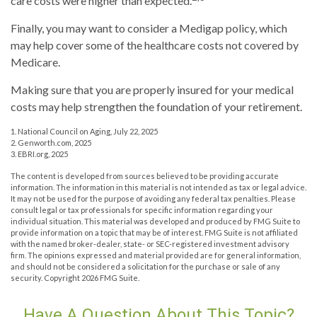
care costs were higher than expected.
Finally, you may want to consider a Medigap policy, which
may help cover some of the healthcare costs not covered by
Medicare.
Making sure that you are properly insured for your medical
costs may help strengthen the foundation of your retirement.
1. National Council on Aging, July 22, 2025
2. Genworth.com, 2025
3. EBRI.org, 2025
The content is developed from sources believed to be providing accurate
information. The information in this material is not intended as tax or legal advice.
It may not be used for the purpose of avoiding any federal tax penalties. Please
consult legal or tax professionals for specific information regarding your
individual situation. This material was developed and produced by FMG Suite to
provide information on a topic that may be of interest. FMG Suite is not affiliated
with the named broker-dealer, state- or SEC-registered investment advisory
firm. The opinions expressed and material provided are for general information,
and should not be considered a solicitation for the purchase or sale of any
security. Copyright
2026 FMG Suite.
Have A Question About This Topic?