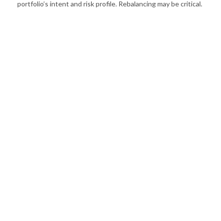
portfolio’s intent and risk profile. Rebalancing may be critical.