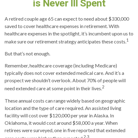
is Never Ill Spent
A retired couple age 65 can expect to need about $330,000
saved to cover healthcare expenses in retirement. With
healthcare expenses in the spotlight, it’s incumbent upon us to
1
make sure our retirement strategy anticipates these costs.
But that’s not enough.
Remember, healthcare coverage (including Medicare)
typically does not cover extended medical care. And it’s a
prospect we shouldn’t overlook. About 70% of people will
2
need extended care at some point in their lives.
These annual costs can range widely based on geographic
location and the type of care required. An assisted living
facility will cost over $120,000 per year in Alaska. In
Oklahoma, it would cost around $58,000 a year. When
retirees were surveyed, one in five reported that extended
2,3