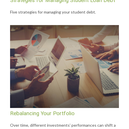
Strategies for Managing Student Loan Debt
Five strategies for managing your student debt.
Rebalancing Your Portfolio
Over time, different investments' performances can shift a