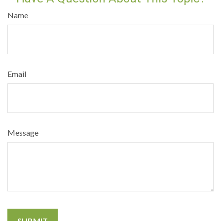
Name
Email
Message