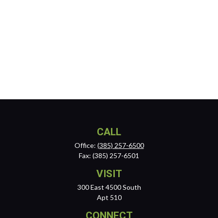
CALL
Office:
(385) 257-6500
Fax:
(385) 257-6501
VISIT
300 East 4500 South
Apt 510
CONNECT