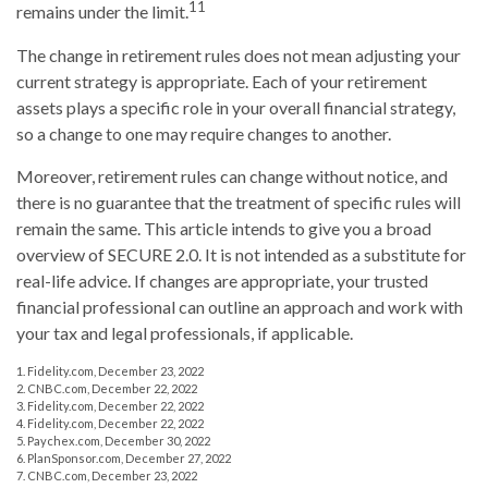
11
remains under the limit.
The change in retirement rules does not mean adjusting your
current strategy is appropriate. Each of your retirement
assets plays a specific role in your overall financial strategy,
so a change to one may require changes to another.
Moreover, retirement rules can change without notice, and
there is no guarantee that the treatment of specific rules will
remain the same. This article intends to give you a broad
overview of SECURE 2.0. It is not intended as a substitute for
real-life advice. If changes are appropriate, your trusted
financial professional can outline an approach and work with
your tax and legal professionals, if applicable.
1. Fidelity.com, December 23, 2022
2. CNBC.com, December 22, 2022
3. Fidelity.com, December 22, 2022
4. Fidelity.com, December 22, 2022
5. Paychex.com, December 30, 2022
6. PlanSponsor.com, December 27, 2022
7. CNBC.com, December 23, 2022