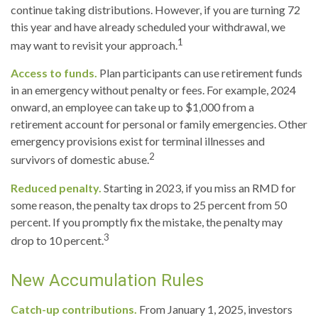
continue taking distributions. However, if you are turning 72
this year and have already scheduled your withdrawal, we
1
may want to revisit your approach.
Access to funds.
Plan participants can use retirement funds
in an emergency without penalty or fees. For example, 2024
onward, an employee can take up to $1,000 from a
retirement account for personal or family emergencies. Other
emergency provisions exist for terminal illnesses and
2
survivors of domestic abuse.
Reduced penalty.
Starting in 2023, if you miss an RMD for
some reason, the penalty tax drops to 25 percent from 50
percent. If you promptly fix the mistake, the penalty may
3
drop to 10 percent.
New Accumulation Rules
Catch-up contributions.
From January 1, 2025, investors