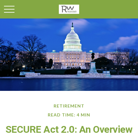
RETIREMENT
READ TIME: 4 MIN
SECURE Act 2.0: An Overview