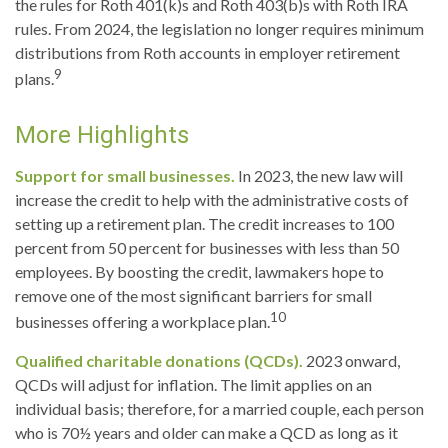
the rules for Roth 401(k)s and Roth 403(b)s with Roth IRA
rules. From 2024, the legislation no longer requires minimum
distributions from Roth accounts in employer retirement
9
plans.
More Highlights
Support for small businesses.
In 2023, the new law will
increase the credit to help with the administrative costs of
setting up a retirement plan. The credit increases to 100
percent from 50 percent for businesses with less than 50
employees. By boosting the credit, lawmakers hope to
remove one of the most significant barriers for small
10
businesses offering a workplace plan.
Qualified charitable donations (QCDs).
2023 onward,
QCDs will adjust for inflation. The limit applies on an
individual basis; therefore, for a married couple, each person
who is 70½ years and older can make a QCD as long as it