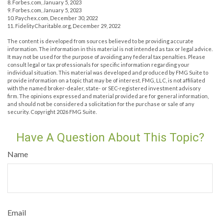
8. Forbes.com, January 5, 2023
9. Forbes.com, January 5, 2023
10. Paychex.com, December 30, 2022
11. FidelityCharitable.org, December 29, 2022
The content is developed from sources believed to be providing accurate
information. The information in this material is not intended as tax or legal advice.
It may not be used for the purpose of avoiding any federal tax penalties. Please
consult legal or tax professionals for specific information regarding your
individual situation. This material was developed and produced by FMG Suite to
provide information on a topic that may be of interest. FMG, LLC, is not affiliated
with the named broker-dealer, state- or SEC-registered investment advisory
firm. The opinions expressed and material provided are for general information,
and should not be considered a solicitation for the purchase or sale of any
security. Copyright
2026 FMG Suite.
Have A Question About This Topic?
Name
Email