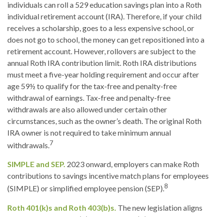
individuals can roll a 529 education savings plan into a Roth
individual retirement account (IRA). Therefore, if your child
receives a scholarship, goes to a less expensive school, or
does not go to school, the money can get repositioned into a
retirement account. However, rollovers are subject to the
annual Roth IRA contribution limit. Roth IRA distributions
must meet a five-year holding requirement and occur after
age 59½ to qualify for the tax-free and penalty-free
withdrawal of earnings. Tax-free and penalty-free
withdrawals are also allowed under certain other
circumstances, such as the owner’s death. The original Roth
IRA owner is not required to take minimum annual
7
withdrawals.
SIMPLE and SEP.
2023 onward, employers can make Roth
contributions to savings incentive match plans for employees
8
(SIMPLE) or simplified employee pension (SEP).
Roth 401(k)s and Roth 403(b)s.
The new legislation aligns