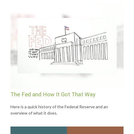
The Fed and How It Got That Way
Here is a quick history of the Federal Reserve and an
overview of what it does.