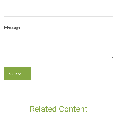
Message
Related Content