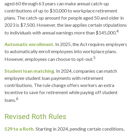
aged 60 through 63 years can make annual catch-up
contributions of up to $10,000 to workplace retirement
plans. The catch-up amount for people aged 50 and older in
2023 is $7,500. However, the law applies certain stipulations
4
to individuals with annual earnings more than $145,000.
Automatic enrollment.
In 2025, the Act requires employers
to automatically enroll employees into workplace plans.
5
However, employees can choose to opt-out.
Student loan matching.
In 2024, companies can match
employee student loan payments with retirement
contributions. The rule change offers workers an extra
incentive to save for retirement while paying off student
6
loans.
Revised Roth Rules
529 to a Roth.
Starting in 2024, pending certain conditions,