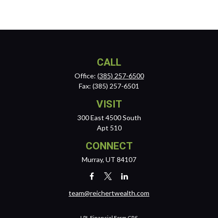
CALL
Office:
(385) 257-6500
Fax:
(385) 257-6501
VISIT
300 East 4500 South
Apt 510
CONNECT
Murray,
UT
84107
team@reichertwealth.com
LPL
Financial Form CRS