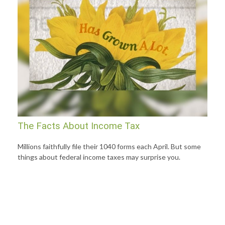
The Facts About Income Tax
Millions faithfully file their 1040 forms each April. But some
things about federal income taxes may surprise you.