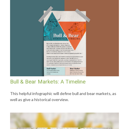
Bull & Bear Markets: A Timeline
This helpful infographic will define bull and bear markets, as
well as give a historical overview.