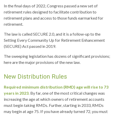
In the final days of 2022, Congress passed a new set of
retirement rules designed to facilitate contribution to
retirement plans and access to those funds earmarked for
retirement.
The law is called SECURE 2.0, and it is a follow-up to the
Setting Every Community Up for Retirement Enhancement
(SECURE) Act passed in 2019.
The sweeping legislation has dozens of significant provisions;
here are the major provisions of the new law.
New Distribution Rules
Required minimum distribution (RMD) age will rise to 73
years in 2023.
By far, one of the most critical changes was
increasing the age at which owners of retirement accounts
must begin taking RMDs. Further, starting in 2033, RMDs
may begin at age 75. If you have already turned 72, you must